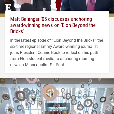
Matt Belanger ’05 discusses anchoring
award-winning news on ‘Elon Beyond the
Bricks’
In the latest episode of “Elon Beyond the Bricks,” the
six-time regional Emmy Award-winning journalist
joins President Connie Book to reflect on his path
from Elon student media to anchoring morning
news in Minneapolis–St. Paul.