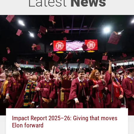
Latest
News
Impact Report 2025–26: Giving that moves
Elon forward