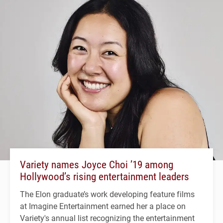
Variety names Joyce Choi ’19 among
Hollywood’s rising entertainment leaders
The Elon graduate’s work developing feature films
at Imagine Entertainment earned her a place on
Variety's annual list recognizing the entertainment