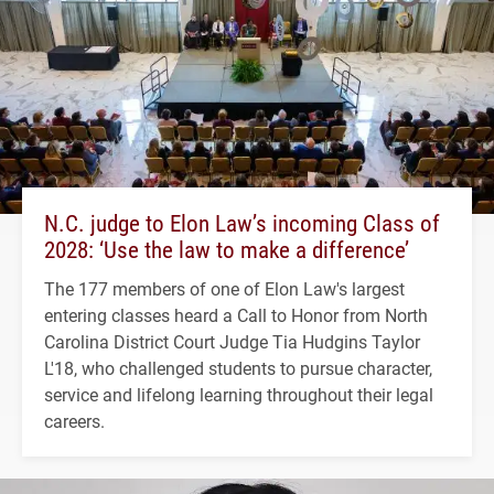
N.C. judge to Elon Law’s incoming Class of
2028: ‘Use the law to make a difference’
The 177 members of one of Elon Law's largest
entering classes heard a Call to Honor from North
Carolina District Court Judge Tia Hudgins Taylor
L'18, who challenged students to pursue character,
service and lifelong learning throughout their legal
careers.