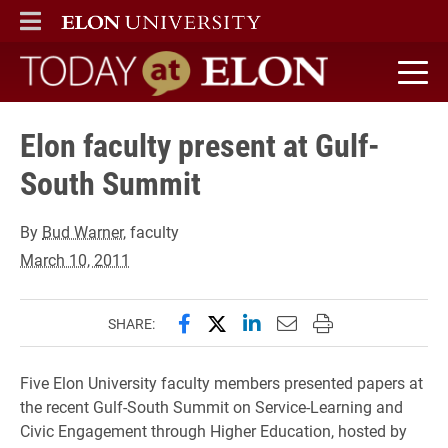
ELON
MAIN MENU
Today at Elon home
Elon faculty present at Gulf-
South Summit
By
Bud Warner
, faculty
March 10, 2011
Share this page on Facebook
Share this page on X (forme
Share this page on Lin
Email this page to 
Print this page
SHARE:
Five Elon University faculty members presented papers at
the recent Gulf-South Summit on Service-Learning and
Civic Engagement through Higher Education, hosted by