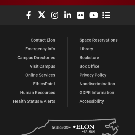
Elon University Facebook
Elon University X (formerly Twitter)
Elon University Instagram
Elon University LinkedIn
Elon University Flickr
Elon University You
Elon Universit
Contact Elon
Space Reservations
Emergency Info
Library
Campus Directories
Bookstore
Visit Campus
Box Office
Online Services
Privacy Policy
EthicsPoint
Nondiscrimination
Human Resources
GDPR Information
Health Status & Alerts
Accessibility