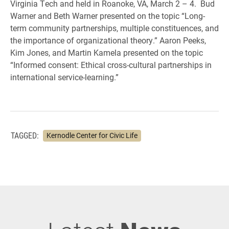
Virginia Tech and held in Roanoke, VA, March 2 – 4. Bud
Warner and Beth Warner presented on the topic “Long-
term community partnerships, multiple constituences, and
the importance of organizational theory.” Aaron Peeks,
Kim Jones, and Martin Kamela presented on the topic
“Informed consent: Ethical cross-cultural partnerships in
international service-learning.”
TAGGED:
Kernodle Center for Civic Life