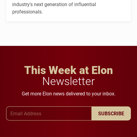
industry's next generation of influential
professionals.
This Week at Elon
Newsletter
Get more Elon news delivered to your inbox.
Email Address
SUBSCRIBE