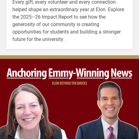
Every gift, every volunteer and every connection
helped shape an extraordinary year at Elon. Explore
the 2025–26 Impact Report to see how the
generosity of our community is creating
opportunities for students and building a stronger
future for the university.