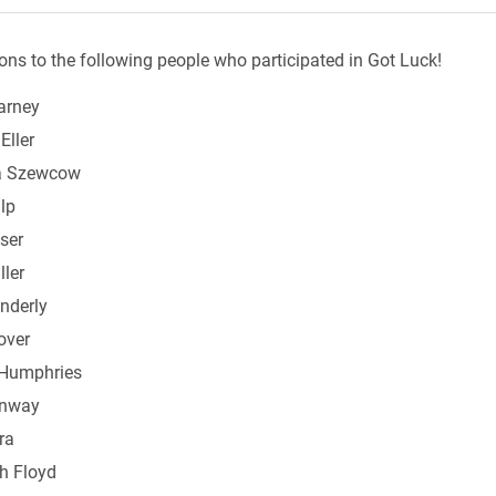
ons to the following people who participated in Got Luck!
arney
Eller
a Szewcow
lp
ser
ller
nderly
over
Humphries
onway
ra
th Floyd