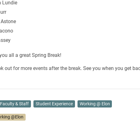
 Lundie
urr
 Astone
Iacono
assey
ou all a great Spring Break!
ok out for more events after the break. See you when you get bac
Faculty & Staff
Student Experience
Working @ Elon
rking @Elon