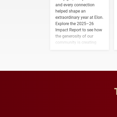
and every connection
helped shape an
extraordinary year at Elon.
Explore the 2025–26
Impact Report to see how
the generosity of our
community is creating
opportunities for students
and building a stronger
future for the university.