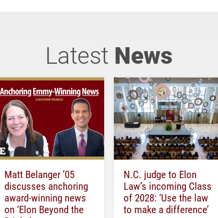
Latest
News
Matt Belanger ’05
N.C. judge to Elon
discusses anchoring
Law’s incoming Class
award-winning news
of 2028: ‘Use the law
on ‘Elon Beyond the
to make a difference’