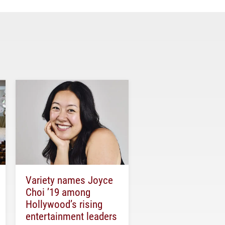
Variety names Joyce
Choi ’19 among
Hollywood’s rising
entertainment leaders