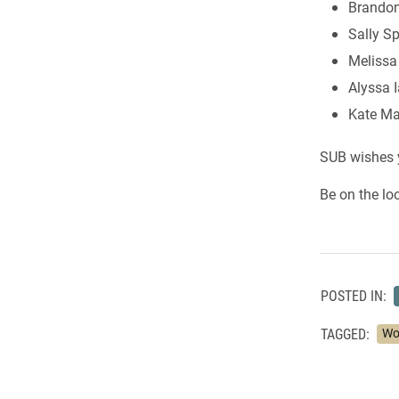
Brandon
Sally Sp
Melissa
Alyssa 
Kate M
SUB wishes y
Be on the lo
POSTED IN:
TAGGED:
Wo