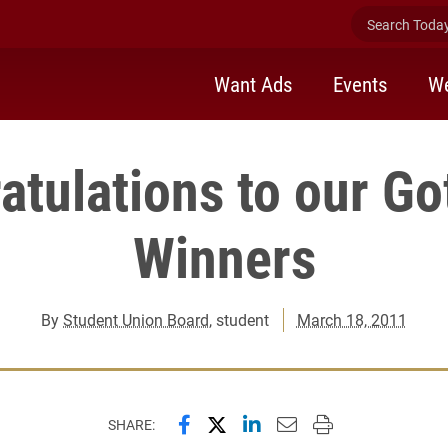
Search Today 
Want Ads
Events
We
atulations to our Go
Winners
By
Student Union Board
, student
March 18, 2011
Share this page on Facebook
Share this page on X (forme
Share this page on Lin
Email this page to 
Print this page
SHARE: