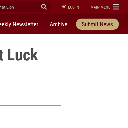
at Elon
Submit Search
ELON
LOG IN
MAIN MENU
ekly Newsletter
Archive
Submit News
t Luck
rly Twitter)
kedIn
a friend