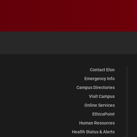
Contact Elon
Emergency Info
Campus Directories
Visit Campus
Online Services
EthicsPoint
Human Resources
Health Status & Alerts