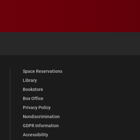
 YouTube
versity Full Social Media List
Space Reservations
Library
Bookstore
Box Office
Privacy Policy
Nondiscrimination
GDPR Information
Accessibility