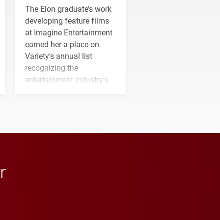
The Elon graduate’s work
developing feature films
at Imagine Entertainment
earned her a place on
Variety's annual list
recognizing the
entertainment industry's
next generation of
influential professionals.
r