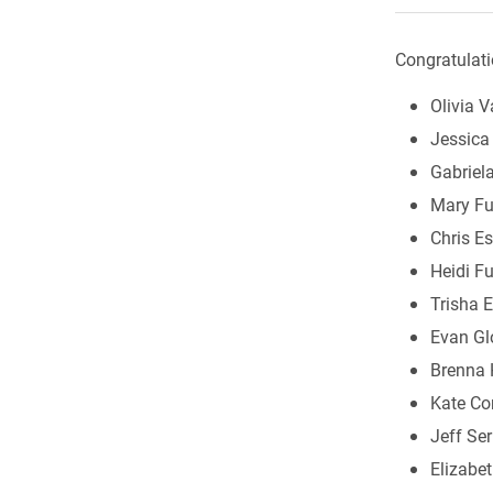
Congratulati
Olivia V
Jessica 
Gabriel
Mary Fu
Chris Es
Heidi Fu
Trisha E
Evan Gl
Brenna 
Kate C
Jeff Ser
Elizabe