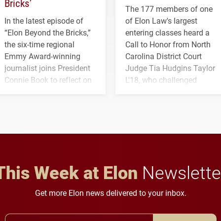
Bricks’
The 177 members of one
In the latest episode of
of Elon Law's largest
“Elon Beyond the Bricks,”
entering classes heard a
the six-time regional
Call to Honor from North
Emmy Award-winning
Carolina District Court
journalist joins President
Judge Tia Hudgins Taylor
Connie Book to reflect on
L'18, who challenged
his path from Elon
students to pursue
student media to
character, service and
anchoring morning news
lifelong learning
in Minneapolis–St. Paul.
throughout their legal
careers.
This Week at Elon
Newslette
Get more Elon news delivered to your inbox.
Email Address