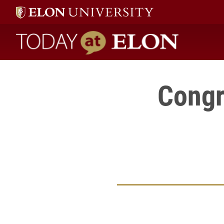
Today at Elon home
Congr