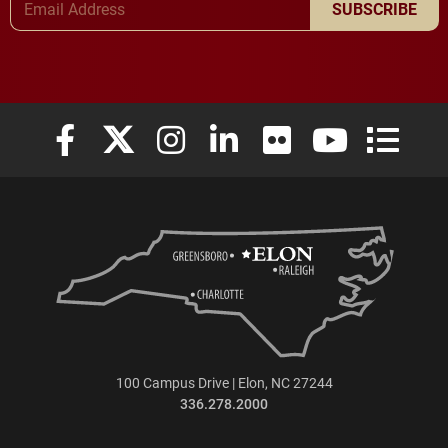
SUBSCRIBE
Elon University Facebook
Elon University X (formerly Twitter)
Elon University Instagram
Elon University LinkedIn
Elon University Flickr
Elon University
Elon Uni
100 Campus Drive | Elon, NC 27244
336.278.2000