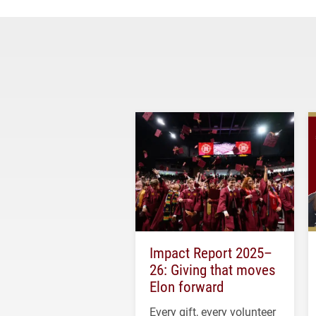
Impact Report 2025–
26: Giving that moves
Elon forward
Every gift, every volunteer