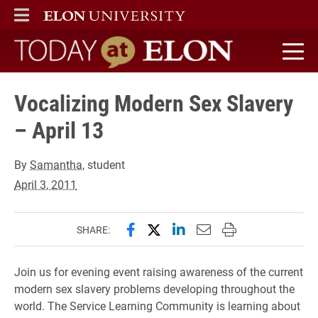
ELON
MAIN MENU
Today at Elon home
Vocalizing Modern Sex Slavery
– April 13
By
Samantha
, student
April 3, 2011
Share this page on Facebook
Share this page on X (forme
Share this page on Lin
Email this page to 
Print this page
SHARE:
Join us for evening event raising awareness of the current
modern sex slavery problems developing throughout the
world. The Service Learning Community is learning about