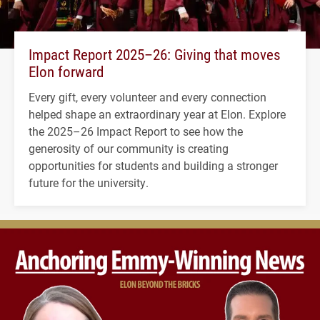
Impact Report 2025–26: Giving that moves
Elon forward
Every gift, every volunteer and every connection
helped shape an extraordinary year at Elon. Explore
the 2025–26 Impact Report to see how the
generosity of our community is creating
opportunities for students and building a stronger
future for the university.