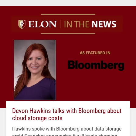
Devon Hawkins talks with Bloomberg about
cloud storage costs
Hawkins spoke with Bloomberg about data storage
amid Snapchat announcing it will begin charging