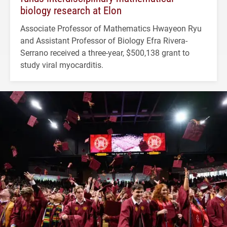
biology research at Elon
Associate Professor of Mathematics Hwayeon Ryu
and Assistant Professor of Biology Efra Rivera-
Serrano received a three-year, $500,138 grant to
study viral myocarditis.