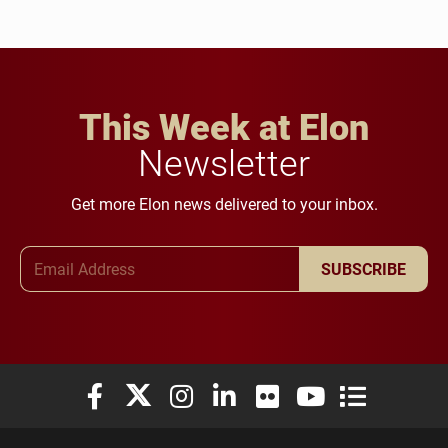
This Week at Elon
Newsletter
Get more Elon news delivered to your inbox.
Email Address
SUBSCRIBE
Elon University Facebook
Elon University X (formerly Twitter)
Elon University Instagram
Elon University LinkedIn
Elon University Flickr
Elon University You
Elon Universit