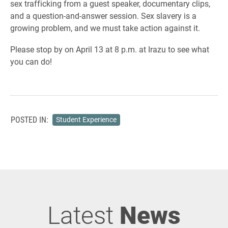
sex trafficking from a guest speaker, documentary clips,
and a question-and-answer session. Sex slavery is a
growing problem, and we must take action against it.
Please stop by on April 13 at 8 p.m. at Irazu to see what
you can do!
POSTED IN:
Student Experience
Latest
News