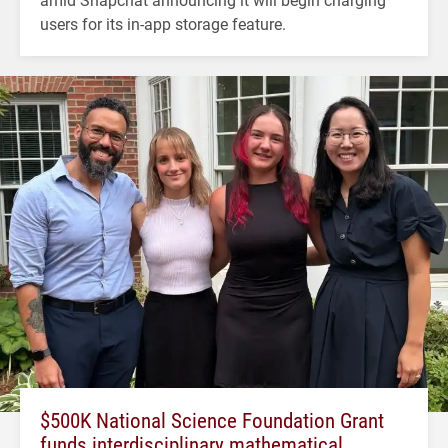
users for its in-app storage feature.
$500K National Science Foundation Grant
funds interdisciplinary mathematical