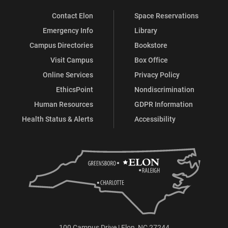
Contact Elon
Space Reservations
Emergency Info
Library
Campus Directories
Bookstore
Visit Campus
Box Office
Online Services
Privacy Policy
EthicsPoint
Nondiscrimination
Human Resources
GDPR Information
Health Status & Alerts
Accessibility
100 Campus Drive | Elon, NC 27244