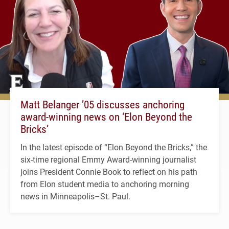
Matt Belanger ’05 discusses anchoring
award-winning news on ‘Elon Beyond the
Bricks’
In the latest episode of “Elon Beyond the Bricks,” the
six-time regional Emmy Award-winning journalist
joins President Connie Book to reflect on his path
from Elon student media to anchoring morning
news in Minneapolis–St. Paul.