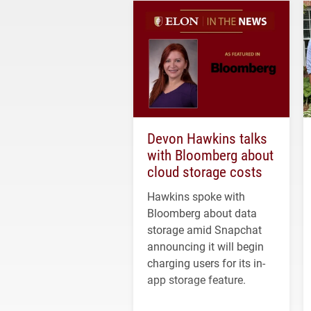
Devon Hawkins talks
with Bloomberg about
cloud storage costs
Hawkins spoke with
Bloomberg about data
storage amid Snapchat
announcing it will begin
charging users for its in-
app storage feature.