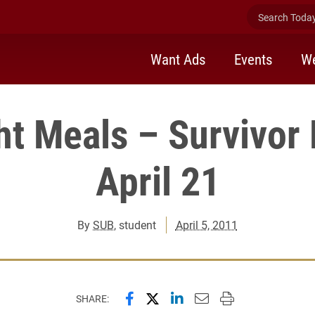
Search Today 
Want Ads
Events
We
ht Meals – Survivor 
April 21
By
SUB
, student
April 5, 2011
Share this page on Facebook
Share this page on X (forme
Share this page on Lin
Email this page to 
Print this page
SHARE: