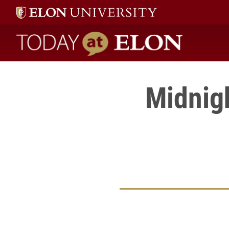
Today at Elon home
Midnig