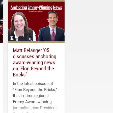
Matt Belanger ’05
discusses anchoring
award-winning news
on ‘Elon Beyond the
Bricks’
In the latest episode of
“Elon Beyond the Bricks,”
the six-time regional
Emmy Award-winning
journalist joins President