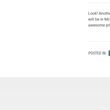
Look! Anothe
will be in M
awesome pri
POSTED IN: