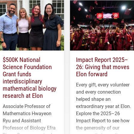
$500K National
Impact Report 2025–
Science Foundation
26: Giving that moves
Grant funds
Elon forward
interdisciplinary
Every gift, every volunteer
mathematical biology
and every connection
research at Elon
helped shape an
Associate Professor of
extraordinary year at Elon.
Mathematics Hwayeon
Explore the 2025–26
Ryu and Assistant
Impact Report to see how
Professor of Biology Efra
the generosity of our