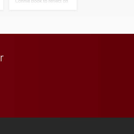
Connie Book to reflect on
his path from Elon
student media to
anchoring morning news
in Minneapolis–St. Paul.
r
 YouTube
versity Full Social Media List