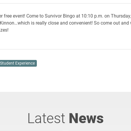
r free event! Come to Survivor Bingo at 10:10 p.m. on Thursday, A
cKinnon…which is really close and convenient! So come out and
zes!
Student Experience
Latest
News