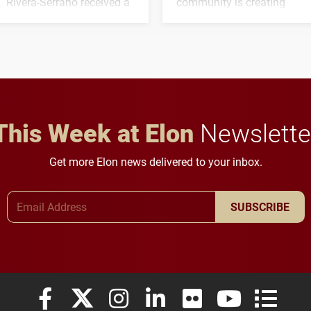
Rivera-Serrano received a
community is creating
three-year, $500,138 grant
opportunities for students
to study viral myocarditis.
and building a stronger
future for the university.
This Week at Elon
Newslette
Get more Elon news delivered to your inbox.
Email Address
SUBSCRIBE
Elon University Facebook
Elon University X (formerly Twitter)
Elon University Instagram
Elon University LinkedIn
Elon University Flickr
Elon University
Elon Uni