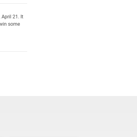
pril 21. It
 win some