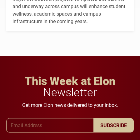
and underway across campus will enhance student
wellness, academic spaces and campus
infrastructure in the coming years.
This Week at Elon
Newsletter
Get more Elon news delivered to your inbox.
Email Address
SUBSCRIBE