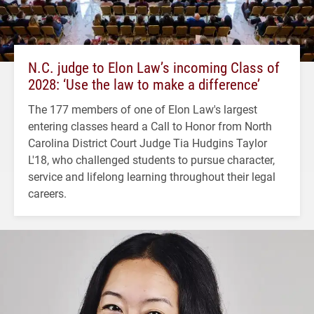
N.C. judge to Elon Law’s incoming Class of
2028: ‘Use the law to make a difference’
The 177 members of one of Elon Law's largest
entering classes heard a Call to Honor from North
Carolina District Court Judge Tia Hudgins Taylor
L'18, who challenged students to pursue character,
service and lifelong learning throughout their legal
careers.