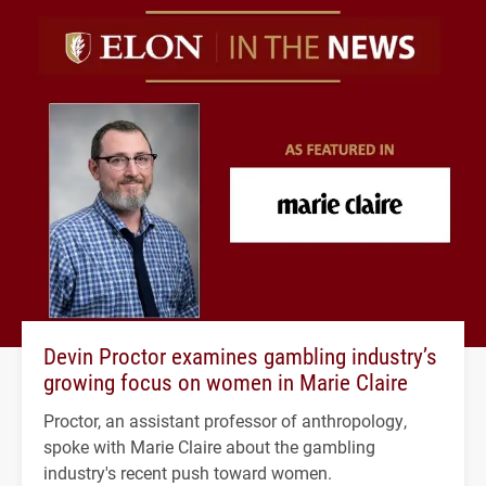
Devin Proctor examines gambling industry’s
growing focus on women in Marie Claire
Proctor, an assistant professor of anthropology,
spoke with Marie Claire about the gambling
industry's recent push toward women.