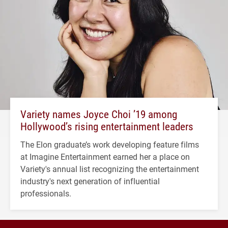
Variety names Joyce Choi ’19 among
Hollywood’s rising entertainment leaders
The Elon graduate’s work developing feature films
at Imagine Entertainment earned her a place on
Variety's annual list recognizing the entertainment
industry's next generation of influential
professionals.