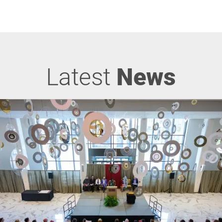
Latest
News