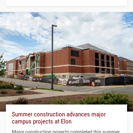
Summer construction advances major
campus projects at Elon
Major construction projects completed this summer