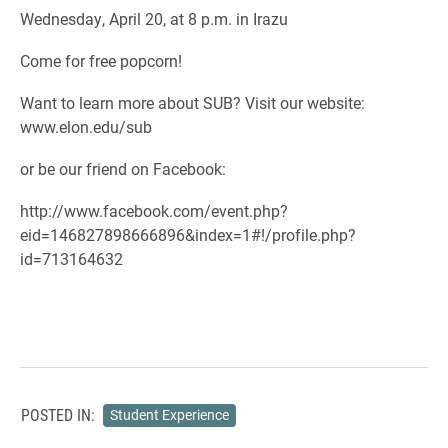
Wednesday, April 20, at 8 p.m. in Irazu
Come for free popcorn!
Want to learn more about SUB? Visit our website:
www.elon.edu/sub
or be our friend on Facebook:
http://www.facebook.com/event.php?
eid=146827898666896&index=1#!/profile.php?
id=713164632
POSTED IN:
Student Experience