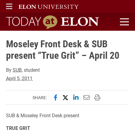
ELON
MAIN MENU
Today at Elon home
Moseley Front Desk & SUB
present “True Grit” – April 20
By
SUB
, student
April 5, 2011
Share this page on Facebook
Share this page on X (forme
Share this page on Lin
Email this page to 
Print this page
SHARE:
SUB & Moseley Front Desk present
TRUE GRIT