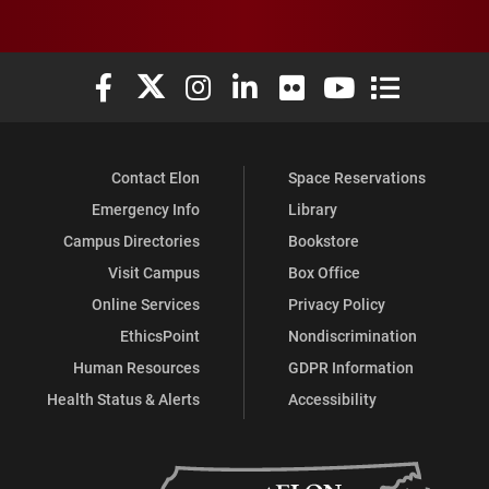
Elon University Facebook
Elon University X (formerly Twitter)
Elon University Instagram
Elon University LinkedIn
Elon University Flickr
Elon University You
Elon Universit
Contact Elon
Space Reservations
Emergency Info
Library
Campus Directories
Bookstore
Visit Campus
Box Office
Online Services
Privacy Policy
EthicsPoint
Nondiscrimination
Human Resources
GDPR Information
Health Status & Alerts
Accessibility