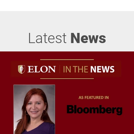
Latest
News