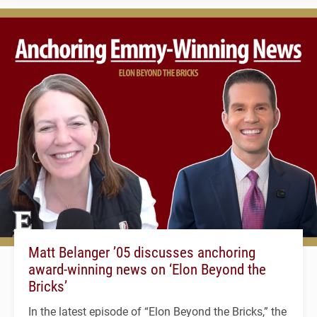
Matt Belanger ’05 discusses anchoring
award-winning news on ‘Elon Beyond the
Bricks’
In the latest episode of “Elon Beyond the Bricks,” the