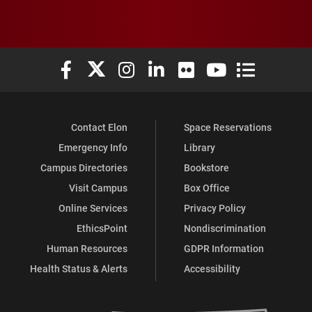
Elon University Facebook
Elon University X (formerly Twitter)
Elon University Instagram
Elon University LinkedIn
Elon University Flickr
Elon University You
Elon Universit
Contact Elon
Space Reservations
Emergency Info
Library
Campus Directories
Bookstore
Visit Campus
Box Office
Online Services
Privacy Policy
EthicsPoint
Nondiscrimination
Human Resources
GDPR Information
Health Status & Alerts
Accessibility