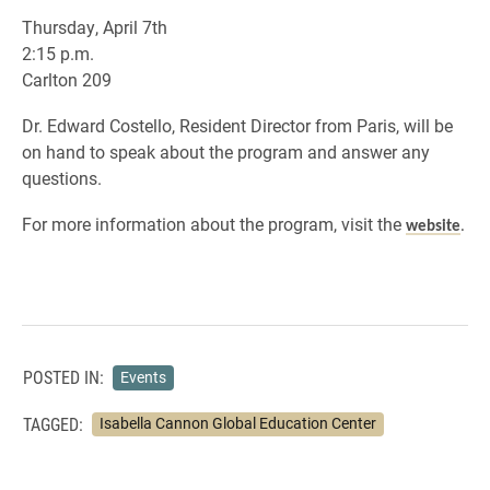
Thursday, April 7th
2:15 p.m.
Carlton 209
Dr. Edward Costello, Resident Director from Paris, will be
on hand to speak about the program and answer any
questions.
For more information about the program, visit the
website
.
POSTED IN:
Events
TAGGED:
Isabella Cannon Global Education Center