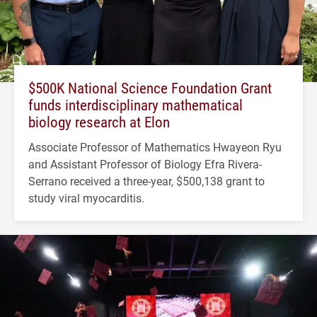
$500K National Science Foundation Grant
funds interdisciplinary mathematical
biology research at Elon
Associate Professor of Mathematics Hwayeon Ryu
and Assistant Professor of Biology Efra Rivera-
Serrano received a three-year, $500,138 grant to
study viral myocarditis.