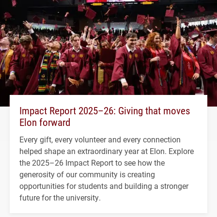
Impact Report 2025–26: Giving that moves
Elon forward
Every gift, every volunteer and every connection
helped shape an extraordinary year at Elon. Explore
the 2025–26 Impact Report to see how the
generosity of our community is creating
opportunities for students and building a stronger
future for the university.