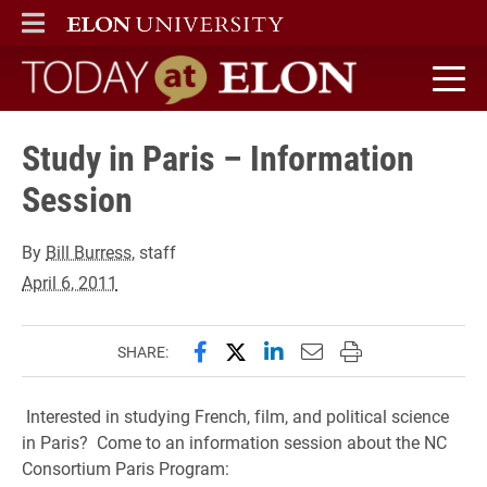
ELON
MAIN MENU
Today at Elon home
Study in Paris – Information
Session
By
Bill Burress
, staff
April 6, 2011
Share this page on Facebook
Share this page on X (forme
Share this page on Lin
Email this page to 
Print this page
SHARE:
Interested in studying French, film, and political science
in Paris? Come to an information session about the NC
Consortium Paris Program: