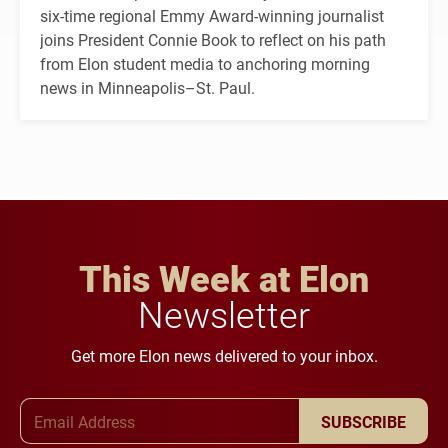
six-time regional Emmy Award-winning journalist
joins President Connie Book to reflect on his path
from Elon student media to anchoring morning
news in Minneapolis–St. Paul.
This Week at Elon
Newsletter
Get more Elon news delivered to your inbox.
Email Address
SUBSCRIBE