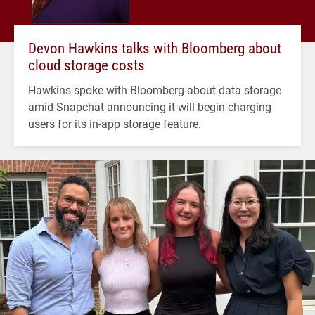
Devon Hawkins talks with Bloomberg about
cloud storage costs
Hawkins spoke with Bloomberg about data storage
amid Snapchat announcing it will begin charging
users for its in-app storage feature.