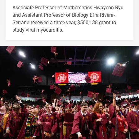
Associate Professor of Mathematics Hwayeon Ryu
and Assistant Professor of Biology Efra Rivera-
Serrano received a three-year, $500,138 grant to
study viral myocarditis.