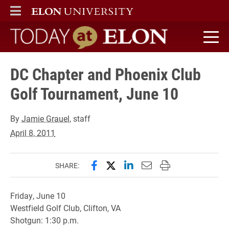
ELON
MAIN MENU
Today at Elon home
DC Chapter and Phoenix Club
Golf Tournament, June 10
By
Jamie Grauel
, staff
April 8, 2011
Share this page on Facebook
Share this page on X (forme
Share this page on Lin
Email this page to 
Print this page
SHARE:
Friday, June 10
Westfield Golf Club, Clifton, VA
Shotgun: 1:30 p.m.