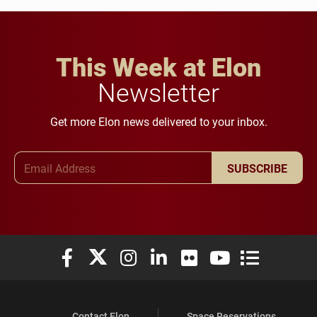
This Week at Elon
Newsletter
Get more Elon news delivered to your inbox.
Email Address
SUBSCRIBE
Elon University Facebook
Elon University X (formerly Twitter)
Elon University Instagram
Elon University LinkedIn
Elon University Flickr
Elon University You
Elon Universit
Contact Elon
Space Reservations