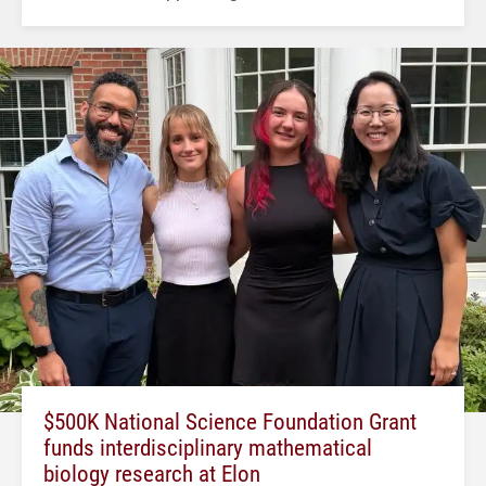
$500K National Science Foundation Grant
funds interdisciplinary mathematical
biology research at Elon