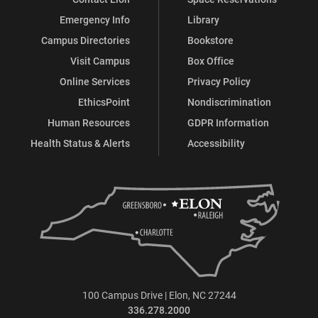
Emergency Info
Library
Campus Directories
Bookstore
Visit Campus
Box Office
Online Services
Privacy Policy
EthicsPoint
Nondiscrimination
Human Resources
GDPR Information
Health Status & Alerts
Accessibility
100 Campus Drive | Elon, NC 27244
336.278.2000