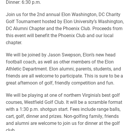
Dinner: 6:30 p.m.
Join us for the 2nd annual Elon Washington, DC Charity
Golf Tournament hosted by Elon University’s Washington,
DC Alumni Chapter and the Phoenix Club. Proceeds from
this event will benefit the Phoenix Club and our local
chapter.
We will be joined by Jason Swepson, Elon’s new head
football coach, as well as other members of the Elon
Athletic Department. Elon alumni, parents, students, and
friends are all welcome to participate. This is sure to be a
great afternoon of golf, friendly competition and fun.
We will be playing at one of northern Virginia’s best golf
courses, Westfield Golf Club. It will be a scramble format
with a 1:30 p.m. shotgun start. Fees include range balls,
cart, golf, dinner and prizes. Non-golfing family, friends
and alumni are welcome to join us for dinner at the golf
club.