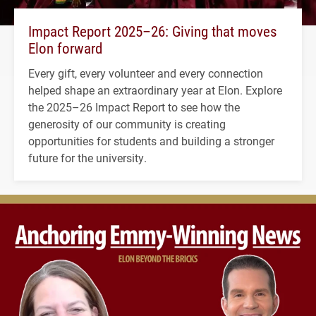
Impact Report 2025–26: Giving that moves
Elon forward
Every gift, every volunteer and every connection
helped shape an extraordinary year at Elon. Explore
the 2025–26 Impact Report to see how the
generosity of our community is creating
opportunities for students and building a stronger
future for the university.