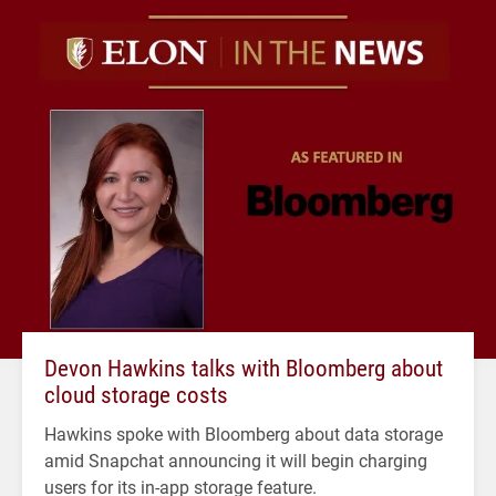
Devon Hawkins talks with Bloomberg about
cloud storage costs
Hawkins spoke with Bloomberg about data storage
amid Snapchat announcing it will begin charging
users for its in-app storage feature.