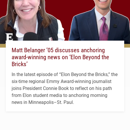
Matt Belanger ’05 discusses anchoring
award-winning news on ‘Elon Beyond the
Bricks’
In the latest episode of “Elon Beyond the Bricks,” the
six-time regional Emmy Award-winning journalist
joins President Connie Book to reflect on his path
from Elon student media to anchoring morning
news in Minneapolis–St. Paul.