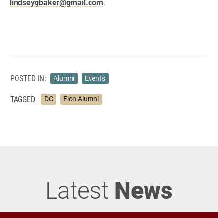
lindseygbaker@gmail.com
.
POSTED IN:
Alumni
Events
TAGGED:
DC
Elon Alumni
Latest
News