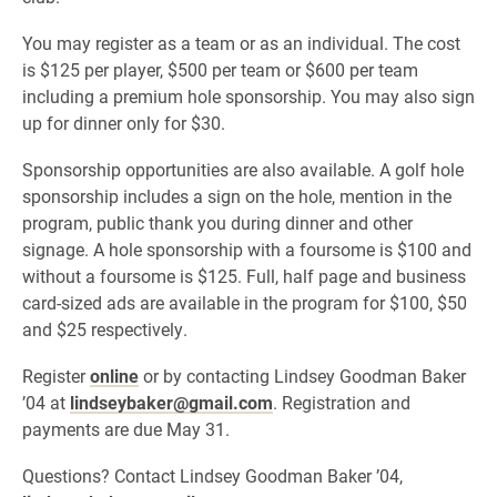
You may register as a team or as an individual. The cost
is $125 per player, $500 per team or $600 per team
including a premium hole sponsorship. You may also sign
up for dinner only for $30.
Sponsorship opportunities are also available. A golf hole
sponsorship includes a sign on the hole, mention in the
program, public thank you during dinner and other
signage. A hole sponsorship with a foursome is $100 and
without a foursome is $125. Full, half page and business
card-sized ads are available in the program for $100, $50
and $25 respectively.
Register
online
or by contacting Lindsey Goodman Baker
’04 at
lindseybaker@gmail.com
. Registration and
payments are due May 31.
Questions? Contact Lindsey Goodman Baker ’04,