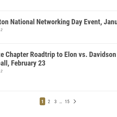
ton National Networking Day Event, Jan
12
te Chapter Roadtrip to Elon vs. Davidson
all, February 23
12
Page
Page
Page
Page
Older posts
1
2
3
…
15