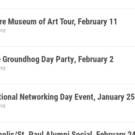
re Museum of Art Tour, February 11
012
e Groundhog Day Party, February 2
012
ional Networking Day Event, January 25
012
olis/St. Paul Alumni Social, February 2