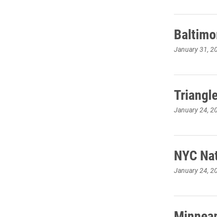
Baltimo
January 31, 2
Triangl
January 24, 2
NYC Nat
January 24, 2
Minneap