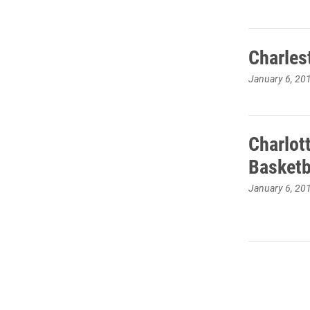
Charles
January 6, 20
Charlot
Basketb
January 6, 20