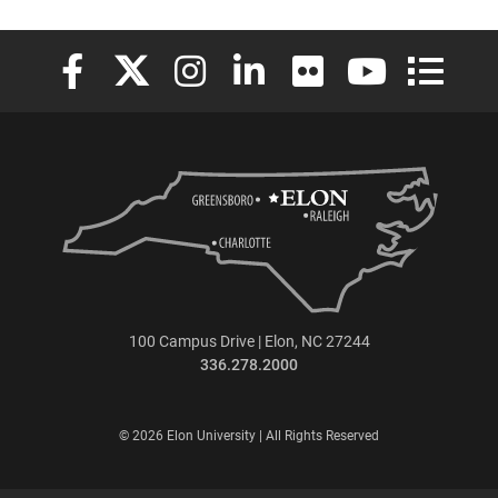
Elon University Facebook
Elon University X (formerly Twitter)
Elon University Instagram
Elon University LinkedIn
Elon University Flickr
Elon University
Elon Uni
100 Campus Drive | Elon, NC 27244
336.278.2000
© 2026 Elon University | All Rights Reserved