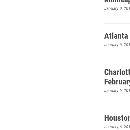
January 9, 20
Atlanta
January 6, 20
Charlot
Februar
January 6, 20
Houston
January 6, 20