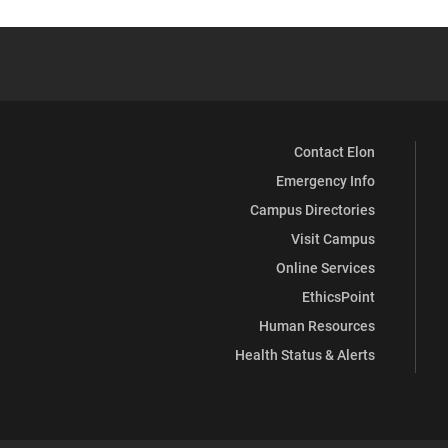
Contact Elon
Emergency Info
Campus Directories
Visit Campus
Online Services
EthicsPoint
Human Resources
Health Status & Alerts