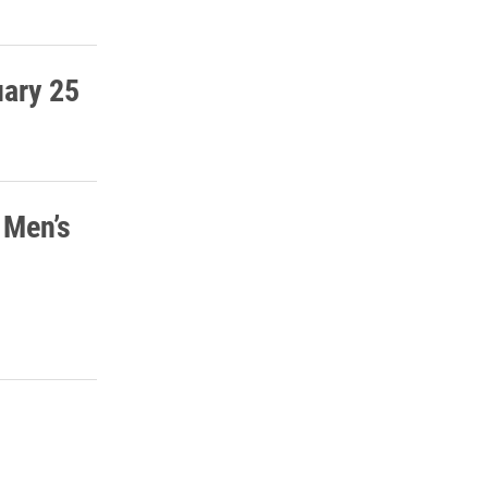
uary 25
 Men’s