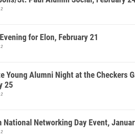
12
 Evening for Elon, February 21
12
te Young Alumni Night at the Checkers 
y 25
12
 National Networking Day Event, Januar
12