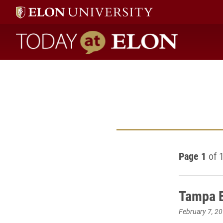
Today at Elon home
Page 1
of 
Tampa E
February 7, 2