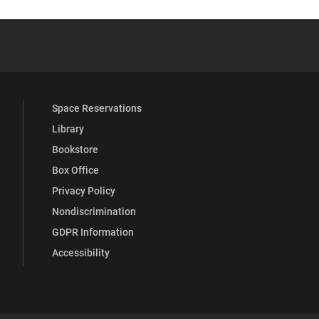
 YouTube
versity Full Social Media List
Space Reservations
Library
Bookstore
Box Office
Privacy Policy
Nondiscrimination
GDPR Information
Accessibility