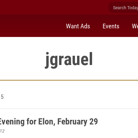
Search Today 
Want Ads
Events
We
jgrauel
15
vening for Elon, February 29
012