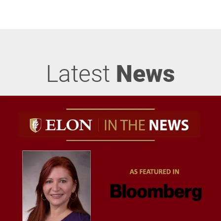
Latest
News