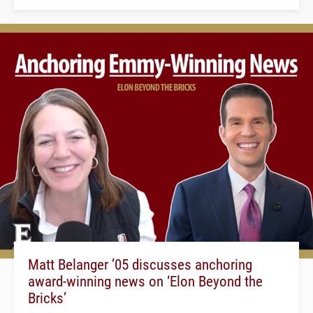
Matt Belanger ’05 discusses anchoring
award-winning news on ‘Elon Beyond the
Bricks’