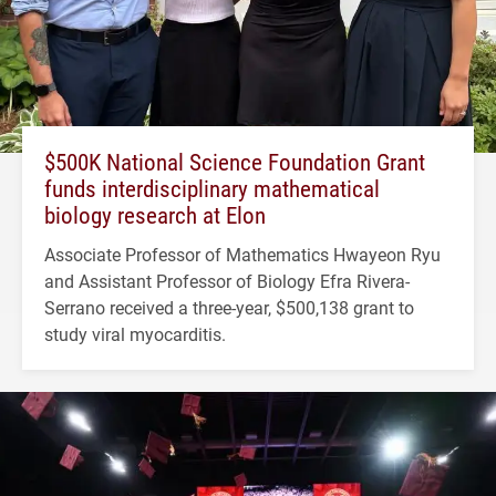
$500K National Science Foundation Grant
funds interdisciplinary mathematical
biology research at Elon
Associate Professor of Mathematics Hwayeon Ryu
and Assistant Professor of Biology Efra Rivera-
Serrano received a three-year, $500,138 grant to
study viral myocarditis.