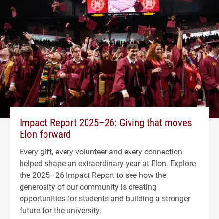
Impact Report 2025–26: Giving that moves
Elon forward
Every gift, every volunteer and every connection
helped shape an extraordinary year at Elon. Explore
the 2025–26 Impact Report to see how the
generosity of our community is creating
opportunities for students and building a stronger
future for the university.