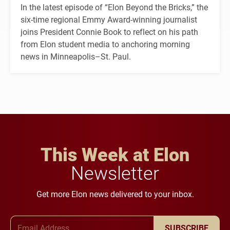
In the latest episode of “Elon Beyond the Bricks,” the
six-time regional Emmy Award-winning journalist
joins President Connie Book to reflect on his path
from Elon student media to anchoring morning
news in Minneapolis–St. Paul.
This Week at Elon
Newsletter
Get more Elon news delivered to your inbox.
Email Address
SUBSCRIBE