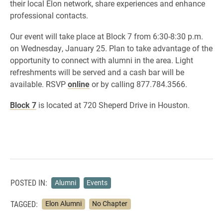
their local Elon network, share experiences and enhance
professional contacts.
Our event will take place at Block 7 from 6:30-8:30 p.m.
on Wednesday, January 25. Plan to take advantage of the
opportunity to connect with alumni in the area. Light
refreshments will be served and a cash bar will be
available. RSVP
online
or by calling 877.784.3566.
Block 7
is located at 720 Sheperd Drive in Houston.
POSTED IN:
Alumni
Events
TAGGED:
Elon Alumni
No Chapter