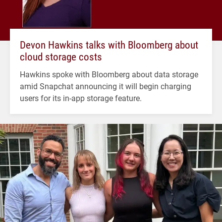
Devon Hawkins talks with Bloomberg about
cloud storage costs
Hawkins spoke with Bloomberg about data storage
amid Snapchat announcing it will begin charging
users for its in-app storage feature.