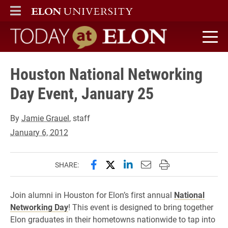
ELON
MAIN MENU
Today at Elon home
Houston National Networking
Day Event, January 25
By
Jamie Grauel
, staff
January 6, 2012
Share this page on Facebook
Share this page on X (forme
Share this page on Lin
Email this page to 
Print this page
SHARE:
Join alumni in Houston for Elon’s first annual
National
Networking Day
! This event is designed to bring together
Elon graduates in their hometowns nationwide to tap into