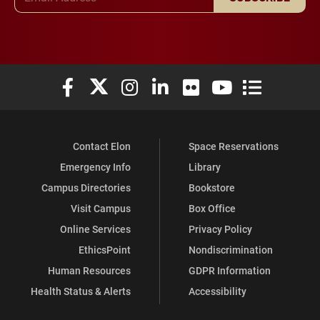
Elon University Facebook
Elon University X (formerly Twitter)
Elon University Instagram
Elon University LinkedIn
Elon University Flickr
Elon University You
Elon Universit
Contact Elon
Space Reservations
Emergency Info
Library
Campus Directories
Bookstore
Visit Campus
Box Office
Online Services
Privacy Policy
EthicsPoint
Nondiscrimination
Human Resources
GDPR Information
Health Status & Alerts
Accessibility