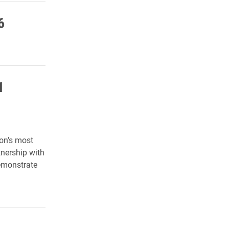
6
1
ion’s most
tnership with
demonstrate