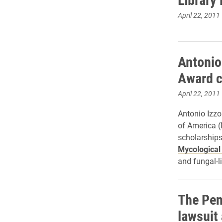
April 22, 2011
Antonio
Award 
April 22, 2011
Antonio Izzo
of America (
scholarships
Mycological
and fungal-l
The Pen
lawsuit 