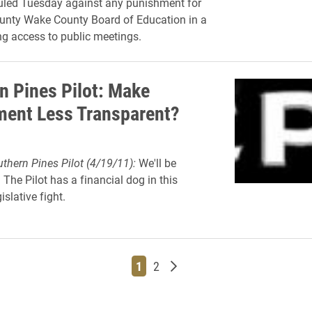
uled Tuesday against any punishment for
unty Wake County Board of Education in a
ng access to public meetings.
n Pines Pilot: Make
ent Less Transparent?
thern Pines Pilot (4/19/11):
We'll be
 The Pilot has a financial dog in this
islative fight.
Page
Page
Older posts
1
2