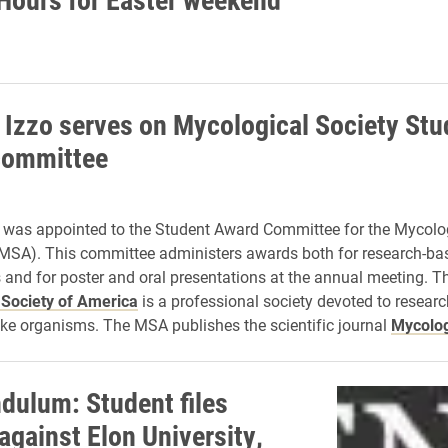
 Izzo serves on Mycological Society Stu
committee
 was appointed to the Student Award Committee for the Mycolog
MSA). This committee administers awards both for research-ba
 and for poster and oral presentations at the annual meeting. T
 Society of America
is a professional society devoted to researc
ike organisms. The MSA publishes the scientific journal
Mycolo
dulum: Student files
against Elon University,