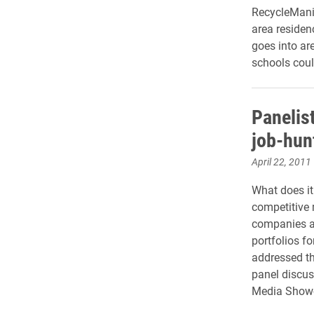
RecycleMania
area residen
goes into ar
schools could
Panelis
job-hun
April 22, 2011
What does it 
competitive 
companies a
portfolios fo
addressed th
panel discus
Media Showc