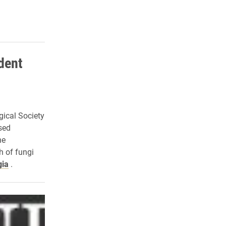
dent
ical Society
sed
he
h of fungi
gia
.