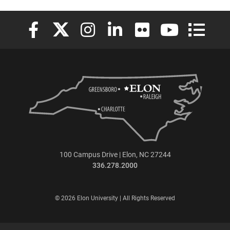
Elon University Facebook
Elon University X (formerly Twitter)
Elon University Instagram
Elon University LinkedIn
Elon University Flickr
Elon University
Elon Uni
100 Campus Drive | Elon, NC 27244
336.278.2000
© 2026 Elon University | All Rights Reserved