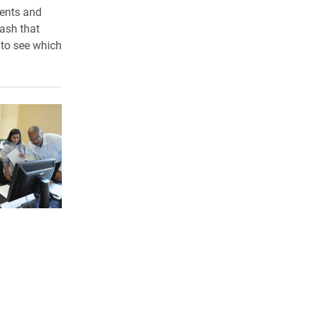
dents and
rash that
 to see which