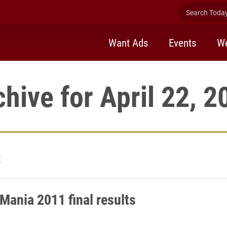
Search Today 
Want Ads
Events
We
chive for April 22, 2
2
Mania 2011 final results