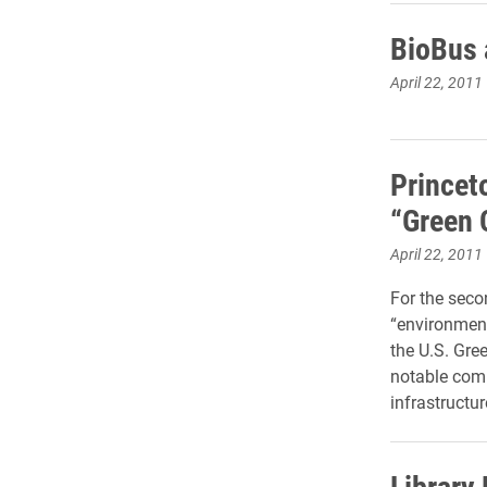
BioBus a
April 22, 2011
Princet
“Green 
April 22, 2011
For the seco
“environment
the U.S. Gre
notable comm
infrastructur
Library