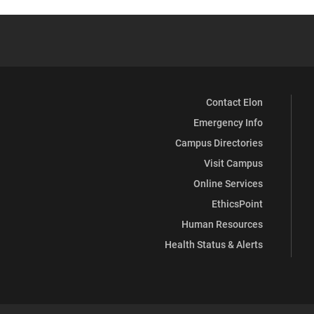
Contact Elon
Emergency Info
Campus Directories
Visit Campus
Online Services
EthicsPoint
Human Resources
Health Status & Alerts