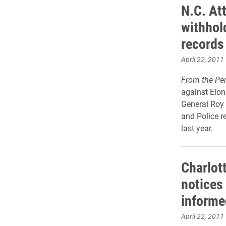
N.C. At
withhol
records
April 22, 2011
From the Pe
against Elon
General Roy
and Police r
last year.
Charlot
notices
informe
April 22, 2011