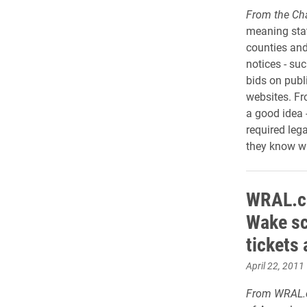
From the Cha
meaning stat
counties and
notices - su
bids on publi
websites. Fr
a good idea 
required lega
they know wh
WRAL.co
Wake sc
tickets
April 22, 2011
From WRAL.c