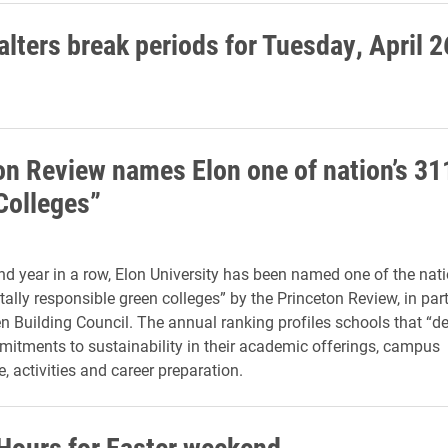
lters break periods for Tuesday, April 2
on Review names Elon one of nation’s 31
Colleges”
nd year in a row, Elon University has been named one of the nat
ally responsible green colleges” by the Princeton Review, in par
en Building Council. The annual ranking profiles schools that “
itments to sustainability in their academic offerings, campus
e, activities and career preparation.
 Hours for Easter weekend