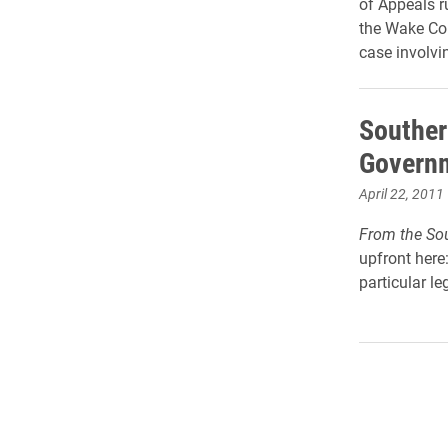
of Appeals r
the Wake Co
case involvi
Souther
Governm
April 22, 2011
From the Sou
upfront here:
particular leg