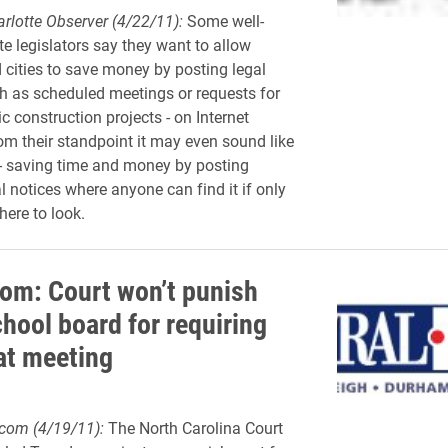
rlotte Observer (4/22/11):
Some well-
e legislators say they want to allow
 cities to save money by posting legal
ch as scheduled meetings or requests for
c construction projects - on Internet
om their standpoint it may even sound like
- saving time and money by posting
l notices where anyone can find it if only
ere to look.
m: Court won’t punish
hool board for requiring
 at meeting
om (4/19/11):
The North Carolina Court