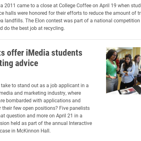
 2011 came to a close at College Coffee on April 19 when stu
ce halls were honored for their efforts to reduce the amount of t
ea landfills. The Elon contest was part of a national competition
 do the best job at recycling.
ts offer iMedia students
ting advice
take to stand out as a job applicant in a
media and marketing industry, where
re bombarded with applications and
r their few open positions? Five panelists
at question and more on April 21 in a
sion held as part of the annual Interactive
ase in McKinnon Hall.