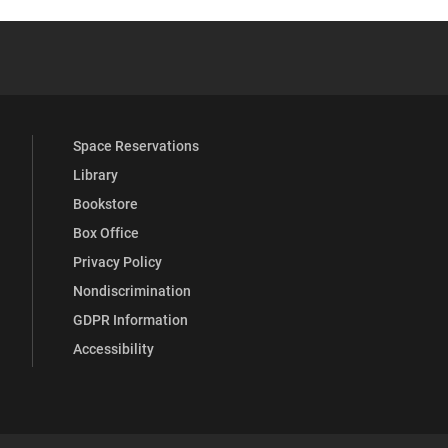
 YouTube
versity Full Social Media List
Space Reservations
Library
Bookstore
Box Office
Privacy Policy
Nondiscrimination
GDPR Information
Accessibility