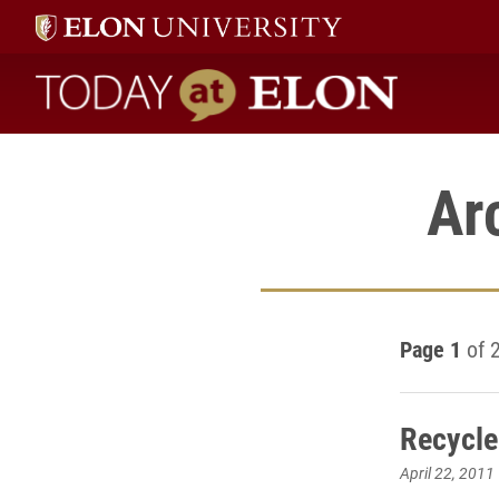
Today at Elon home
Ar
Page 1
of 
Recycle
April 22, 2011