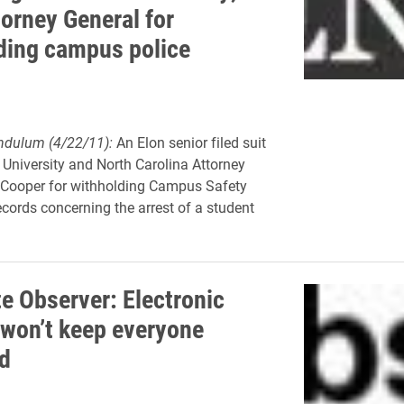
torney General for
ding campus police
ndulum (4/22/11):
An Elon senior filed suit
 University and North Carolina Attorney
 Cooper for withholding Campus Safety
ecords concerning the arrest of a student
te Observer: Electronic
 won’t keep everyone
d