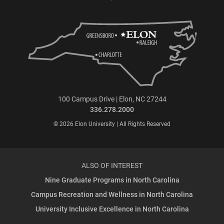
100 Campus Drive | Elon, NC 27244
336.278.2000
© 2026 Elon University | All Rights Reserved
ALSO OF INTEREST
Nine Graduate Programs in North Carolina
Campus Recreation and Wellness in North Carolina
University Inclusive Excellence in North Carolina