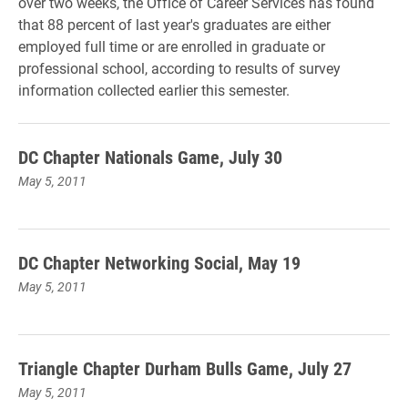
over two weeks, the Office of Career Services has found
that 88 percent of last year's graduates are either
employed full time or are enrolled in graduate or
professional school, according to results of survey
information collected earlier this semester.
DC Chapter Nationals Game, July 30
May 5, 2011
DC Chapter Networking Social, May 19
May 5, 2011
Triangle Chapter Durham Bulls Game, July 27
May 5, 2011