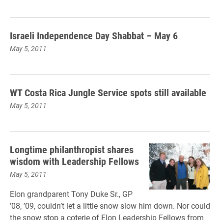
Israeli Independence Day Shabbat – May 6
May 5, 2011
WT Costa Rica Jungle Service spots still available
May 5, 2011
Longtime philanthropist shares
wisdom with Leadership Fellows
May 5, 2011
Elon grandparent Tony Duke Sr., GP
’08, ’09, couldn’t let a little snow slow him down. Nor could
the snow stop a coterie of Elon Leadership Fellows from