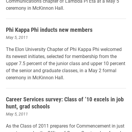
Communications chapter of Lambda Pi Eta at a May 5
ceremony in McKinnon Hall.
Phi Kappa Phi inducts new members
May 5, 2011
The Elon University Chapter of Phi Kappa Phi welcomed
its newest initiates, selected for membership from the
upper 7.5 percent of the junior class and upper 10 percent
of the senior and graduate classes, in a May 2 formal
ceremony in McKinnon Hall.
Career Services survey: Class of ’10 excels in job
hunt, grad schools
May 5, 2011
As the Class of 2011 prepares for Commencement in just