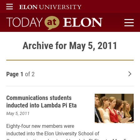
ELON
MAIN MENU
Today at Elon home
Archive for May 5, 2011
Page 1
of 2
Old
Communications students
inducted into Lambda Pi Eta
May 5, 2011
Eighty-four new members were
inducted into the Elon University School of