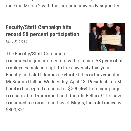
meeting March 2 with the longtime university supporter.
Faculty/Staff Campaign hits
record 58 percent participation
May 5, 2011
The Faculty/Staff Campaign
continues to gain momentum with a record 58 percent of
employees making a gift to the university this year.
Faculty and staff donors celebrated this achievement in
McKinnon Hall on Wednesday, April 13. President Leo M.
Lambert accepted a check for $290,464 from campaign
co-chairs Jim Drummond and Rhonda Belton. Gifts have
continued to come in and as of May 6, the total raised is
$303,321.