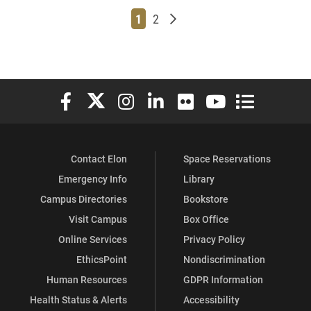
Page
Page
Older posts
1
2
Elon University Facebook
Elon University X (formerly Twitter)
Elon University Instagram
Elon University LinkedIn
Elon University Flickr
Elon University You
Elon Universit
Contact Elon
Space Reservations
Emergency Info
Library
Campus Directories
Bookstore
Visit Campus
Box Office
Online Services
Privacy Policy
EthicsPoint
Nondiscrimination
Human Resources
GDPR Information
Health Status & Alerts
Accessibility