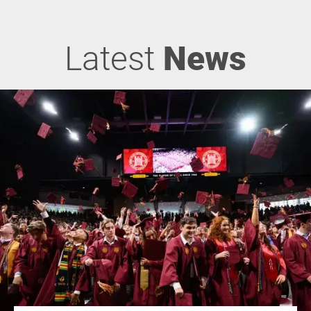
Latest
News