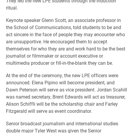
They led the new LPE students through the induction
ritual.
Keynote speaker Glenn Scott, an associate professor in
the School of Communications, told students to be and
act sincere in the face of people they may encounter who
are unsupportive. He encouraged them to accept
themselves for who they are and work hard to be the best
journalist or filmmaker or account executive or
multimedia producer or fill-in-the-blank they can be.
At the end of the ceremony, the new LPE officers were
announced. Elena Pipino will become president, and
Dawn Peterson will serve as vice president. Jordan Scahill
was named secretary, Brent Edwards will act as treasurer,
Alison Schiffli will be the scholarship chair and Farley
Fitzgerald will serve as event coordinator.
Senior broadcast journalism and international studies
double major Tyler West was given the Senior