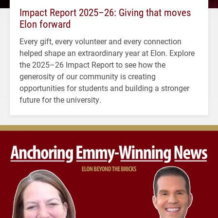
Impact Report 2025–26: Giving that moves
Elon forward
Every gift, every volunteer and every connection
helped shape an extraordinary year at Elon. Explore
the 2025–26 Impact Report to see how the
generosity of our community is creating
opportunities for students and building a stronger
future for the university.