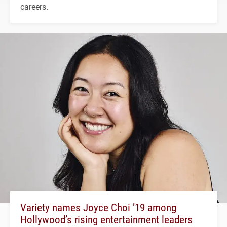
careers.
Variety names Joyce Choi ’19 among
Hollywood’s rising entertainment leaders