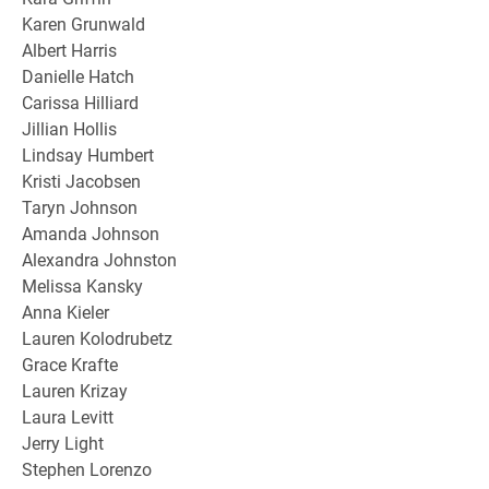
Karen Grunwald
Albert Harris
Danielle Hatch
Carissa Hilliard
Jillian Hollis
Lindsay Humbert
Kristi Jacobsen
Taryn Johnson
Amanda Johnson
Alexandra Johnston
Melissa Kansky
Anna Kieler
Lauren Kolodrubetz
Grace Krafte
Lauren Krizay
Laura Levitt
Jerry Light
Stephen Lorenzo