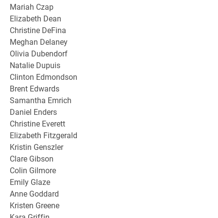
Mariah Czap
Elizabeth Dean
Christine DeFina
Meghan Delaney
Olivia Dubendorf
Natalie Dupuis
Clinton Edmondson
Brent Edwards
Samantha Emrich
Daniel Enders
Christine Everett
Elizabeth Fitzgerald
Kristin Genszler
Clare Gibson
Colin Gilmore
Emily Glaze
Anne Goddard
Kristen Greene
Kara Griffin