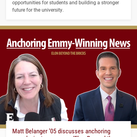
opportunities for students and building a stronger
future for the university.
Matt Belanger ’05 discusses anchoring