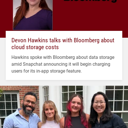
Devon Hawkins talks with Bloomberg about
cloud storage costs
Hawkins spoke with Bloomberg about data storage
amid Snapchat announcing it will begin charging
users for its in-app storage feature.