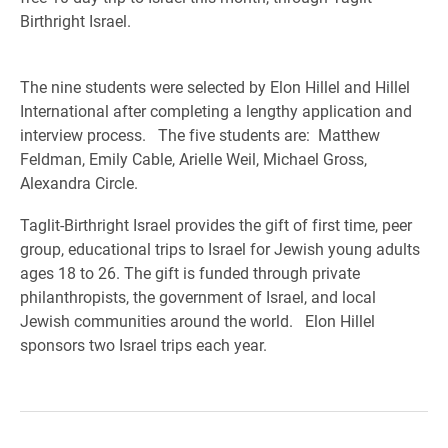
Birthright Israel.
The nine students were selected by Elon Hillel and Hillel
International after completing a lengthy application and
interview process. The five students are: Matthew
Feldman, Emily Cable, Arielle Weil, Michael Gross,
Alexandra Circle.
Taglit-Birthright Israel provides the gift of first time, peer
group, educational trips to Israel for Jewish young adults
ages 18 to 26. The gift is funded through private
philanthropists, the government of Israel, and local
Jewish communities around the world. Elon Hillel
sponsors two Israel trips each year.