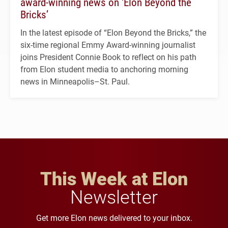
award-winning news on ‘Elon Beyond the
Bricks’
In the latest episode of “Elon Beyond the Bricks,” the
six-time regional Emmy Award-winning journalist
joins President Connie Book to reflect on his path
from Elon student media to anchoring morning
news in Minneapolis–St. Paul.
This Week at Elon
Newsletter
Get more Elon news delivered to your inbox.