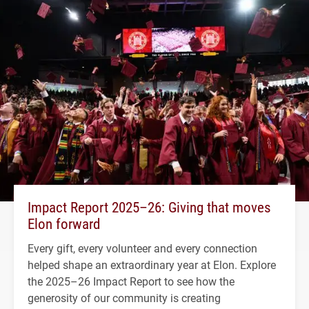
Impact Report 2025–26: Giving that moves
Elon forward
Every gift, every volunteer and every connection
helped shape an extraordinary year at Elon. Explore
the 2025–26 Impact Report to see how the
generosity of our community is creating