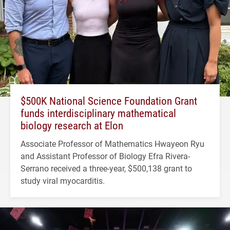
$500K National Science Foundation Grant
funds interdisciplinary mathematical
biology research at Elon
Associate Professor of Mathematics Hwayeon Ryu
and Assistant Professor of Biology Efra Rivera-
Serrano received a three-year, $500,138 grant to
study viral myocarditis.