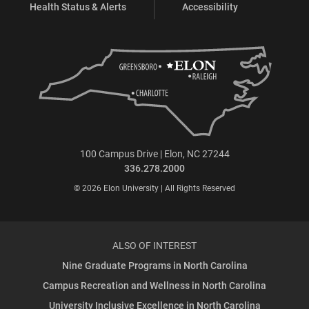
Health Status & Alerts
Accessibility
100 Campus Drive | Elon, NC 27244
336.278.2000
© 2026 Elon University | All Rights Reserved
ALSO OF INTEREST
Nine Graduate Programs in North Carolina
Campus Recreation and Wellness in North Carolina
University Inclusive Excellence in North Carolina