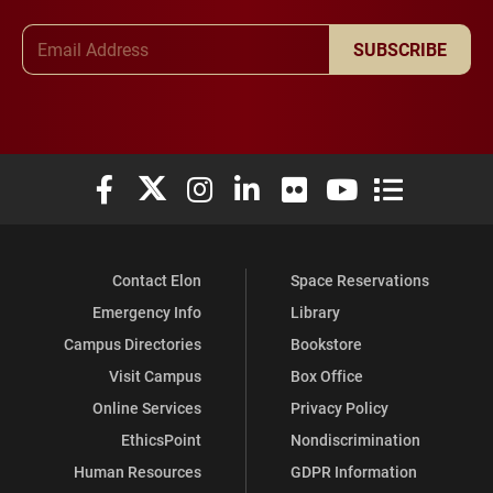
Email Address
SUBSCRIBE
Elon University Facebook
Elon University X (formerly Twitter)
Elon University Instagram
Elon University LinkedIn
Elon University Flickr
Elon University You
Elon Universit
Contact Elon
Space Reservations
Emergency Info
Library
Campus Directories
Bookstore
Visit Campus
Box Office
Online Services
Privacy Policy
EthicsPoint
Nondiscrimination
Human Resources
GDPR Information