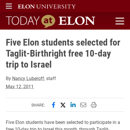
ELON
MAIN MENU
Today at Elon home
Five Elon students selected for
Taglit-Birthright free 10-day
trip to Israel
By
Nancy Luberoff
, staff
May 12, 2011
Share this page on Facebook
Share this page on X (forme
Share this page on Lin
Email this page to 
Print this page
SHARE:
Five Elon students have been selected to participate in a
free 10-day trip to Israel this month, through Taglit-