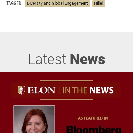
TAGGED:
Diversity and Global Engagement
Hillel
Latest
News