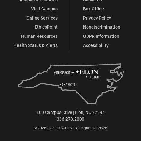
Visit Campus
Box Office
Online Services
Privacy Policy
EthicsPoint
Nondiscrimination
Human Resources
GDPR Information
Health Status & Alerts
Accessibility
100 Campus Drive | Elon, NC 27244
336.278.2000
© 2026 Elon University | All Rights Reserved