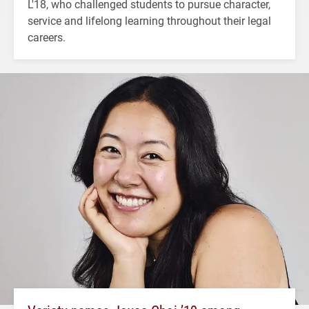
L'18, who challenged students to pursue character,
service and lifelong learning throughout their legal
careers.