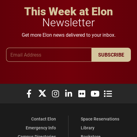
This Week at Elon
Newsletter
Get more Elon news delivered to your inbox.
Email Address
SUBSCRIBE
Elon University Facebook
Elon University X (formerly Twitter)
Elon University Instagram
Elon University LinkedIn
Elon University Flickr
Elon University You
Elon Universit
Contact Elon
Space Reservations
Emergency Info
Library
Campus Directories
Bookstore