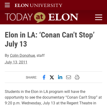
ELON
MAIN MENU
Today at Elon home
Elon in LA: ‘Conan Can’t Stop’
July 13
By
Colin Donohue
, staff
July 13, 2011
Share this page on Facebook
Share this page on X (forme
Share this page on Lin
Email this page to 
Print this page
SHARE:
Students in the Elon in LA program will have the
opportunity to see the documentary “Conan Can’t Stop” at
9:20 p.m. Wednesday, July 13 at the Regent Theatre in