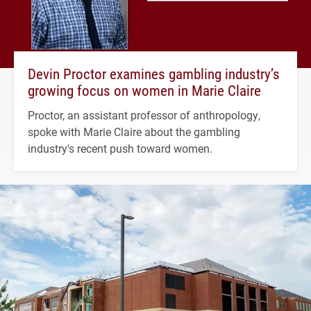
Devin Proctor examines gambling industry’s
growing focus on women in Marie Claire
Proctor, an assistant professor of anthropology,
spoke with Marie Claire about the gambling
industry's recent push toward women.