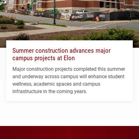
Summer construction advances major
campus projects at Elon
Major construction projects completed this summer
and underway across campus will enhance student
wellness, academic spaces and campus
infrastructure in the coming years.