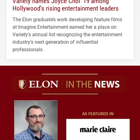
Variety names Joyce Choi ’19 among
Hollywood’s rising entertainment leaders
The Elon graduate’s work developing feature films
at Imagine Entertainment earned her a place on
Variety's annual list recognizing the entertainment
industry's next generation of influential
professionals.