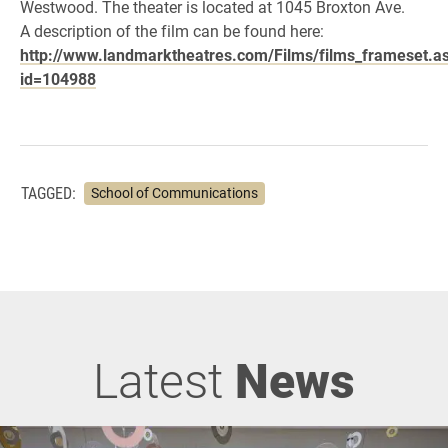
Westwood. The theater is located at 1045 Broxton Ave.
A description of the film can be found here:
http://www.landmarktheatres.com/Films/films_frameset.a
id=104988
TAGGED:
School of Communications
Latest
News