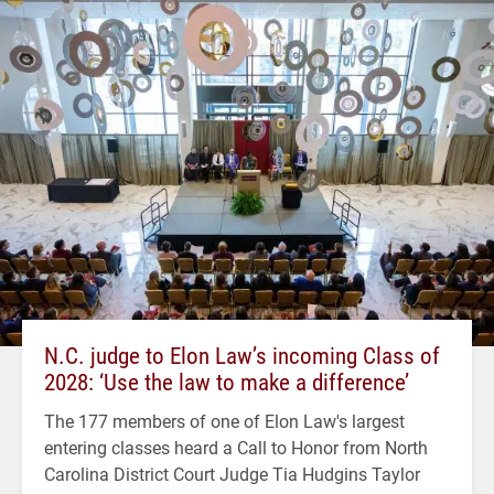
N.C. judge to Elon Law’s incoming Class of
2028: ‘Use the law to make a difference’
The 177 members of one of Elon Law's largest
entering classes heard a Call to Honor from North
Carolina District Court Judge Tia Hudgins Taylor