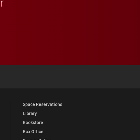
r
 YouTube
versity Full Social Media List
Space Reservations
Library
Bookstore
Box Office