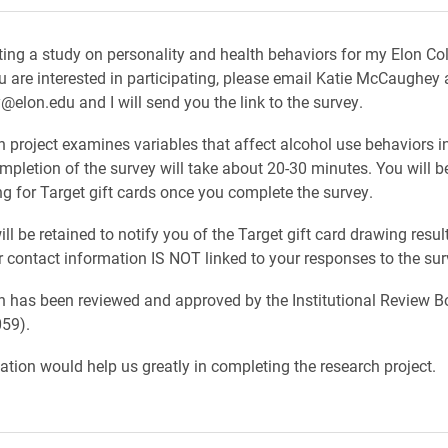
ing a study on personality and health behaviors for my Elon Co
ou are interested in participating, please email Katie McCaughey 
lon.edu and I will send you the link to the survey.
h project examines variables that affect alcohol use behaviors i
mpletion of the survey will take about 20-30 minutes. You will b
ng for Target gift cards once you complete the survey.
ll be retained to notify you of the Target gift card drawing resul
contact information IS NOT linked to your responses to the surv
h has been reviewed and approved by the Institutional Review B
59).
pation would help us greatly in completing the research project.