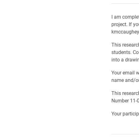
I am complet
project. If y
kmccaughey@e
This researc
students. Co
into a drawi
Your email wi
name and/or 
This researc
Number 11-0
Your partici