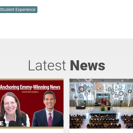
Student Experience
Latest
News