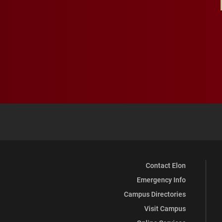
Contact Elon
Emergency Info
Campus Directories
Visit Campus