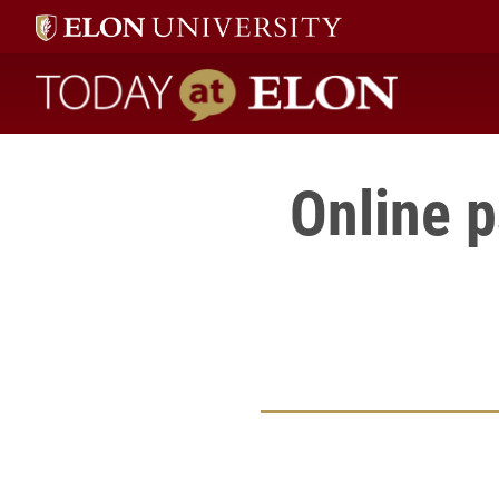
Today at Elon home
Online 