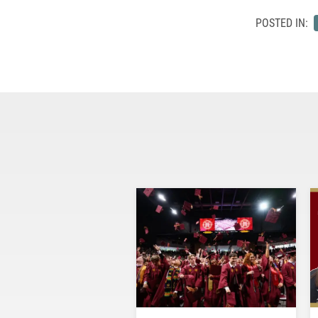
POSTED IN: