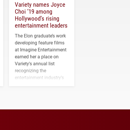
Variety names Joyce
Choi ’19 among
Hollywood’s rising
entertainment leaders
The Elon graduate’s work
developing feature films
at Imagine Entertainment
earned her a place on
Variety's annual list
recognizing the
entertainment industry's
next generation of
influential professionals.