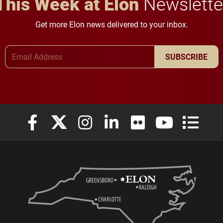
This Week at Elon
Newslette
Get more Elon news delivered to your inbox.
Email Address
SUBSCRIBE
Elon University Facebook
Elon University X (formerly Twitter)
Elon University Instagram
Elon University LinkedIn
Elon University Flickr
Elon University
Elon Uni