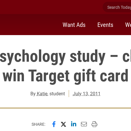
Search Today 
Want Ads
Events
We
psychology study – c
win Target gift card
By
Katie
, student
July 13, 2011
Share this page on Facebook
Share this page on X (forme
Share this page on Lin
Email this page to 
Print this page
SHARE: