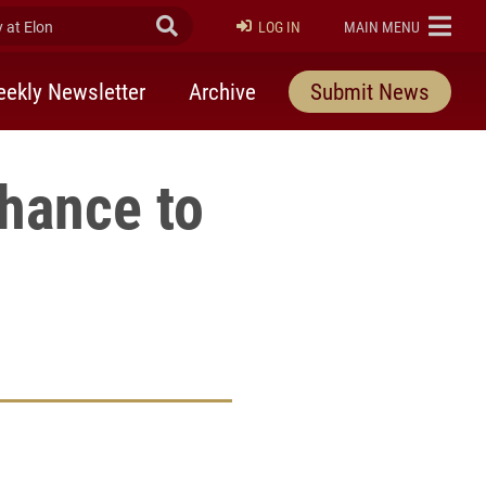
at Elon
Submit Search
ELON
LOG IN
MAIN MENU
ekly Newsletter
Archive
Submit News
hance to
rly Twitter)
kedIn
a friend