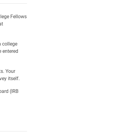
llege Fellows
at
n college
e entered
ts. Your
ey itself.
oard (IRB