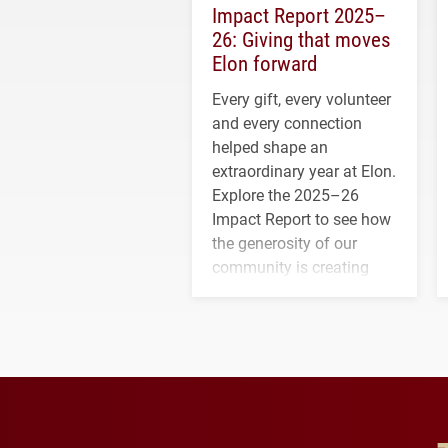
Impact Report 2025–
26: Giving that moves
Elon forward
Every gift, every volunteer
and every connection
helped shape an
extraordinary year at Elon.
Explore the 2025–26
Impact Report to see how
the generosity of our
community is creating
opportunities for students
and building a stronger
future for the university.