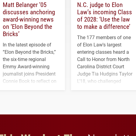
Matt Belanger ’05
N.C. judge to Elon
discusses anchoring
Law’s incoming Class
award-winning news
of 2028: ‘Use the law
on ‘Elon Beyond the
to make a difference’
Bricks’
The 177 members of one
In the latest episode of
of Elon Law's largest
“Elon Beyond the Bricks,”
entering classes heard a
the six-time regional
Call to Honor from North
Emmy Award-winning
Carolina District Court
journalist joins President
Judge Tia Hudgins Taylor
Connie Book to reflect on
L'18, who challenged
his path from Elon
students to pursue
student media to
character, service and
anchoring morning news
lifelong learning
in Minneapolis–St. Paul.
throughout their legal
careers.