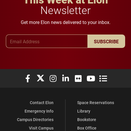
Newsletter
Get more Elon news delivered to your inbox.
Email Address
SUBSCRIBE
Elon University Facebook
Elon University X (formerly Twitter)
Elon University Instagram
Elon University LinkedIn
Elon University Flickr
Elon University You
Elon Universit
Contact Elon
Space Reservations
Emergency Info
Library
Campus Directories
Bookstore
Visit Campus
Box Office