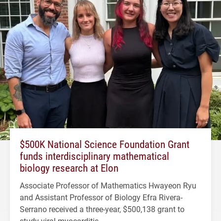
$500K National Science Foundation Grant
funds interdisciplinary mathematical
biology research at Elon
Associate Professor of Mathematics Hwayeon Ryu
and Assistant Professor of Biology Efra Rivera-
Serrano received a three-year, $500,138 grant to
study viral myocarditis.