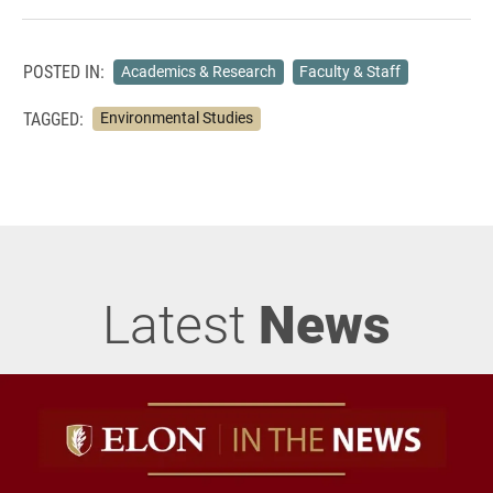
POSTED IN:
Academics & Research
Faculty & Staff
TAGGED:
Environmental Studies
Latest
News