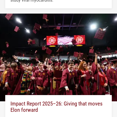
Impact Report 2025–26: Giving that moves
Elon forward