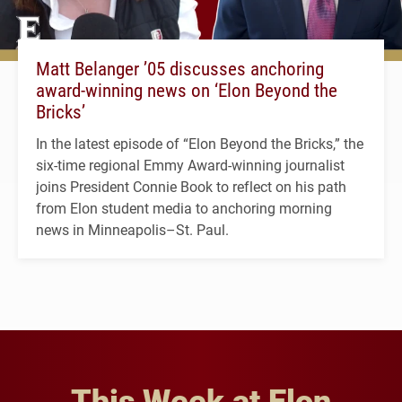
Matt Belanger ’05 discusses anchoring
award-winning news on ‘Elon Beyond the
Bricks’
In the latest episode of “Elon Beyond the Bricks,” the
six-time regional Emmy Award-winning journalist
joins President Connie Book to reflect on his path
from Elon student media to anchoring morning
news in Minneapolis–St. Paul.
This Week at Elon