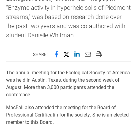
"Enzyme activity in hyporheic soils of Piedmont
streams," was based on research done over
the past two years and was co-authored with
student Danielle Whitman.
Share this page on Facebook
Share this page on X (forme
Share this page on Lin
Email this page to 
Print this page
SHARE:
The annual meeting for the Ecological Society of America
was held in Austin, Texas, during the second week of
August. More than 3,000 participants attended the
conference.
MacFall also attended the meeting for the Board of
Professional Certificatin for the society. She is an elected
member to this Board.