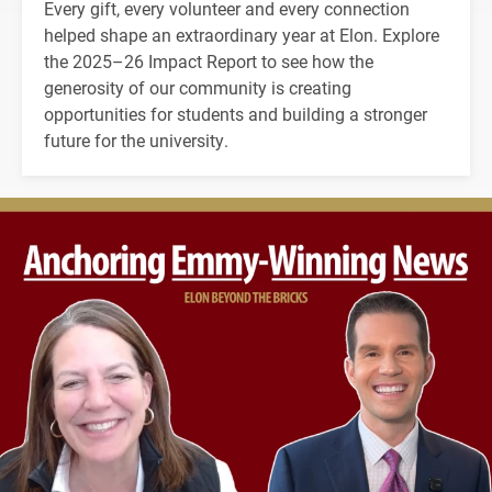
Every gift, every volunteer and every connection
helped shape an extraordinary year at Elon. Explore
the 2025–26 Impact Report to see how the
generosity of our community is creating
opportunities for students and building a stronger
future for the university.