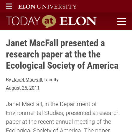
ELON
MAIN MENU
Today at Elon home
Janet MacFall presented a
research paper at the the
Ecological Society of America
By
Janet MacFall
, faculty
August 25, 2011
Janet MacFall, in the Department of
Environmental Studies, presented a research
paper at the recent annual meeting of the
Ecological Society of America. The paper,