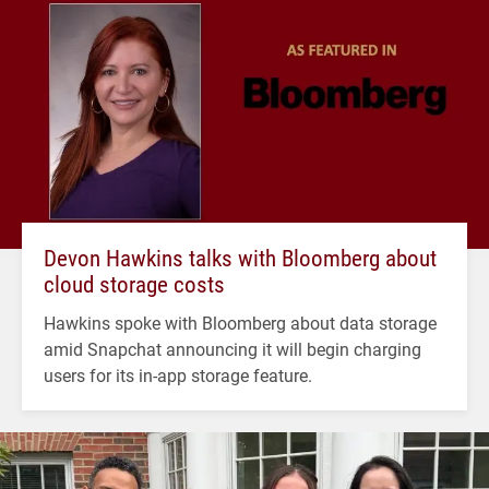
Devon Hawkins talks with Bloomberg about
cloud storage costs
Hawkins spoke with Bloomberg about data storage
amid Snapchat announcing it will begin charging
users for its in-app storage feature.