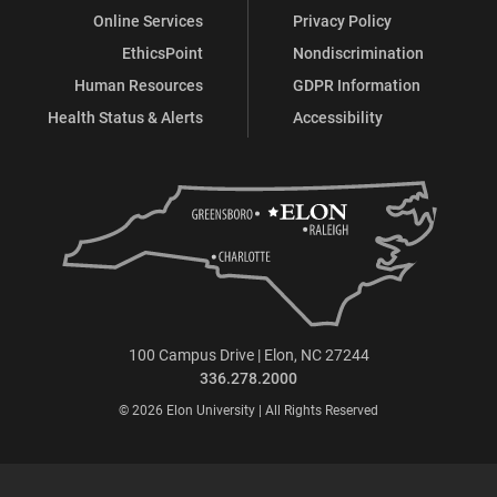
Online Services
Privacy Policy
EthicsPoint
Nondiscrimination
Human Resources
GDPR Information
Health Status & Alerts
Accessibility
100 Campus Drive | Elon, NC 27244
336.278.2000
© 2026 Elon University | All Rights Reserved