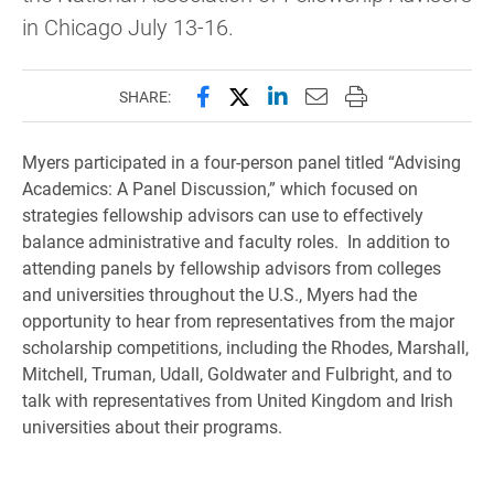
in Chicago July 13-16.
Share this page on Facebook
Share this page on X (forme
Share this page on Lin
Email this page to 
Print this page
SHARE:
Myers participated in a four-person panel titled “Advising
Academics: A Panel Discussion,” which focused on
strategies fellowship advisors can use to effectively
balance administrative and faculty roles. In addition to
attending panels by fellowship advisors from colleges
and universities throughout the U.S., Myers had the
opportunity to hear from representatives from the major
scholarship competitions, including the Rhodes, Marshall,
Mitchell, Truman, Udall, Goldwater and Fulbright, and to
talk with representatives from United Kingdom and Irish
universities about their programs.