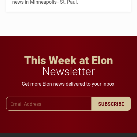
news in Minneapolis–St. Paul.
This Week at Elon
Newsletter
Get more Elon news delivered to your inbox.
Email Address
SUBSCRIBE