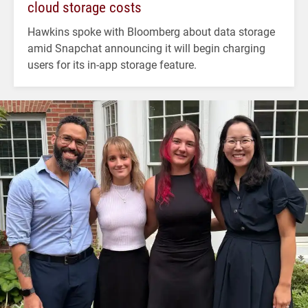
cloud storage costs
Hawkins spoke with Bloomberg about data storage
amid Snapchat announcing it will begin charging
users for its in-app storage feature.