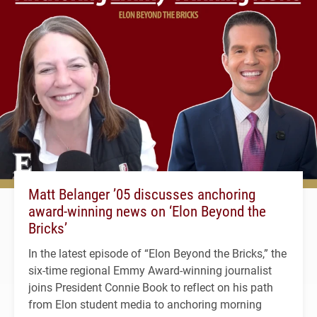
Matt Belanger ’05 discusses anchoring
award-winning news on ‘Elon Beyond the
Bricks’
In the latest episode of “Elon Beyond the Bricks,” the
six-time regional Emmy Award-winning journalist
joins President Connie Book to reflect on his path
from Elon student media to anchoring morning