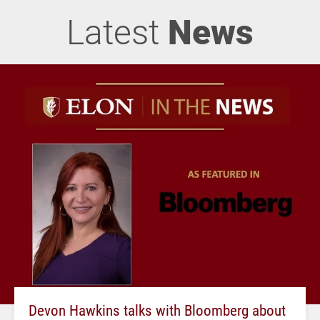
Latest
News
Devon Hawkins talks with Bloomberg about