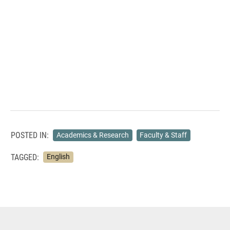
POSTED IN:
Academics & Research
Faculty & Staff
TAGGED:
English