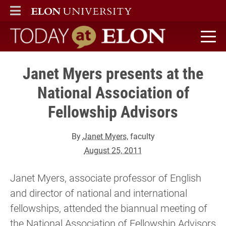
ELON
MAIN MENU
Today at Elon home
Janet Myers presents at the
National Association of
Fellowship Advisors
By
Janet Myers
, faculty
August 25, 2011
Janet Myers, associate professor of English
and director of national and international
fellowships, attended the biannual meeting of
the National Association of Fellowship Advisors