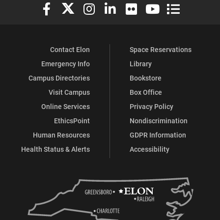
Elon University Facebook
Elon University X (formerly Twitter)
Elon University Instagram
Elon University LinkedIn
Elon University Flickr
Elon University You
Elon Universit
Contact Elon
Space Reservations
Emergency Info
Library
Campus Directories
Bookstore
Visit Campus
Box Office
Online Services
Privacy Policy
EthicsPoint
Nondiscrimination
Human Resources
GDPR Information
Health Status & Alerts
Accessibility