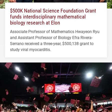
$500K National Science Foundation Grant
funds interdisciplinary mathematical
biology research at Elon
Associate Professor of Mathematics Hwayeon Ryu
and Assistant Professor of Biology Efra Rivera-
Serrano received a three-year, $500,138 grant to
study viral myocarditis.