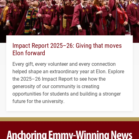
Impact Report 2025–26: Giving that moves
Elon forward
Every gift, every volunteer and every connection
helped shape an extraordinary year at Elon. Explore
the 2025–26 Impact Report to see how the
generosity of our community is creating
opportunities for students and building a stronger
future for the university.