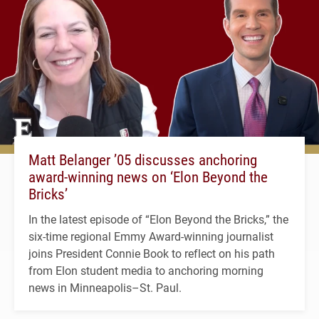
Matt Belanger ’05 discusses anchoring
award-winning news on ‘Elon Beyond the
Bricks’
In the latest episode of “Elon Beyond the Bricks,” the
six-time regional Emmy Award-winning journalist
joins President Connie Book to reflect on his path
from Elon student media to anchoring morning
news in Minneapolis–St. Paul.