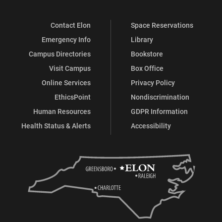
Contact Elon
Space Reservations
Emergency Info
Library
Campus Directories
Bookstore
Visit Campus
Box Office
Online Services
Privacy Policy
EthicsPoint
Nondiscrimination
Human Resources
GDPR Information
Health Status & Alerts
Accessibility