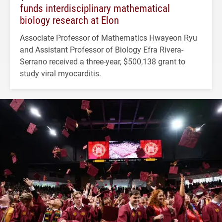
funds interdisciplinary mathematical
biology research at Elon
Associate Professor of Mathematics Hwayeon Ryu
and Assistant Professor of Biology Efra Rivera-
Serrano received a three-year, $500,138 grant to
study viral myocarditis.