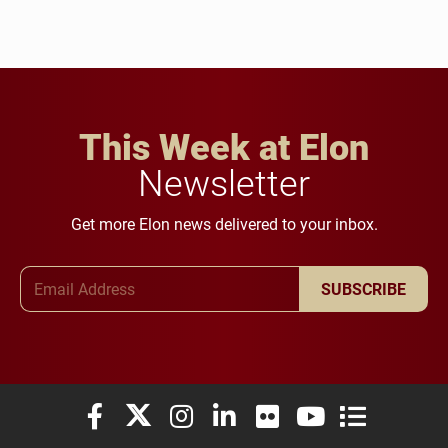
This Week at Elon
Newsletter
Get more Elon news delivered to your inbox.
Email Address
SUBSCRIBE
Elon University Facebook
Elon University X (formerly Twitter)
Elon University Instagram
Elon University LinkedIn
Elon University Flickr
Elon University You
Elon Universit