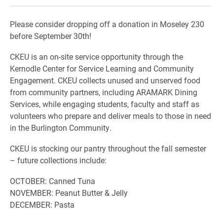
Please consider dropping off a donation in Moseley 230
before September 30th!
CKEU is an on-site service opportunity through the
Kernodle Center for Service Learning and Community
Engagement. CKEU collects unused and unserved food
from community partners, including ARAMARK Dining
Services, while engaging students, faculty and staff as
volunteers who prepare and deliver meals to those in need
in the Burlington Community.
CKEU is stocking our pantry throughout the fall semester
– future collections include:
OCTOBER: Canned Tuna
NOVEMBER: Peanut Butter & Jelly
DECEMBER: Pasta