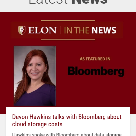
Devon Hawkins talks with Bloomberg about
cloud storage costs
Hawkins spoke with Bloomberg about data storage