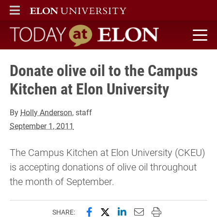
ELON
MAIN MENU
Today at Elon home
Donate olive oil to the Campus
Kitchen at Elon University
By
Holly Anderson
, staff
September 1, 2011
The Campus Kitchen at Elon University (CKEU)
is accepting donations of olive oil throughout
the month of September.
Share this page on Facebook
Share this page on X (forme
Share this page on Lin
Email this page to 
Print this page
SHARE: