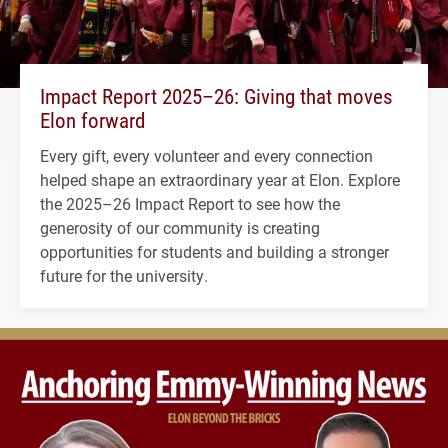
Impact Report 2025–26: Giving that moves
Elon forward
Every gift, every volunteer and every connection
helped shape an extraordinary year at Elon. Explore
the 2025–26 Impact Report to see how the
generosity of our community is creating
opportunities for students and building a stronger
future for the university.