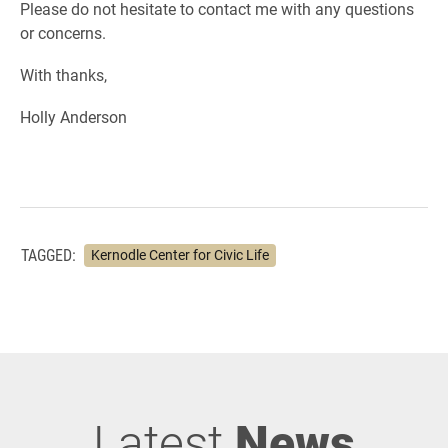
Please do not hesitate to contact me with any questions
or concerns.
With thanks,
Holly Anderson
TAGGED:
Kernodle Center for Civic Life
Latest
News