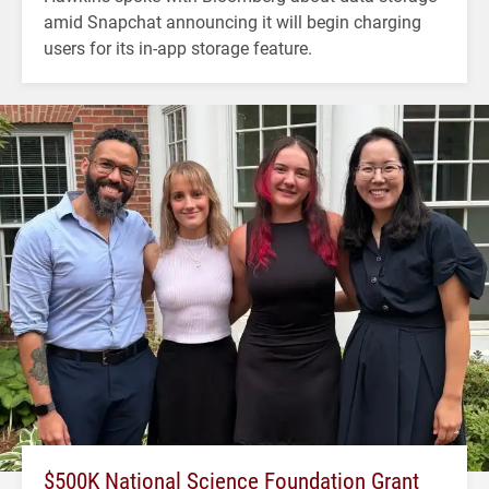
amid Snapchat announcing it will begin charging
users for its in-app storage feature.
$500K National Science Foundation Grant