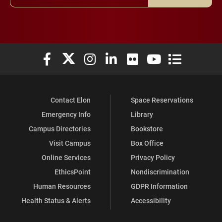
Elon University Facebook
Elon University X (formerly Twitter)
Elon University Instagram
Elon University LinkedIn
Elon University Flickr
Elon University You
Elon Universit
Contact Elon
Space Reservations
Emergency Info
Library
Campus Directories
Bookstore
Visit Campus
Box Office
Online Services
Privacy Policy
EthicsPoint
Nondiscrimination
Human Resources
GDPR Information
Health Status & Alerts
Accessibility