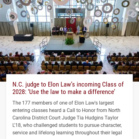
N.C. judge to Elon Law’s incoming Class of
2028: ‘Use the law to make a difference’
The 177 members of one of Elon Law's largest
entering classes heard a Call to Honor from North
Carolina District Court Judge Tia Hudgins Taylor
L'18, who challenged students to pursue character,
service and lifelong learning throughout their legal