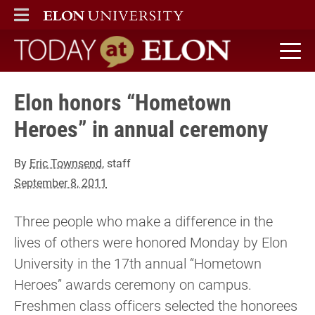
ELON
MAIN MENU
Today at Elon home
Elon honors “Hometown
Heroes” in annual ceremony
By
Eric Townsend
, staff
September 8, 2011
Three people who make a difference in the
lives of others were honored Monday by Elon
University in the 17th annual “Hometown
Heroes” awards ceremony on campus.
Freshmen class officers selected the honorees