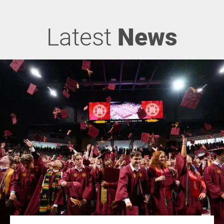
Latest
News