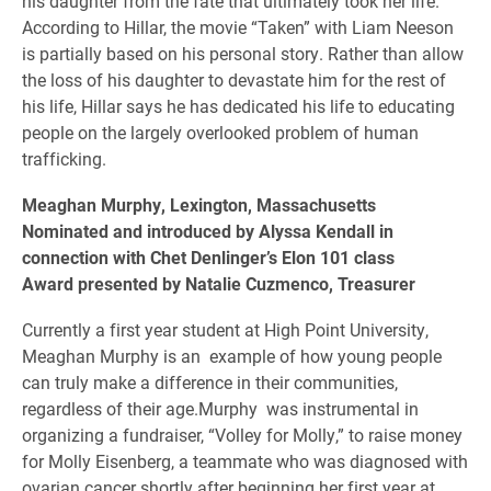
his daughter from the fate that ultimately took her life.
According to Hillar, the movie “Taken” with Liam Neeson
is partially based on his personal story. Rather than allow
the loss of his daughter to devastate him for the rest of
his life, Hillar says he has dedicated his life to educating
people on the largely overlooked problem of human
trafficking.
Meaghan Murphy, Lexington, Massachusetts
Nominated and introduced by Alyssa Kendall in
connection with Chet Denlinger’s Elon 101 class
Award presented by Natalie Cuzmenco, Treasurer
Currently a first year student at High Point University,
Meaghan Murphy is an example of how young people
can truly make a difference in their communities,
regardless of their age.Murphy was instrumental in
organizing a fundraiser, “Volley for Molly,” to raise money
for Molly Eisenberg, a teammate who was diagnosed with
ovarian cancer shortly after beginning her first year at