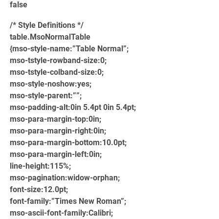
false
/* Style Definitions */
table.MsoNormalTable
{mso-style-name:”Table Normal”;
mso-tstyle-rowband-size:0;
mso-tstyle-colband-size:0;
mso-style-noshow:yes;
mso-style-parent:””;
mso-padding-alt:0in 5.4pt 0in 5.4pt;
mso-para-margin-top:0in;
mso-para-margin-right:0in;
mso-para-margin-bottom:10.0pt;
mso-para-margin-left:0in;
line-height:115%;
mso-pagination:widow-orphan;
font-size:12.0pt;
font-family:”Times New Roman”;
mso-ascii-font-family:Calibri;