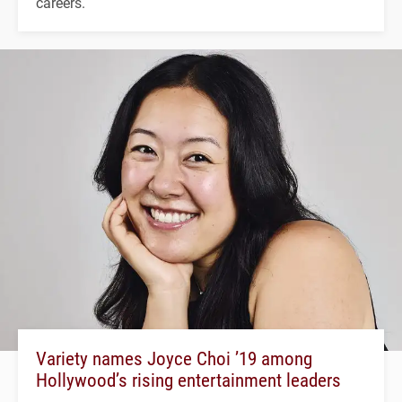
careers.
Variety names Joyce Choi ’19 among
Hollywood’s rising entertainment leaders