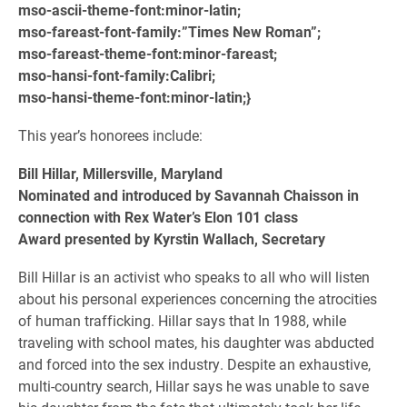
mso-ascii-theme-font:minor-latin;
mso-fareast-font-family:”Times New Roman”;
mso-fareast-theme-font:minor-fareast;
mso-hansi-font-family:Calibri;
mso-hansi-theme-font:minor-latin;}
This year’s honorees include:
Bill Hillar, Millersville, Maryland
Nominated and introduced by Savannah Chaisson in
connection with Rex Water’s Elon 101 class
Award presented by Kyrstin Wallach, Secretary
Bill Hillar is an activist who speaks to all who will listen
about his personal experiences concerning the atrocities
of human trafficking. Hillar says that In 1988, while
traveling with school mates, his daughter was abducted
and forced into the sex industry. Despite an exhaustive,
multi-country search, Hillar says he was unable to save