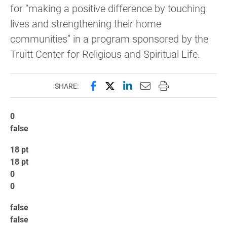
for “making a positive difference by touching
lives and strengthening their home
communities” in a program sponsored by the
Truitt Center for Religious and Spiritual Life.
Share this page on Facebook
Share this page on X (forme
Share this page on Lin
Email this page to 
Print this page
SHARE:
0
false
18 pt
18 pt
0
0
false
false