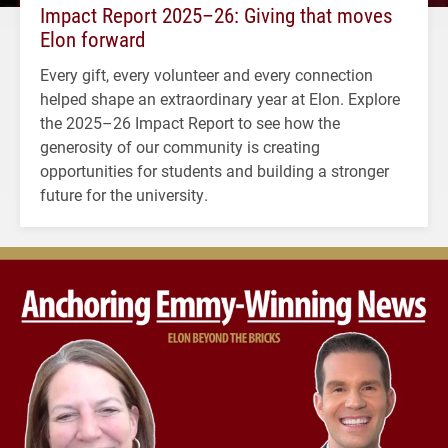
Impact Report 2025–26: Giving that moves
Elon forward
Every gift, every volunteer and every connection
helped shape an extraordinary year at Elon. Explore
the 2025–26 Impact Report to see how the
generosity of our community is creating
opportunities for students and building a stronger
future for the university.