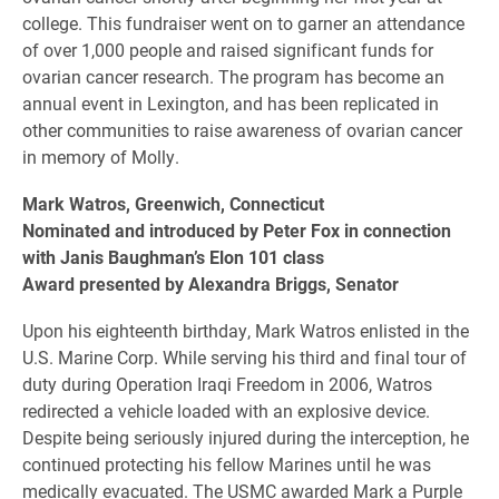
college. This fundraiser went on to garner an attendance
of over 1,000 people and raised significant funds for
ovarian cancer research. The program has become an
annual event in Lexington, and has been replicated in
other communities to raise awareness of ovarian cancer
in memory of Molly.
Mark Watros, Greenwich, Connecticut
Nominated and introduced by Peter Fox in connection
with Janis Baughman’s Elon 101 class
Award presented by Alexandra Briggs, Senator
Upon his eighteenth birthday, Mark Watros enlisted in the
U.S. Marine Corp. While serving his third and final tour of
duty during Operation Iraqi Freedom in 2006, Watros
redirected a vehicle loaded with an explosive device.
Despite being seriously injured during the interception, he
continued protecting his fellow Marines until he was
medically evacuated. The USMC awarded Mark a Purple