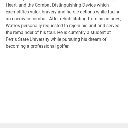
Heart, and the Combat Distinguishing Device which
exemplifies valor, bravery and heroic actions while facing
an enemy in combat. After rehabilitating from his injuries,
Watros personally requested to rejoin his unit and served
the remainder of his tour. He is currently a student at
Ferris State University while pursuing his dream of
becoming a professional golfer.