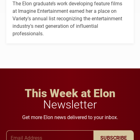
The Elon graduate’s work developing feature films
at Imagine Entertainment earned her a place on
Variety's annual list recognizing the entertainment
industry's next generation of influential
professionals.
This Week at Elon
Newsletter
Get more Elon news delivered to your inbox.
Email Address
SUBSCRIBE