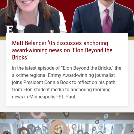
Matt Belanger ’05 discusses anchoring
award-winning news on ‘Elon Beyond the
Bricks’
In the latest episode of “Elon Beyond the Bricks,” the
six-time regional Emmy Award-winning journalist
joins President Connie Book to reflect on his path
from Elon student media to anchoring morning
news in Minneapolis–St. Paul.