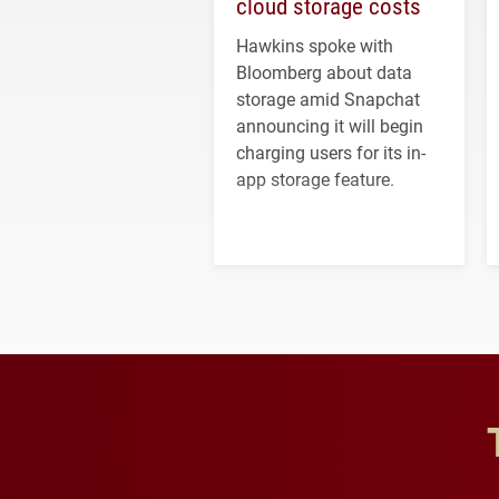
cloud storage costs
Hawkins spoke with
Bloomberg about data
storage amid Snapchat
announcing it will begin
charging users for its in-
app storage feature.