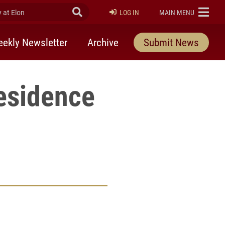
at Elon
Submit Search
ELON
LOG IN
MAIN MENU
ekly Newsletter
Archive
Submit News
esidence
rly Twitter)
kedIn
a friend