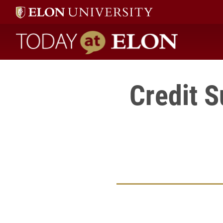
Today at Elon home
Credit 