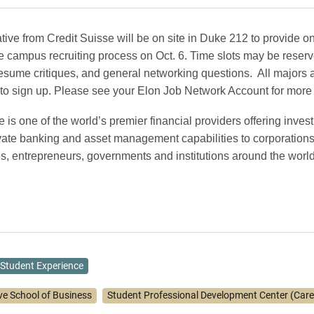
tive from Credit Suisse will be on site in Duke 212 to provide 
e campus recruiting process on Oct. 6.
Time slots may be reserv
resume critiques, and general networking questions.
All majors 
o sign up. Please see your Elon Job Network Account for more 
e is one of the world’s premier financial providers offering inves
vate banking and asset management capabilities to corporations,
es, entrepreneurs, governments and institutions around the world
Student Experience
ve School of Business
Student Professional Development Center (Care