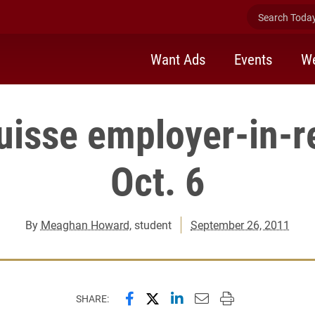
Search Today 
Want Ads
Events
We
Suisse employer-in-r
Oct. 6
By
Meaghan Howard
, student
September 26, 2011
Share this page on Facebook
Share this page on X (forme
Share this page on Lin
Email this page to 
Print this page
SHARE: