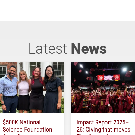
Latest
News
$500K National
Impact Report 2025–
Science Foundation
26: Giving that moves