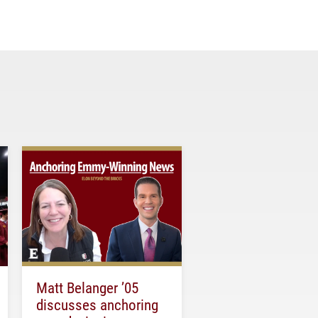
Matt Belanger ’05
discusses anchoring