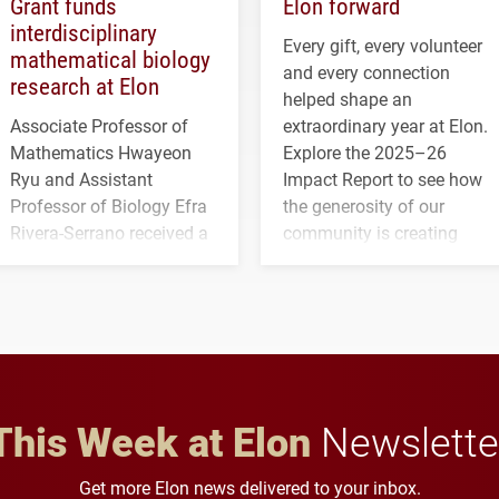
Grant funds
Elon forward
interdisciplinary
Every gift, every volunteer
mathematical biology
and every connection
research at Elon
helped shape an
Associate Professor of
extraordinary year at Elon.
Mathematics Hwayeon
Explore the 2025–26
Ryu and Assistant
Impact Report to see how
Professor of Biology Efra
the generosity of our
Rivera-Serrano received a
community is creating
three-year, $500,138 grant
opportunities for students
to study viral myocarditis.
and building a stronger
future for the university.
This Week at Elon
Newslette
Get more Elon news delivered to your inbox.