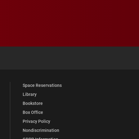
 YouTube
versity Full Social Media List
Space Reservations
Library
Bookstore
Box Office
Privacy Policy
Nondiscrimination