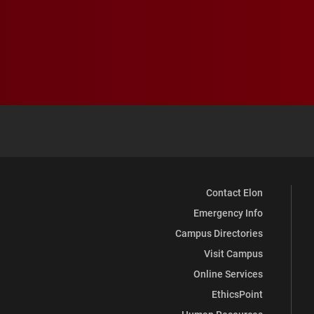
Contact Elon
Emergency Info
Campus Directories
Visit Campus
Online Services
EthicsPoint