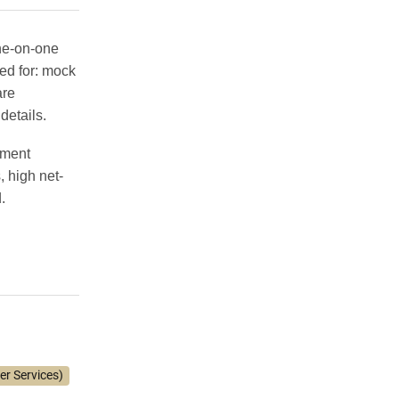
one-on-one
ed for:
mock
are
details.
tment
 high net-
.
er Services)