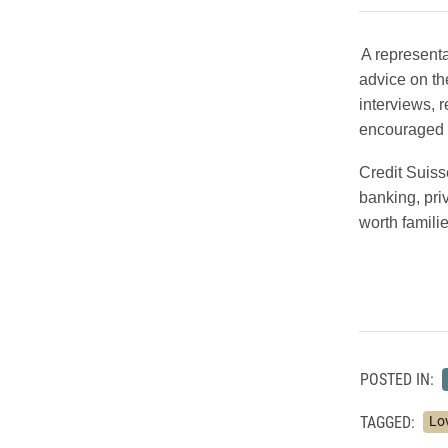
A representa
advice on th
interviews, 
encouraged t
Credit Suiss
banking, pri
worth famili
POSTED IN:
TAGGED:
Lo