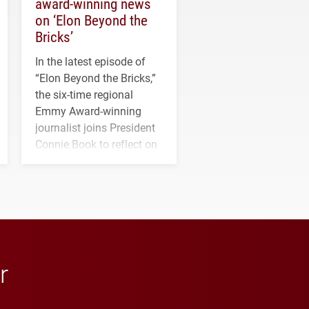
award-winning news
on ‘Elon Beyond the
Bricks’
In the latest episode of
“Elon Beyond the Bricks,”
the six-time regional
Emmy Award-winning
journalist joins President
Connie Book to reflect on
his path from Elon
student media to
anchoring morning news
in Minneapolis–St. Paul.
r