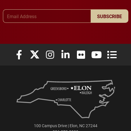
Email Address
SUBSCRIBE
Elon University Facebook
Elon University X (formerly Twitter)
Elon University Instagram
Elon University LinkedIn
Elon University Flickr
Elon University
Elon Uni
100 Campus Drive | Elon, NC 27244