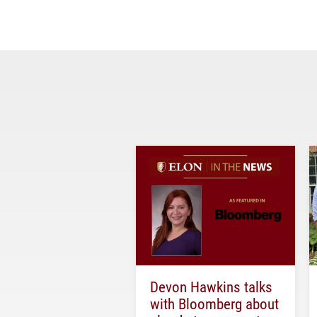
Devon Hawkins talks
with Bloomberg about