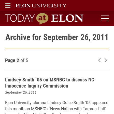
ELON
MAIN MENU
Today at Elon home
Archive for September 26, 2011
Page 2
of 5
Newer 
Old
Lindsey Smith ’05 on MSNBC to discuss NC
Innocence Inquiry Commission
September 26, 2011
Elon University alumna Lindsey Guice Smith ’05 appeared
this month on MSNBC’s “News Nation with Tamron Hall”