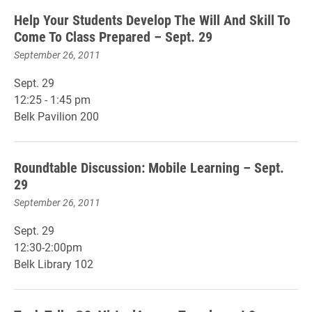
Help Your Students Develop The Will And Skill To
Come To Class Prepared – Sept. 29
September 26, 2011
Sept. 29
12:25 - 1:45 pm
Belk Pavilion 200
Roundtable Discussion: Mobile Learning – Sept.
29
September 26, 2011
Sept. 29
12:30-2:00pm
Belk Library 102