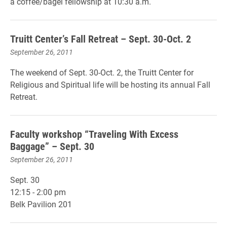
a coffee/bagel fellowship at 10:30 a.m.
Truitt Center’s Fall Retreat – Sept. 30-Oct. 2
September 26, 2011
The weekend of Sept. 30-Oct. 2, the Truitt Center for
Religious and Spiritual life will be hosting its annual Fall
Retreat.
Faculty workshop “Traveling With Excess
Baggage” – Sept. 30
September 26, 2011
Sept. 30
12:15 - 2:00 pm
Belk Pavilion 201