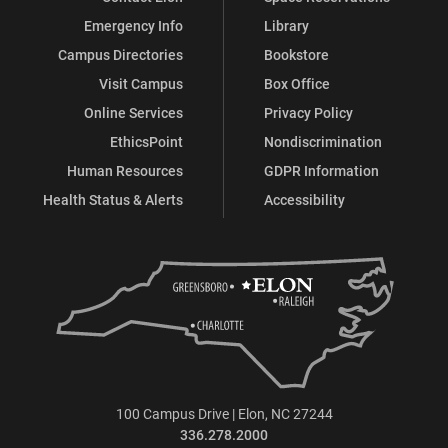
Emergency Info
Library
Campus Directories
Bookstore
Visit Campus
Box Office
Online Services
Privacy Policy
EthicsPoint
Nondiscrimination
Human Resources
GDPR Information
Health Status & Alerts
Accessibility
100 Campus Drive | Elon, NC 27244
336.278.2000