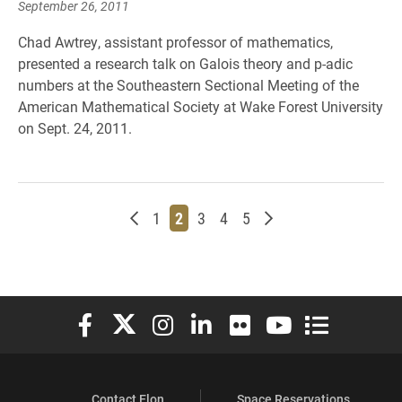
September 26, 2011
Chad Awtrey, assistant professor of mathematics,
presented a research talk on Galois theory and p-adic
numbers at the Southeastern Sectional Meeting of the
American Mathematical Society at Wake Forest University
on Sept. 24, 2011.
Newer posts
Page
Page
Page
Page
Page
Older posts
1
2
3
4
5
Elon University Facebook
Elon University X (formerly Twitter)
Elon University Instagram
Elon University LinkedIn
Elon University Flickr
Elon University You
Elon Universit
Contact Elon
Space Reservations