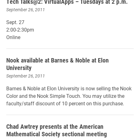
Tech Talks@2: VirtualApps – Tuesdays at 2 p.m.
September 26, 2011
Sept. 27
2:00-2:30pm
Online
Nook available at Barnes & Noble at Elon
University
September 26, 2011
Barnes & Noble at Elon University is now selling the Nook
Color and the Nook Simple Touch. You may utilize the
faculty/staff discount of 10 percent on this purchase.
Chad Awtrey presents at the American
Mathematical Society sectional meeting