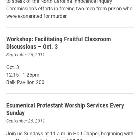
to speak of the North Carolina Innocence Inquiry
Commission’s efforts in freeing two men from prison who
were exonerated for murder.
Workshop: Facilitating Fruitful Classroom
Discussions – Oct. 3
September 26, 2011
Oct. 3
12:15 - 1:25pm
Belk Pavilion 200
Ecumenical Protestant Worship Services Every
Sunday
September 26, 2011
Join us Sundays at 11 a.m. in Holt Chapel, beginning with