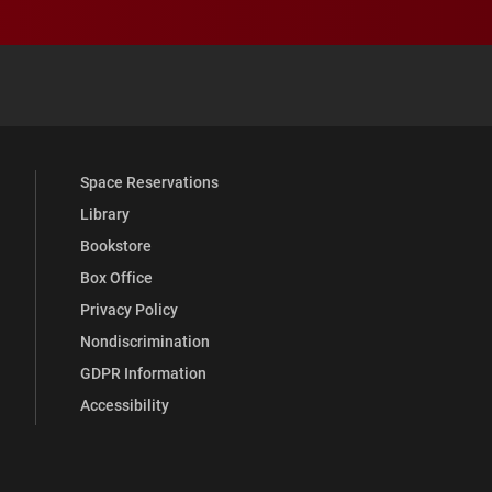
 YouTube
versity Full Social Media List
Space Reservations
Library
Bookstore
Box Office
Privacy Policy
Nondiscrimination
GDPR Information
Accessibility