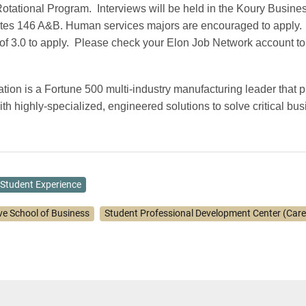
otational Program.
Interviews will be held in the Koury Busine
ites 146 A&B. Human services majors are encouraged to apply.
f 3.0 to apply.
Please check your Elon Job Network account to 
ion is a Fortune 500 multi-industry manufacturing leader that pr
th highly-specialized, engineered solutions to solve critical bu
Student Experience
ve School of Business
Student Professional Development Center (Care