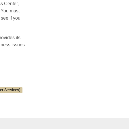
ss Center,
You must
see if you
ovides its
siness issues
er Services)