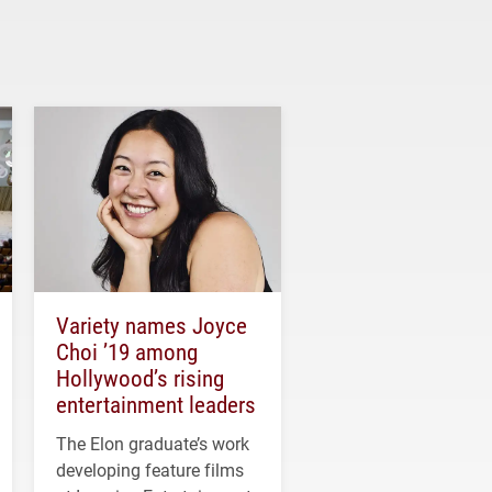
Variety names Joyce
Choi ’19 among
Hollywood’s rising
entertainment leaders
The Elon graduate’s work
developing feature films