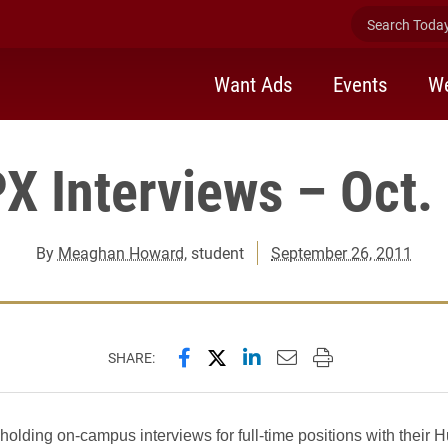
Search Today 
Want Ads
Events
We
X Interviews – Oct.
By
Meaghan Howard
, student
September 26, 2011
Share this page on Facebook
Share this page on X (forme
Share this page on Lin
Email this page to 
Print this page
SHARE:
holding on-campus interviews for full-time positions with their