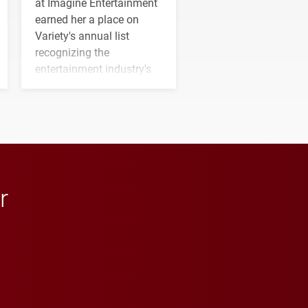
at Imagine Entertainment
earned her a place on
Variety's annual list
recognizing the
entertainment industry's
next generation of
influential professionals.
r