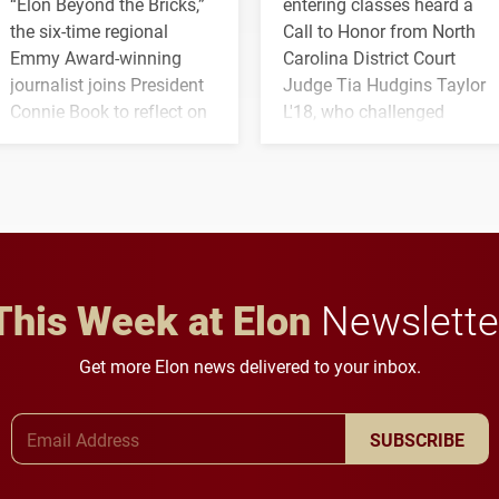
“Elon Beyond the Bricks,”
entering classes heard a
the six-time regional
Call to Honor from North
Emmy Award-winning
Carolina District Court
journalist joins President
Judge Tia Hudgins Taylor
Connie Book to reflect on
L'18, who challenged
his path from Elon
students to pursue
student media to
character, service and
anchoring morning news
lifelong learning
in Minneapolis–St. Paul.
throughout their legal
careers.
This Week at Elon
Newslette
Get more Elon news delivered to your inbox.
Email Address
SUBSCRIBE