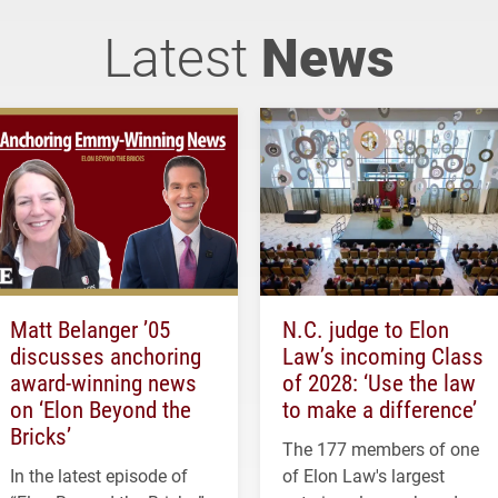
Latest
News
Matt Belanger ’05
N.C. judge to Elon
discusses anchoring
Law’s incoming Class
award-winning news
of 2028: ‘Use the law
on ‘Elon Beyond the
to make a difference’
Bricks’
The 177 members of one
In the latest episode of
of Elon Law's largest