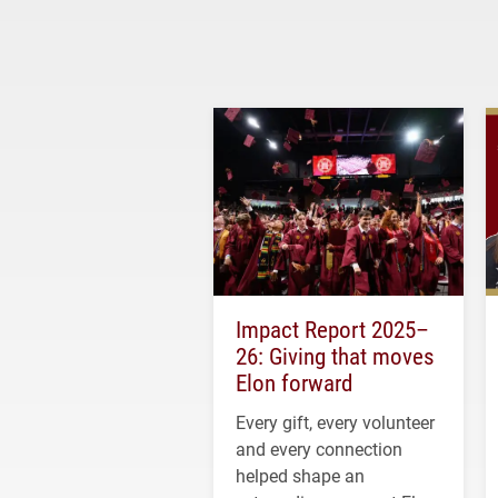
Impact Report 2025–
26: Giving that moves
Elon forward
Every gift, every volunteer
and every connection
helped shape an