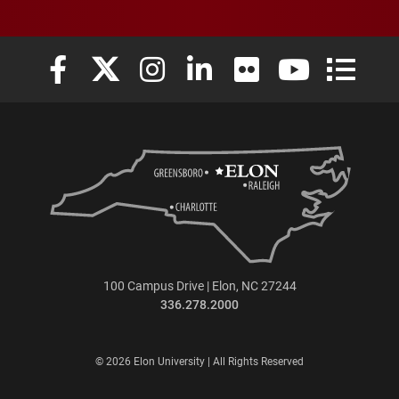
Elon University Facebook
Elon University X (formerly Twitter)
Elon University Instagram
Elon University LinkedIn
Elon University Flickr
Elon University
Elon Uni
100 Campus Drive | Elon, NC 27244
336.278.2000
© 2026 Elon University | All Rights Reserved