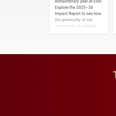
extraordinary year at Elon.
Explore the 2025–26
Impact Report to see how
the generosity of our
community is creating
opportunities for students
and building a stronger
future for the university.