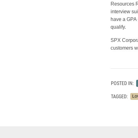
Resources R
interview su
have a GPA o
qualify.
SPX Corporat
customers wi
POSTED IN:
TAGGED:
Lo