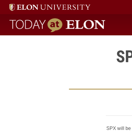
Today at Elon home
SP
SPX will be 