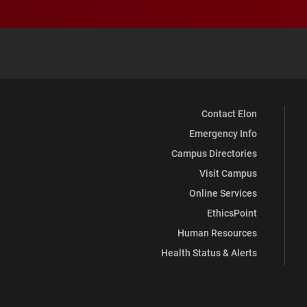
Contact Elon
Emergency Info
Campus Directories
Visit Campus
Online Services
EthicsPoint
Human Resources
Health Status & Alerts