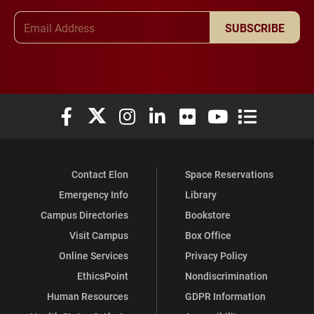
Email Address
SUBSCRIBE
Elon University Facebook
Elon University X (formerly Twitter)
Elon University Instagram
Elon University LinkedIn
Elon University Flickr
Elon University You
Elon Universit
Contact Elon
Space Reservations
Emergency Info
Library
Campus Directories
Bookstore
Visit Campus
Box Office
Online Services
Privacy Policy
EthicsPoint
Nondiscrimination
Human Resources
GDPR Information