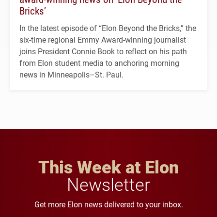
Bricks’
In the latest episode of “Elon Beyond the Bricks,” the
six-time regional Emmy Award-winning journalist
joins President Connie Book to reflect on his path
from Elon student media to anchoring morning
news in Minneapolis–St. Paul.
This Week at Elon
Newsletter
Get more Elon news delivered to your inbox.