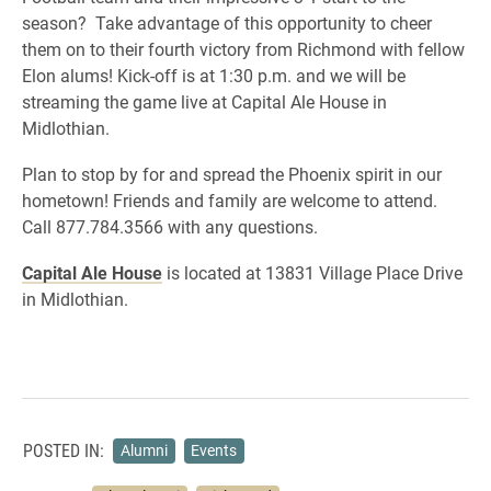
season? Take advantage of this opportunity to cheer
them on to their fourth victory from Richmond with fellow
Elon alums! Kick-off is at 1:30 p.m. and we will be
streaming the game live at Capital Ale House in
Midlothian.
Plan to stop by for and spread the Phoenix spirit in our
hometown! Friends and family are welcome to attend.
Call 877.784.3566 with any questions.
Capital Ale House
is located at 13831 Village Place Drive
in Midlothian.
POSTED IN:
Alumni
Events