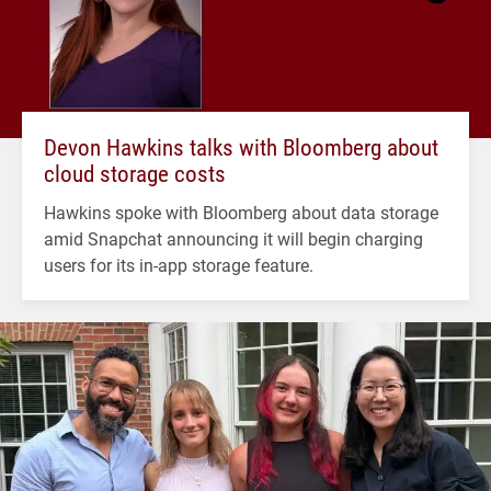
Devon Hawkins talks with Bloomberg about
cloud storage costs
Hawkins spoke with Bloomberg about data storage
amid Snapchat announcing it will begin charging
users for its in-app storage feature.