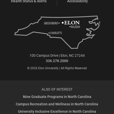
Health Status & Alerts
Accessibility
100 Campus Drive | Elon, NC 27244
336.278.2000
© 2026 Elon University | All Rights Reserved
ALSO OF INTEREST
Nine Graduate Programs in North Carolina
Campus Recreation and Wellness in North Carolina
University Inclusive Excellence in North Carolina