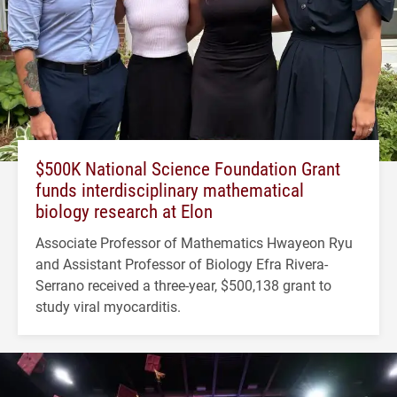
$500K National Science Foundation Grant
funds interdisciplinary mathematical
biology research at Elon
Associate Professor of Mathematics Hwayeon Ryu
and Assistant Professor of Biology Efra Rivera-
Serrano received a three-year, $500,138 grant to
study viral myocarditis.