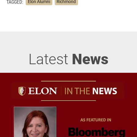
TAGGED:
Elon Alumni
Richmond
Latest
News