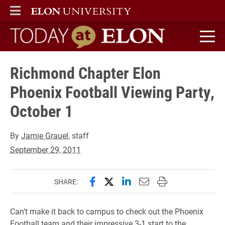
ELON
MAIN MENU
Today at Elon home
Richmond Chapter Elon
Phoenix Football Viewing Party,
October 1
By
Jamie Grauel
, staff
September 29, 2011
Share this page on Facebook
Share this page on X (forme
Share this page on Lin
Email this page to 
Print this page
SHARE:
Can’t make it back to campus to check out the Phoenix
Football team and their impressive 3-1 start to the