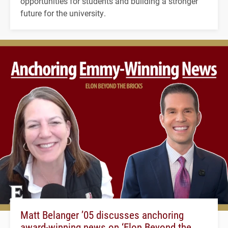
opportunities for students and building a stronger
future for the university.
Matt Belanger ’05 discusses anchoring
award-winning news on ‘Elon Beyond the