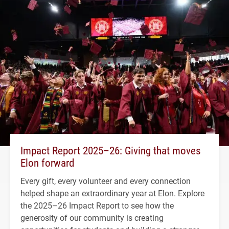
Impact Report 2025–26: Giving that moves
Elon forward
Every gift, every volunteer and every connection
helped shape an extraordinary year at Elon. Explore
the 2025–26 Impact Report to see how the
generosity of our community is creating