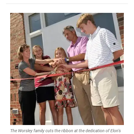
The Worsley family cuts the ribbon at the dedication of Elon’s