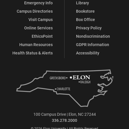
Emergency Info
Library
Campus Directories
Bookstore
Visit Campus
Box Office
Online Services
Privacy Policy
EthicsPoint
Nondiscrimination
Human Resources
GDPR Information
Health Status & Alerts
Accessibility
100 Campus Drive | Elon, NC 27244
336.278.2000
© 2026 Elon University | All Rights Reserved