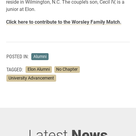
reside in Wilmington, N.C. The couple’s son, Cecil IV, is a
junior at Elon.
Click here to contribute to the Worsley Family Match.
POSTED IN:
Alumni
TAGGED:
Elon Alumni
No Chapter
University Advancement
Latest
News