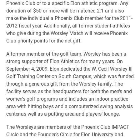
Phoenix Club or to a specific Elon athletic program. Any
donation of $50 or more will be matched 2:1 and also
make the individual a Phoenix Club member for the 2011-
2012 fiscal year. Additionally, all former student-athletes
who give during the Worsley Match will receive Phoenix
Club priority points for the net gift.
A former member of the golf team, Worsley has been a
strong supporter of Elon Athletics for many years. On
September 4, 2009, Elon dedicated the W. Cecil Worsley III
Golf Training Center on South Campus, which was funded
through a generous gift from the Worsley family. The
facility serves as the headquarters for both the men’s and
women’s golf programs and includes an indoor practice
area with hitting bays and a computerized swing analysis
center as well as a putting area and players’ lounge.
The Worsleys are members of the Phoenix Club IMPACT
Circle and the Founder’s Circle for Elon University and