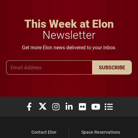
This Week at Elon
Newsletter
Get more Elon news delivered to your inbox.
Email Address
SUBSCRIBE
Elon University Facebook
Elon University X (formerly Twitter)
Elon University Instagram
Elon University LinkedIn
Elon University Flickr
Elon University You
Elon Universit
Contact Elon
Space Reservations