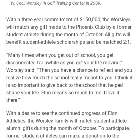
W. Cecil Worsley III Golf Training Center in 2009.
With a three-year commitment of $150,000, the Worsleys
will match any gift made to the Phoenix Club by a former
student-athlete during the month of October. All gifts will
benefit student-athlete scholarships and be matched 2:1.
“Many times when you get out of school, you get
disconnected for awhile as you get your life moving,”
Worsley said. “Then you have a chance to reflect and you
realize how much the school really meant to you. I think it
is so important to give back to the school that helped
shape your life. Elon means so much to me. I love it
there.”
With a desire to see the continued progress of Elon
Athletics, the Worsley family will match student-athlete
alumni gifts during the month of October. To participate,
former student-athletes can make a donation to the