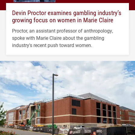
Devin Proctor examines gambling industry’s
growing focus on women in Marie Claire
Proctor, an assistant professor of anthropology,
spoke with Marie Claire about the gambling
industry's recent push toward women.