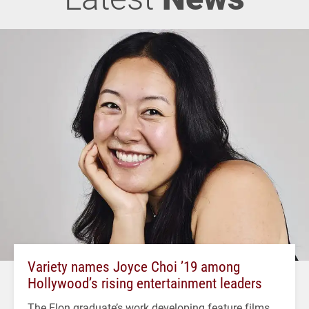
Variety names Joyce Choi ’19 among
Hollywood’s rising entertainment leaders
The Elon graduate’s work developing feature films