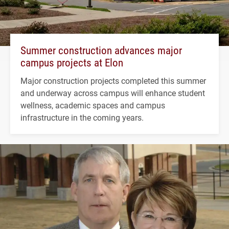
Summer construction advances major
campus projects at Elon
Major construction projects completed this summer
and underway across campus will enhance student
wellness, academic spaces and campus
infrastructure in the coming years.