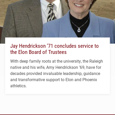
Jay Hendrickson ’71 concludes service to
the Elon Board of Trustees
With deep family roots at the university, the Raleigh
native and his wife, Amy Hendrickson ’69, have for
decades provided invaluable leadership, guidance
and transformative support to Elon and Phoenix
athletics.