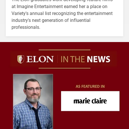
at Imagine Entertainment earned her a place on
Variety's annual list recognizing the entertainment
industry's next generation of influential
professionals.