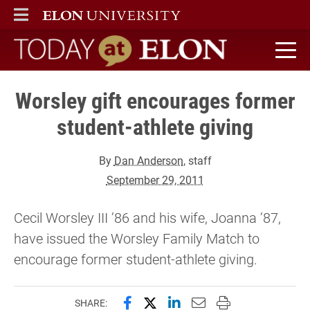
ELON
MAIN MENU
Today at Elon home
Worsley gift encourages former
student-athlete giving
By
Dan Anderson
, staff
September 29, 2011
Cecil Worsley III ’86 and his wife, Joanna ’87,
have issued the Worsley Family Match to
encourage former student-athlete giving.
Share this page on Facebook
Share this page on X (forme
Share this page on Lin
Email this page to 
Print this page
SHARE: