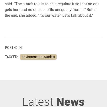
said. “The state’s role is to help regulate it so that no one
gets hurt and no one benefits unequally from it.” But in
the end, she added, “it’s our water. Let’s talk about it.”
POSTED IN:
TAGGED:
Environmental Studies
Latest
News