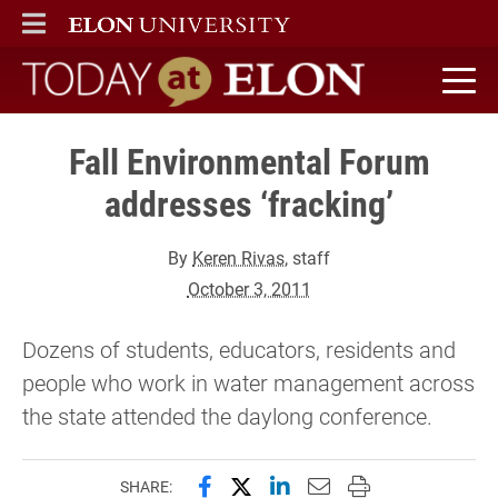
ELON
MAIN MENU
Today at Elon home
Fall Environmental Forum
addresses ‘fracking’
By
Keren Rivas
, staff
October 3, 2011
Dozens of students, educators, residents and
people who work in water management across
the state attended the daylong conference.
Share this page on Facebook
Share this page on X (forme
Share this page on Lin
Email this page to 
Print this page
SHARE: