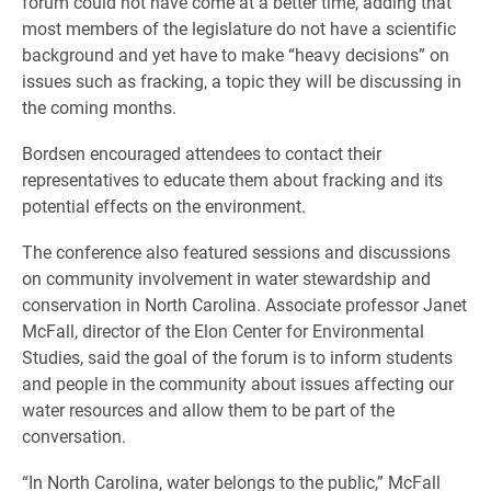
forum could not have come at a better time, adding that
most members of the legislature do not have a scientific
background and yet have to make “heavy decisions” on
issues such as fracking, a topic they will be discussing in
the coming months.
Bordsen encouraged attendees to contact their
representatives to educate them about fracking and its
potential effects on the environment.
The conference also featured sessions and discussions
on community involvement in water stewardship and
conservation in North Carolina. Associate professor Janet
McFall, director of the Elon Center for Environmental
Studies, said the goal of the forum is to inform students
and people in the community about issues affecting our
water resources and allow them to be part of the
conversation.
“In North Carolina, water belongs to the public,” McFall