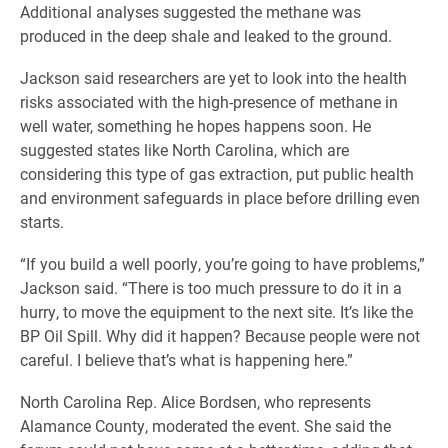
Additional analyses suggested the methane was
produced in the deep shale and leaked to the ground.
Jackson said researchers are yet to look into the health
risks associated with the high-presence of methane in
well water, something he hopes happens soon. He
suggested states like North Carolina, which are
considering this type of gas extraction, put public health
and environment safeguards in place before drilling even
starts.
“If you build a well poorly, you’re going to have problems,”
Jackson said.
“There is too much pressure to do it in a
hurry, to move the equipment to the next site. It’s like the
BP Oil Spill. Why did it happen? Because people were not
careful. I believe that’s what is happening here.”
North Carolina Rep. Alice Bordsen, who represents
Alamance County, moderated the event. She said the