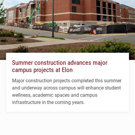
Summer construction advances major
campus projects at Elon
Major construction projects completed this summer
and underway across campus will enhance student
wellness, academic spaces and campus
infrastructure in the coming years.