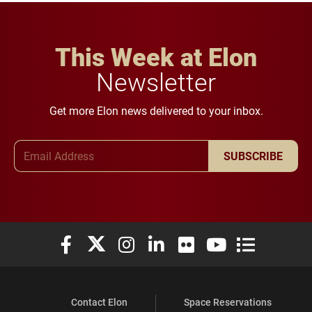
This Week at Elon
Newsletter
Get more Elon news delivered to your inbox.
Email Address
SUBSCRIBE
Elon University Facebook
Elon University X (formerly Twitter)
Elon University Instagram
Elon University LinkedIn
Elon University Flickr
Elon University You
Elon Universit
Contact Elon
Space Reservations