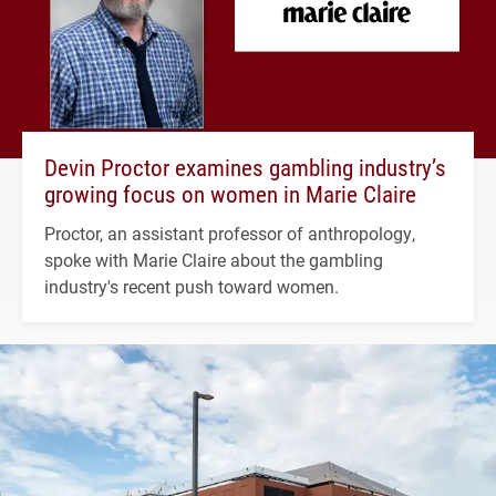
Devin Proctor examines gambling industry’s
growing focus on women in Marie Claire
Proctor, an assistant professor of anthropology,
spoke with Marie Claire about the gambling
industry's recent push toward women.