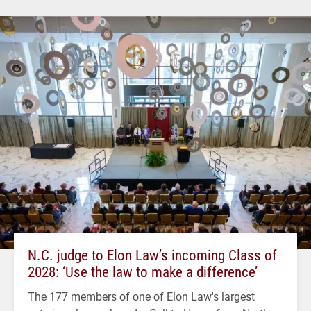
N.C. judge to Elon Law’s incoming Class of
2028: ‘Use the law to make a difference’
The 177 members of one of Elon Law's largest