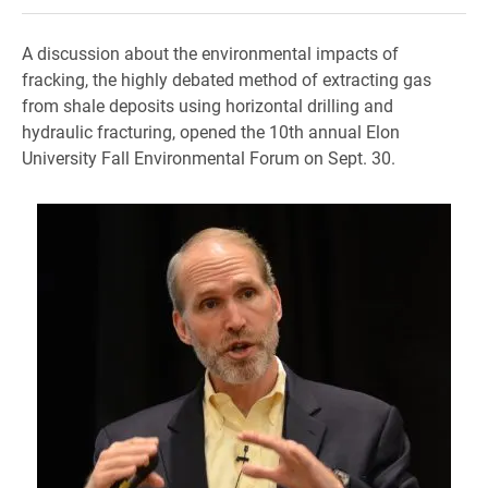
A discussion about the environmental impacts of
fracking, the highly debated method of extracting gas
from shale deposits using horizontal drilling and
hydraulic fracturing, opened the 10th annual Elon
University Fall Environmental Forum on Sept. 30.