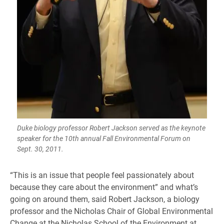
Duke biology professor Robert Jackson served as the keynote
speaker for the 10th annual Fall Environmental Forum on
Sept. 30, 2011.
“This is an issue that people feel passionately about
because they care about the environment” and what’s
going on around them, said Robert Jackson, a biology
professor and the Nicholas Chair of Global Environmental
Change at the Nicholas School of the Environment at