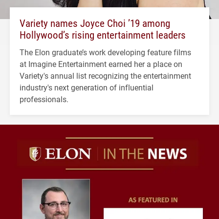
Variety names Joyce Choi ’19 among
Hollywood’s rising entertainment leaders
The Elon graduate’s work developing feature films
at Imagine Entertainment earned her a place on
Variety's annual list recognizing the entertainment
industry's next generation of influential
professionals.