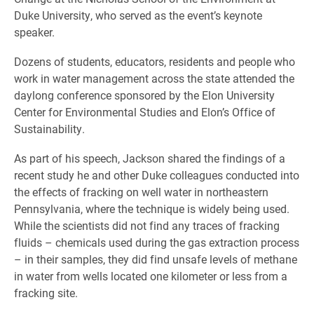
Duke University, who served as the event’s keynote
speaker.
Dozens of students, educators, residents and people who
work in water management across the state attended the
daylong conference sponsored by the Elon University
Center for Environmental Studies and Elon’s Office of
Sustainability.
As part of his speech, Jackson shared the findings of a
recent study he and other Duke colleagues conducted into
the effects of fracking on well water in northeastern
Pennsylvania, where the technique is widely being used.
While the scientists did not find any traces of fracking
fluids – chemicals used during the gas extraction process
– in their samples, they did find unsafe levels of methane
in water from wells located one kilometer or less from a
fracking site.