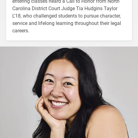
entering classes heard a Call to Honor from North
Carolina District Court Judge Tia Hudgins Taylor
L'18, who challenged students to pursue character,
service and lifelong learning throughout their legal
careers.