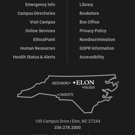
Emergency Info
Library
Campus Directories
Bookstore
Visit Campus
Box Office
Online Services
Privacy Policy
EthicsPoint
Nondiscrimination
Human Resources
GDPR Information
Health Status & Alerts
Accessibility
100 Campus Drive | Elon, NC 27244
336.278.2000