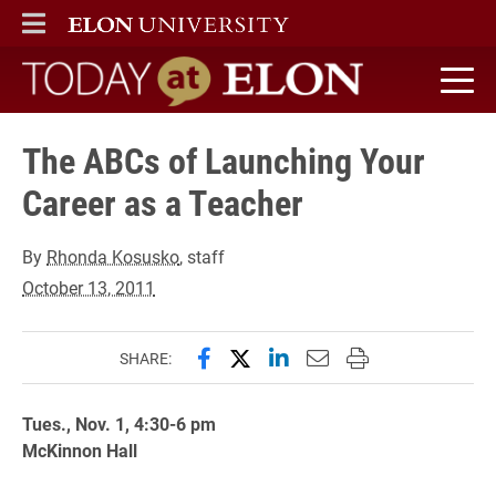
ELON
MAIN MENU
Today at Elon home
The ABCs of Launching Your
Career as a Teacher
By
Rhonda Kosusko
, staff
October 13, 2011
Share this page on Facebook
Share this page on X (forme
Share this page on Lin
Email this page to 
Print this page
SHARE:
Tues., Nov. 1, 4:30-6 pm
McKinnon Hall