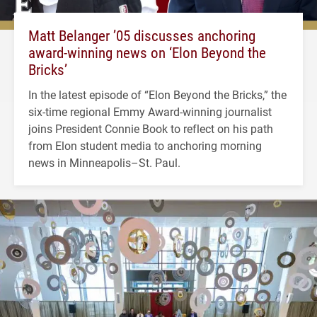
Matt Belanger ’05 discusses anchoring
award-winning news on ‘Elon Beyond the
Bricks’
In the latest episode of “Elon Beyond the Bricks,” the
six-time regional Emmy Award-winning journalist
joins President Connie Book to reflect on his path
from Elon student media to anchoring morning
news in Minneapolis–St. Paul.