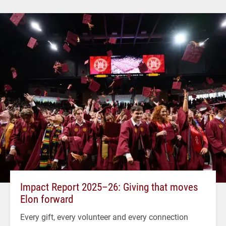
Impact Report 2025–26: Giving that moves
Elon forward
Every gift, every volunteer and every connection