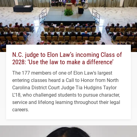
N.C. judge to Elon Law’s incoming Class of
2028: ‘Use the law to make a difference’
The 177 members of one of Elon Law's largest
entering classes heard a Call to Honor from North
Carolina District Court Judge Tia Hudgins Taylor
L'18, who challenged students to pursue character,
service and lifelong learning throughout their legal
careers.