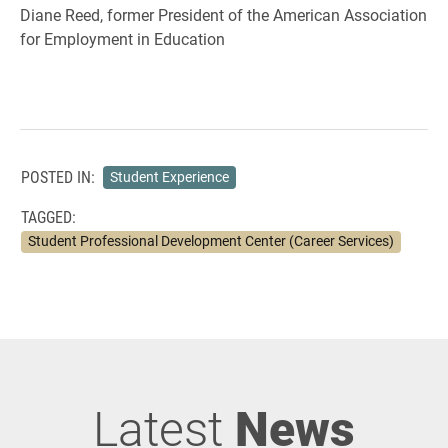
Diane Reed, former President of the American Association
for Employment in Education
POSTED IN:
Student Experience
TAGGED:
Student Professional Development Center (Career Services)
Latest
News