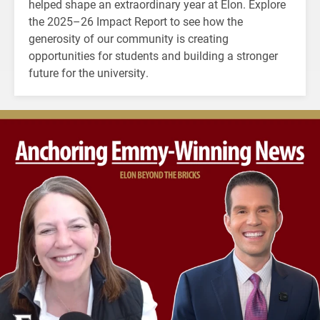
helped shape an extraordinary year at Elon. Explore
the 2025–26 Impact Report to see how the
generosity of our community is creating
opportunities for students and building a stronger
future for the university.