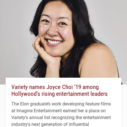
Variety names Joyce Choi ’19 among
Hollywood’s rising entertainment leaders
The Elon graduate’s work developing feature films
at Imagine Entertainment earned her a place on
Variety's annual list recognizing the entertainment
industry's next generation of influential