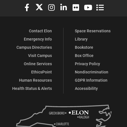
Elon University Facebook
Elon University X (formerly Twitter)
Elon University Instagram
Elon University LinkedIn
Elon University Flickr
Elon University You
Elon Universit
Contact Elon
Space Reservations
Emergency Info
Library
Campus Directories
Bookstore
Visit Campus
Box Office
Online Services
Privacy Policy
EthicsPoint
Nondiscrimination
Human Resources
GDPR Information
Health Status & Alerts
Accessibility