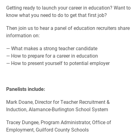
Getting ready to launch your career in education? Want to
know what you need to do to get that first job?
Then join us to hear a panel of education recruiters share
information on:
— What makes a strong teacher candidate
— How to prepare for a career in education
— How to present yourself to potential employer
Panelists include:
Mark Doane, Director for Teacher Recruitment &
Induction, Alamance-Burlington School System
Tracey Dungee, Program Administrator, Office of
Employment, Guilford County Schools