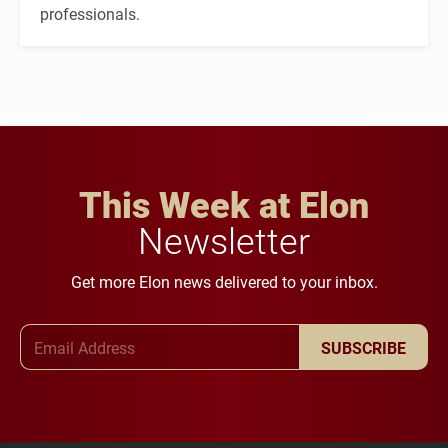
professionals.
This Week at Elon
Newsletter
Get more Elon news delivered to your inbox.
Email Address
SUBSCRIBE