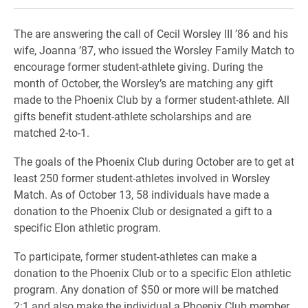
The are answering the call of Cecil Worsley III ’86 and his
wife, Joanna ’87, who issued the Worsley Family Match to
encourage former student-athlete giving. During the
month of October, the Worsley’s are matching any gift
made to the Phoenix Club by a former student-athlete. All
gifts benefit student-athlete scholarships and are
matched 2-to-1.
The goals of the Phoenix Club during October are to get at
least 250 former student-athletes involved in Worsley
Match. As of October 13, 58 individuals have made a
donation to the Phoenix Club or designated a gift to a
specific Elon athletic program.
To participate, former student-athletes can make a
donation to the Phoenix Club or to a specific Elon athletic
program. Any donation of $50 or more will be matched
2:1 and also make the individual a Phoenix Club member