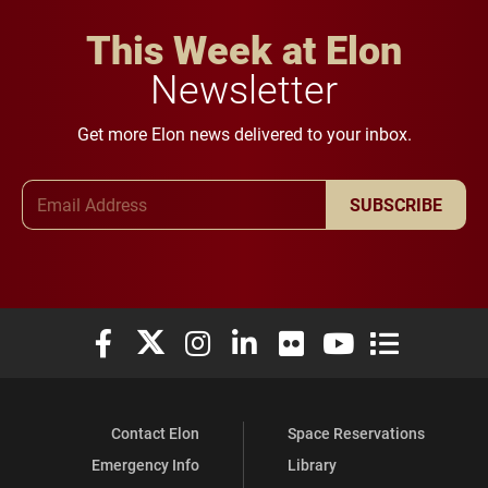
This Week at Elon
Newsletter
Get more Elon news delivered to your inbox.
Email Address
SUBSCRIBE
Elon University Facebook
Elon University X (formerly Twitter)
Elon University Instagram
Elon University LinkedIn
Elon University Flickr
Elon University You
Elon Universit
Contact Elon
Space Reservations
Emergency Info
Library