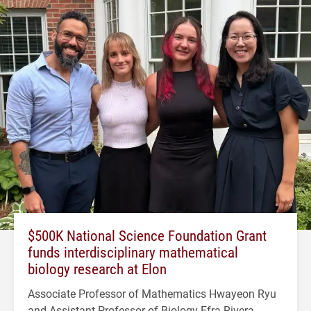
$500K National Science Foundation Grant
funds interdisciplinary mathematical
biology research at Elon
Associate Professor of Mathematics Hwayeon Ryu
and Assistant Professor of Biology Efra Rivera-