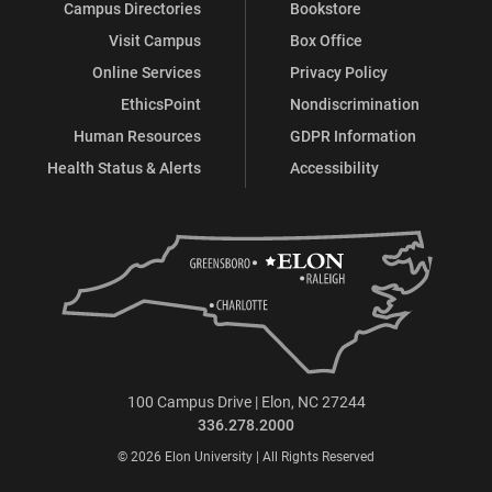
Campus Directories
Bookstore
Visit Campus
Box Office
Online Services
Privacy Policy
EthicsPoint
Nondiscrimination
Human Resources
GDPR Information
Health Status & Alerts
Accessibility
100 Campus Drive | Elon, NC 27244
336.278.2000
© 2026 Elon University | All Rights Reserved