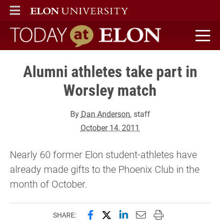
ELON
MAIN MENU
Today at Elon home
Alumni athletes take part in
Worsley match
By
Dan Anderson
, staff
October 14, 2011
Nearly 60 former Elon student-athletes have
already made gifts to the Phoenix Club in the
month of October.
Share this page on Facebook
Share this page on X (forme
Share this page on Lin
Email this page to 
Print this page
SHARE: