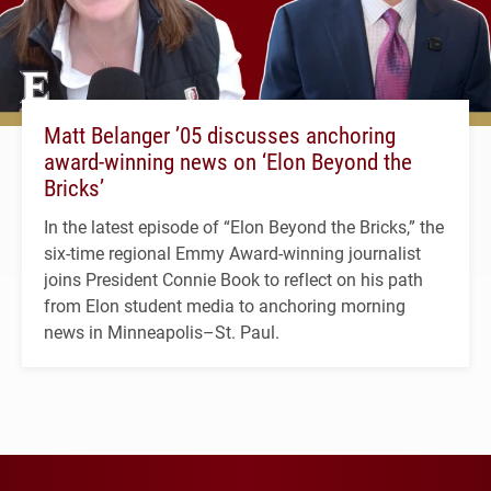
Matt Belanger ’05 discusses anchoring
award-winning news on ‘Elon Beyond the
Bricks’
In the latest episode of “Elon Beyond the Bricks,” the
six-time regional Emmy Award-winning journalist
joins President Connie Book to reflect on his path
from Elon student media to anchoring morning
news in Minneapolis–St. Paul.