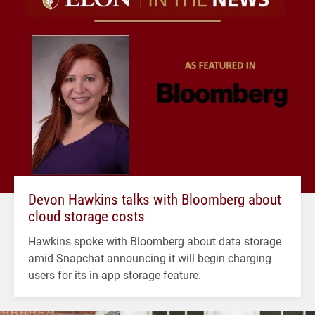
Devon Hawkins talks with Bloomberg about
cloud storage costs
Hawkins spoke with Bloomberg about data storage
amid Snapchat announcing it will begin charging
users for its in-app storage feature.