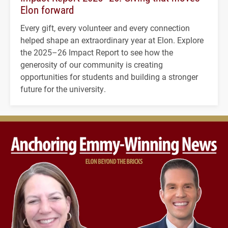
Elon forward
Every gift, every volunteer and every connection
helped shape an extraordinary year at Elon. Explore
the 2025–26 Impact Report to see how the
generosity of our community is creating
opportunities for students and building a stronger
future for the university.