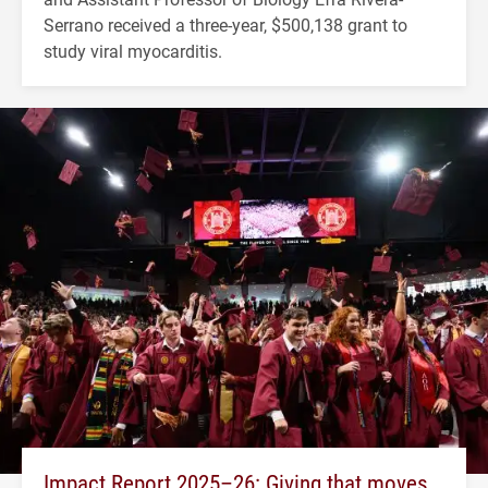
Serrano received a three-year, $500,138 grant to
study viral myocarditis.
Impact Report 2025–26: Giving that moves