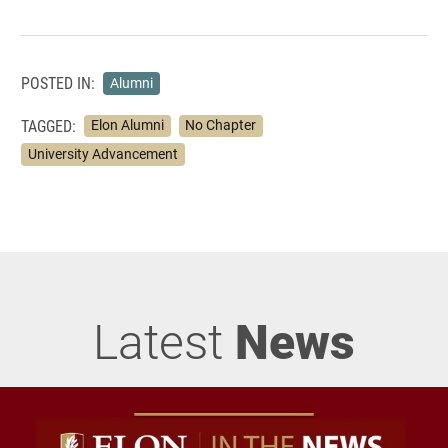
POSTED IN:
Alumni
TAGGED:
Elon Alumni
No Chapter
University Advancement
Latest
News