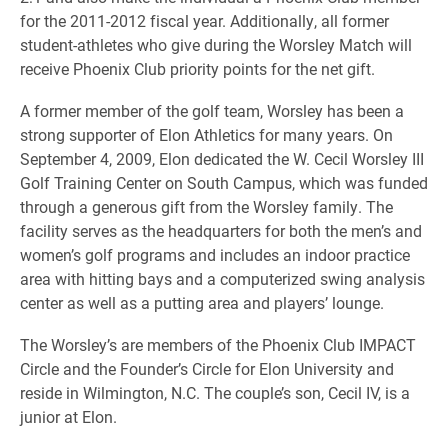
for the 2011-2012 fiscal year. Additionally, all former
student-athletes who give during the Worsley Match will
receive Phoenix Club priority points for the net gift.
A former member of the golf team, Worsley has been a
strong supporter of Elon Athletics for many years. On
September 4, 2009, Elon dedicated the W. Cecil Worsley III
Golf Training Center on South Campus, which was funded
through a generous gift from the Worsley family. The
facility serves as the headquarters for both the men’s and
women’s golf programs and includes an indoor practice
area with hitting bays and a computerized swing analysis
center as well as a putting area and players’ lounge.
The Worsley’s are members of the Phoenix Club IMPACT
Circle and the Founder’s Circle for Elon University and
reside in Wilmington, N.C. The couple’s son, Cecil IV, is a
junior at Elon.