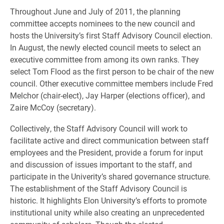
Throughout June and July of 2011, the planning
committee accepts nominees to the new council and
hosts the University’s first Staff Advisory Council election.
In August, the newly elected council meets to select an
executive committee from among its own ranks. They
select Tom Flood as the first person to be chair of the new
council. Other executive committee members include Fred
Melchor (chair-elect), Jay Harper (elections officer), and
Zaire McCoy (secretary).
Collectively, the Staff Advisory Council will work to
facilitate active and direct communication between staff
employees and the President, provide a forum for input
and discussion of issues important to the staff, and
participate in the Univerity’s shared governance structure.
The establishment of the Staff Advisory Council is
historic. It highlights Elon University’s efforts to promote
institutional unity while also creating an unprecedented