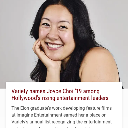
Variety names Joyce Choi ’19 among
Hollywood’s rising entertainment leaders
The Elon graduate’s work developing feature films
at Imagine Entertainment earned her a place on
Variety's annual list recognizing the entertainment