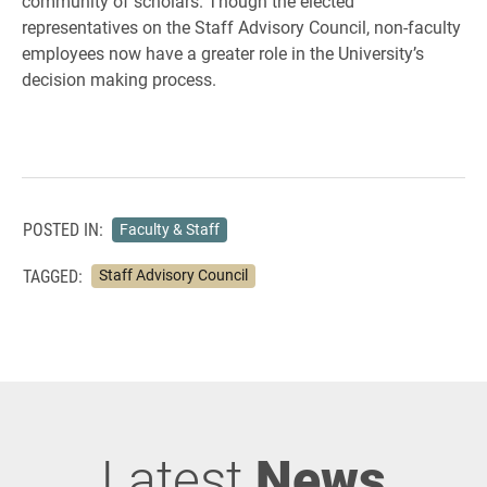
community of scholars. Though the elected
representatives on the Staff Advisory Council, non-faculty
employees now have a greater role in the University’s
decision making process.
POSTED IN:
Faculty & Staff
TAGGED:
Staff Advisory Council
Latest
News