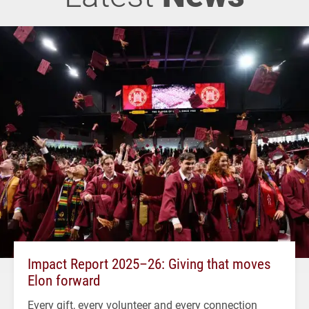
Impact Report 2025–26: Giving that moves
Elon forward
Every gift, every volunteer and every connection