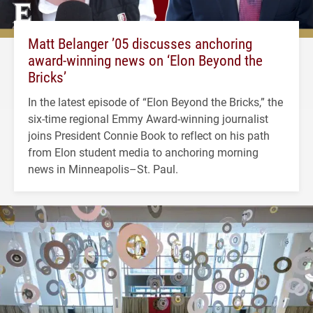
Matt Belanger ’05 discusses anchoring
award-winning news on ‘Elon Beyond the
Bricks’
In the latest episode of “Elon Beyond the Bricks,” the
six-time regional Emmy Award-winning journalist
joins President Connie Book to reflect on his path
from Elon student media to anchoring morning
news in Minneapolis–St. Paul.