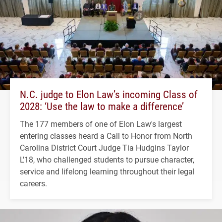
N.C. judge to Elon Law’s incoming Class of
2028: ‘Use the law to make a difference’
The 177 members of one of Elon Law's largest
entering classes heard a Call to Honor from North
Carolina District Court Judge Tia Hudgins Taylor
L'18, who challenged students to pursue character,
service and lifelong learning throughout their legal
careers.