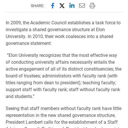
Share this page on Facebook
Share this page on X (forme
Share this page on Lin
Email this page to 
Print this page
SHARE:
In 2009, the Academic Council establishes a task force to
investigate a shared governance structure at Elon
University. In 2010, their work coalesces into a shared
governance statement:
“Elon University recognizes that the most effective way
of conducting university affairs necessarily entails the
active engagement of all of its distinct constituencies; the
board of trustees; administrators with faculty rank (with
titles ranging from dean to president); teaching faculty;
support staff with faculty rank; staff without faculty rank
and students.”
Seeing that staff members without faculty rank have little
representation in the new shared governance structure,
President Lambert calls for the establishment of a Staff