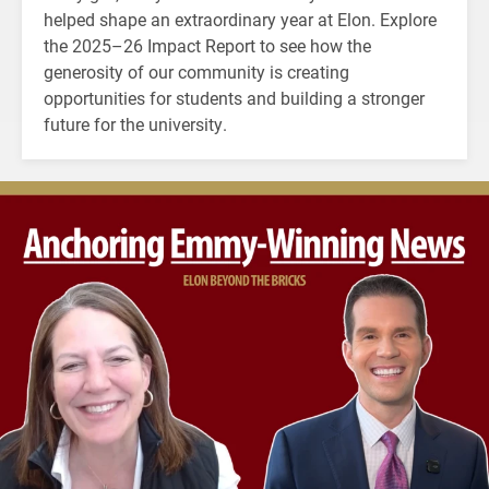
helped shape an extraordinary year at Elon. Explore
the 2025–26 Impact Report to see how the
generosity of our community is creating
opportunities for students and building a stronger
future for the university.