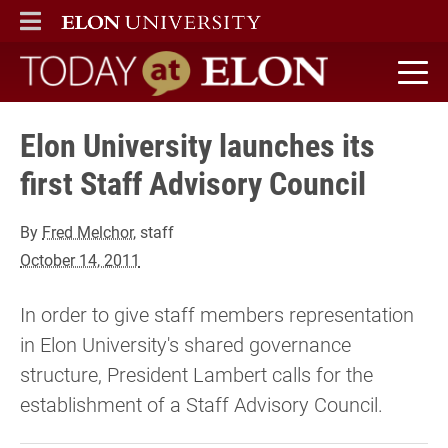
ELON
MAIN MENU
Today at Elon home
Elon University launches its
first Staff Advisory Council
By
Fred Melchor
, staff
October 14, 2011
In order to give staff members representation
in Elon University's shared governance
structure, President Lambert calls for the
establishment of a Staff Advisory Council.