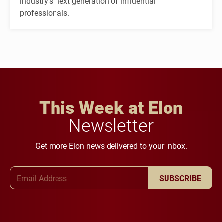
industry's next generation of influential
professionals.
This Week at Elon
Newsletter
Get more Elon news delivered to your inbox.
Email Address
SUBSCRIBE