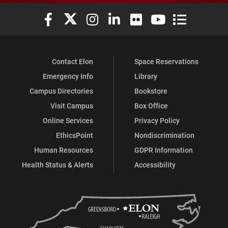
Elon University Facebook
Elon University X (formerly Twitter)
Elon University Instagram
Elon University LinkedIn
Elon University Flickr
Elon University You
Elon Universit
Contact Elon
Space Reservations
Emergency Info
Library
Campus Directories
Bookstore
Visit Campus
Box Office
Online Services
Privacy Policy
EthicsPoint
Nondiscrimination
Human Resources
GDPR Information
Health Status & Alerts
Accessibility