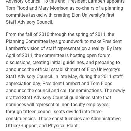
Advisory Council. To this end, President Lambert appoints
Tom Flood and Mary Morrison as co-chairs of a planning
committee tasked with creating Elon University’s first
Staff Advisory Council.
From the fall of 2010 through the spring of 2011, the
Planning Committee lays groundwork to make President
Lambert’s vision of staff representation a reality. By late
April of 2011, the committee is hosting open forum
discussions, creating initial guidelines, and preparing to
announce the official establishment of Elon University’s
Staff Advisory Council. In late May, during the 2011 staff
appreciation day, President Lambert and Tom Flood
announce the council and call for nominations. The newly
drafted Staff Advisory Council guidelines state that
nominees will represent all non-faculty employees
through fifteen council seats divided into three
constituencies. Those constituencies are Administrative,
Office/Support, and Physical Plant.