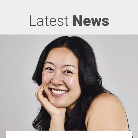
Latest
News