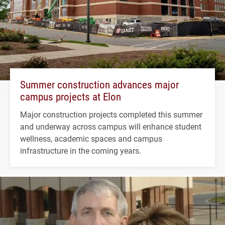
Summer construction advances major
campus projects at Elon
Major construction projects completed this summer
and underway across campus will enhance student
wellness, academic spaces and campus
infrastructure in the coming years.