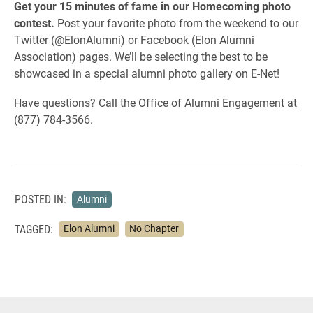
Get your 15 minutes of fame in our Homecoming photo
contest.
Post your favorite photo from the weekend to our
Twitter (@ElonAlumni) or Facebook (Elon Alumni
Association) pages. We’ll be selecting the best to be
showcased in a special alumni photo gallery on E-Net!
Have questions? Call the Office of Alumni Engagement at
(877) 784-3566.
POSTED IN:
Alumni
TAGGED:
Elon Alumni
No Chapter