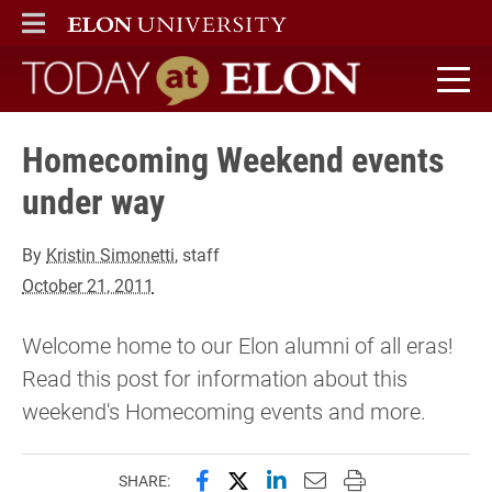
ELON
MAIN MENU
Today at Elon home
Homecoming Weekend events
under way
By
Kristin Simonetti
, staff
October 21, 2011
Welcome home to our Elon alumni of all eras!
Read this post for information about this
weekend's Homecoming events and more.
Share this page on Facebook
Share this page on X (forme
Share this page on Lin
Email this page to 
Print this page
SHARE: