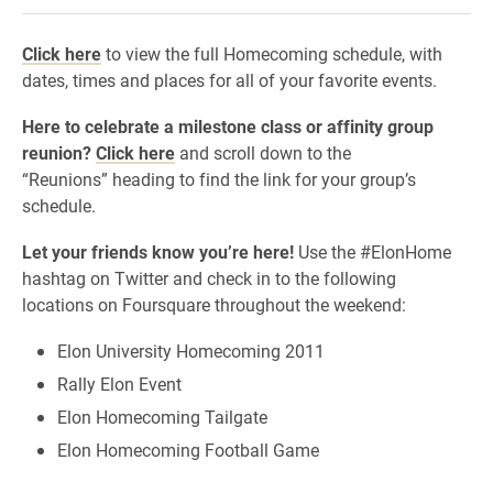
Click here
to view the full Homecoming schedule, with
dates, times and places for all of your favorite events.
Here to celebrate a milestone class or affinity group
reunion?
Click here
and scroll down to the
“Reunions” heading to find the link for your group’s
schedule.
Let your friends know you’re here!
Use the #ElonHome
hashtag on Twitter and check in to the following
locations on Foursquare throughout the weekend:
Elon University Homecoming 2011
Rally Elon Event
Elon Homecoming Tailgate
Elon Homecoming Football Game