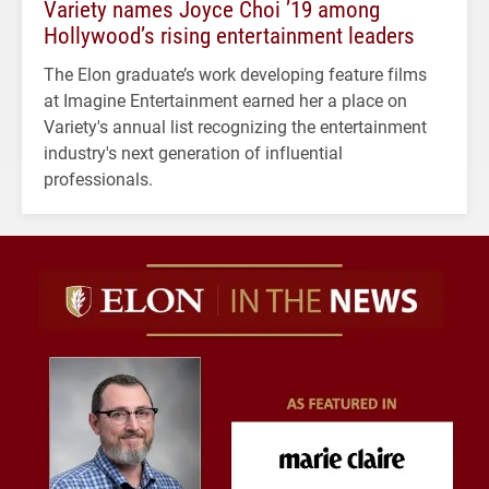
Variety names Joyce Choi ’19 among
Hollywood’s rising entertainment leaders
The Elon graduate’s work developing feature films
at Imagine Entertainment earned her a place on
Variety's annual list recognizing the entertainment
industry's next generation of influential
professionals.