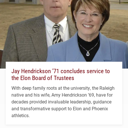
Jay Hendrickson ’71 concludes service to
the Elon Board of Trustees
With deep family roots at the university, the Raleigh
native and his wife, Amy Hendrickson ’69, have for
decades provided invaluable leadership, guidance
and transformative support to Elon and Phoenix
athletics.