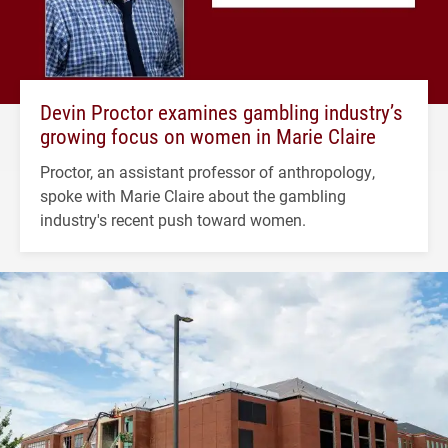
Devin Proctor examines gambling industry’s
growing focus on women in Marie Claire
Proctor, an assistant professor of anthropology,
spoke with Marie Claire about the gambling
industry's recent push toward women.