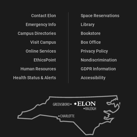
Contact Elon
Space Reservations
Emergency Info
Library
Campus Directories
Bookstore
Visit Campus
Box Office
Online Services
Privacy Policy
EthicsPoint
Nondiscrimination
Human Resources
GDPR Information
Health Status & Alerts
Accessibility