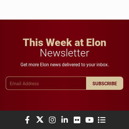
This Week at Elon
Newsletter
Get more Elon news delivered to your inbox.
Email Address
SUBSCRIBE
Elon University Facebook
Elon University X (formerly Twitter)
Elon University Instagram
Elon University LinkedIn
Elon University Flickr
Elon University You
Elon Universit