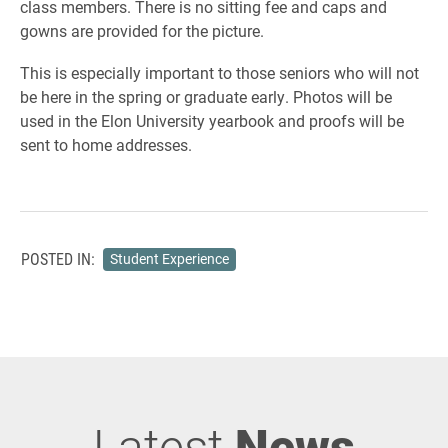
class members. There is no sitting fee and caps and
gowns are provided for the picture.
This is especially important to those seniors who will not
be here in the spring or graduate early. Photos will be
used in the Elon University yearbook and proofs will be
sent to home addresses.
POSTED IN:
Student Experience
Latest
News