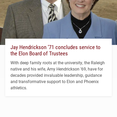
Jay Hendrickson ’71 concludes service to
the Elon Board of Trustees
With deep family roots at the university, the Raleigh
native and his wife, Amy Hendrickson ’69, have for
decades provided invaluable leadership, guidance
and transformative support to Elon and Phoenix
athletics.