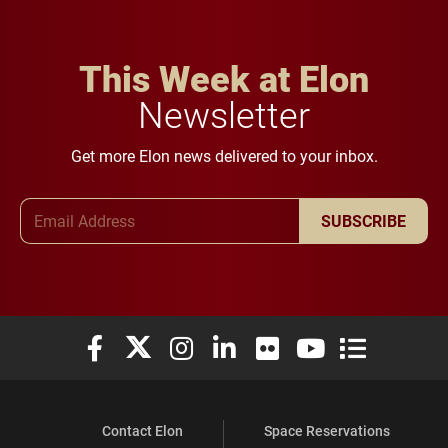
This Week at Elon
Newsletter
Get more Elon news delivered to your inbox.
Email Address
SUBSCRIBE
Elon University Facebook
Elon University X (formerly Twitter)
Elon University Instagram
Elon University LinkedIn
Elon University Flickr
Elon University You
Elon Universit
Contact Elon
Space Reservations