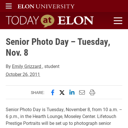
ELON
MAIN MENU
Today at Elon home
Senior Photo Day – Tuesday,
Nov. 8
By
Emily Grizzard
, student
October 26, 2011
Share this page on Facebook
Share this page on X (forme
Share this page on Lin
Email this page to 
Print this page
SHARE:
Senior Photo Day is Tuesday, November 8, from 10 a.m. –
6 p.m., in the Hearth Lounge, Moseley Center. Lifetouch
Prestige Portraits will be set up to photograph senior