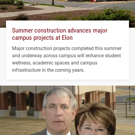
Summer construction advances major
campus projects at Elon
Major construction projects completed this summer
and underway across campus will enhance student
wellness, academic spaces and campus
infrastructure in the coming years.