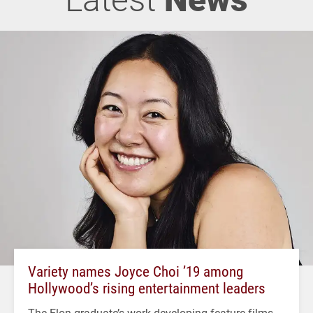
Variety names Joyce Choi ’19 among
Hollywood’s rising entertainment leaders
The Elon graduate’s work developing feature films