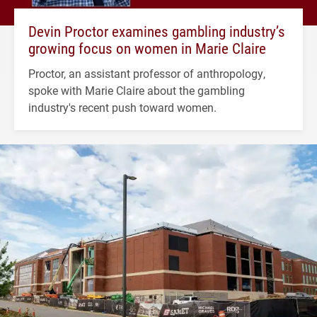
Devin Proctor examines gambling industry’s
growing focus on women in Marie Claire
Proctor, an assistant professor of anthropology,
spoke with Marie Claire about the gambling
industry's recent push toward women.