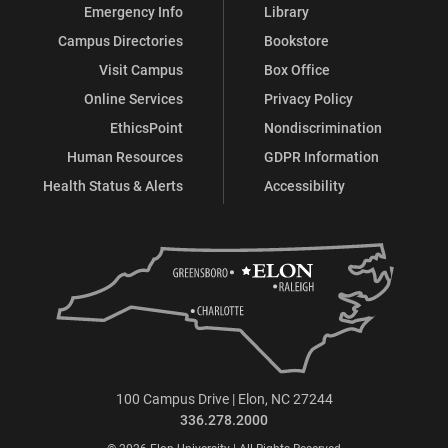
Emergency Info
Library
Campus Directories
Bookstore
Visit Campus
Box Office
Online Services
Privacy Policy
EthicsPoint
Nondiscrimination
Human Resources
GDPR Information
Health Status & Alerts
Accessibility
100 Campus Drive | Elon, NC 27244
336.278.2000