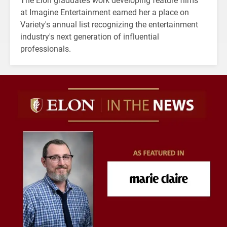
at Imagine Entertainment earned her a place on
Variety's annual list recognizing the entertainment
industry's next generation of influential
professionals.