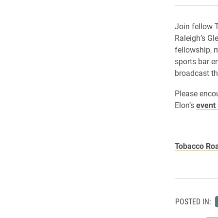
Join fellow 
Raleigh’s Gl
fellowship, m
sports bar e
broadcast t
Please enco
Elon’s
event 
Tobacco Ro
POSTED IN: