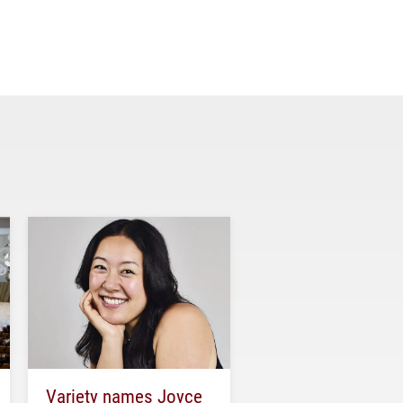
Variety names Joyce