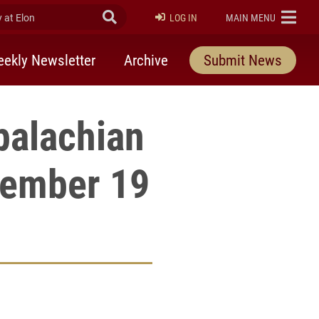
at Elon
Submit Search
ELON
LOG IN
MAIN MENU
ekly Newsletter
Archive
Submit News
palachian
vember 19
rly Twitter)
kedIn
a friend