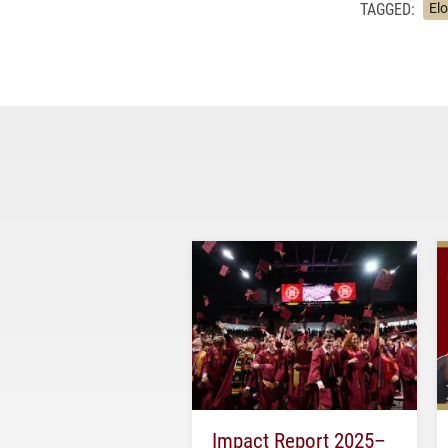
TAGGED:
El
Impact Report 2025–