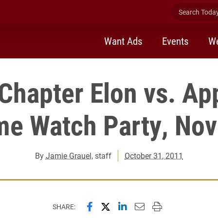
Search Today 
Want Ads
Events
We
 Chapter Elon vs. Ap
me Watch Party, No
By
Jamie Grauel
, staff
October 31, 2011
Share this page on Facebook
Share this page on X (forme
Share this page on Lin
Email this page to 
Print this page
SHARE: