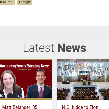
on Alumni
Triangle
Latest
News
Matt Belanger ’05
N.C. judge to Elon