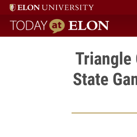
Today at Elon home
Triangle
State Ga