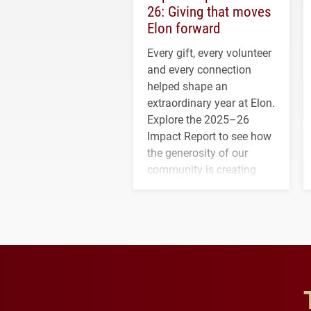
26: Giving that moves
Elon forward
Every gift, every volunteer
and every connection
helped shape an
extraordinary year at Elon.
Explore the 2025–26
Impact Report to see how
the generosity of our
community is creating
opportunities for students
and building a stronger
future for the university.