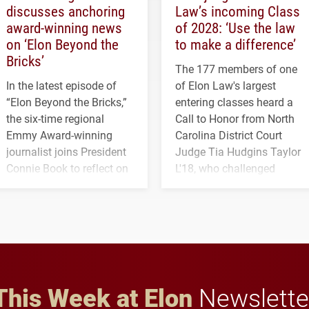
discusses anchoring
Law’s incoming Class
award-winning news
of 2028: ‘Use the law
on ‘Elon Beyond the
to make a difference’
Bricks’
The 177 members of one
In the latest episode of
of Elon Law's largest
“Elon Beyond the Bricks,”
entering classes heard a
the six-time regional
Call to Honor from North
Emmy Award-winning
Carolina District Court
journalist joins President
Judge Tia Hudgins Taylor
Connie Book to reflect on
L'18, who challenged
his path from Elon
students to pursue
student media to
character, service and
anchoring morning news
lifelong learning
in Minneapolis–St. Paul.
throughout their legal
careers.
This Week at Elon
Newslette