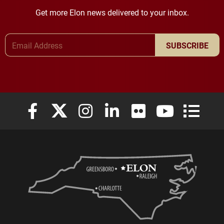
Get more Elon news delivered to your inbox.
Email Address
SUBSCRIBE
Elon University Facebook
Elon University X (formerly Twitter)
Elon University Instagram
Elon University LinkedIn
Elon University Flickr
Elon University
Elon Uni