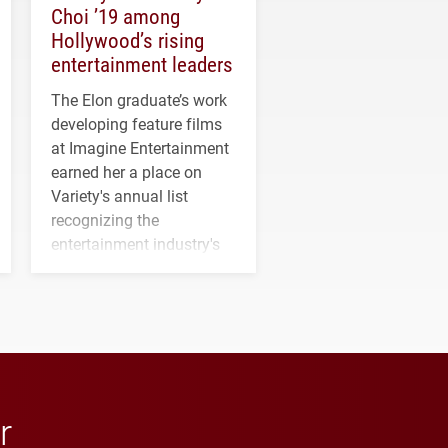
Choi ’19 among
Hollywood’s rising
entertainment leaders
The Elon graduate’s work
developing feature films
at Imagine Entertainment
earned her a place on
Variety's annual list
recognizing the
entertainment industry's
next generation of
influential professionals.
r