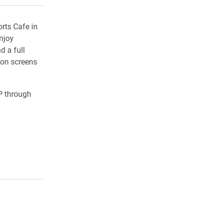
rts Cafe in
njoy
d a full
ion screens
P through