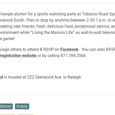
Triangle alumni for a sports watching party at Tobacco Road Spo
enwood South. Plan to stop by anytime between 2:30-7 p.m. to e
eeting new friends, fresh, delicious food, exceptional service, an
nvironment while “Living the Maroon Life” as wall-to-wall televis
he game!
urage others to attend & RSVP on
Facebook
. You can also RSV
registration website
or by calling 877.784.3566.
ad
is located at 222 Glenwood Ave. in Raleigh.
Alumni
Events