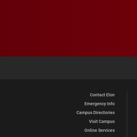
Contact Elon
Emergency Info
Campus Directories
Visit Campus
Online Services