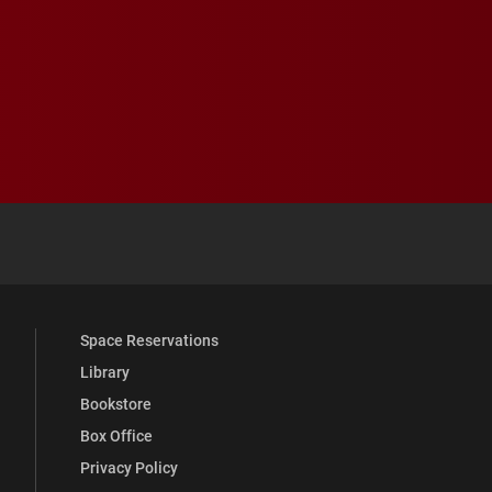
 YouTube
versity Full Social Media List
Space Reservations
Library
Bookstore
Box Office
Privacy Policy