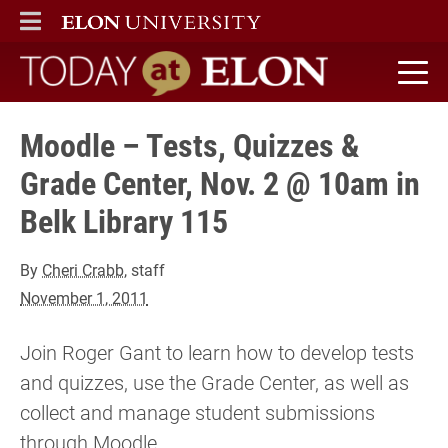
ELON
MAIN MENU
Today at Elon home
Moodle – Tests, Quizzes &
Grade Center, Nov. 2 @ 10am in
Belk Library 115
By
Cheri Crabb
, staff
November 1, 2011
Join Roger Gant to learn how to develop tests
and quizzes, use the Grade Center, as well as
collect and manage student submissions
through Moodle.