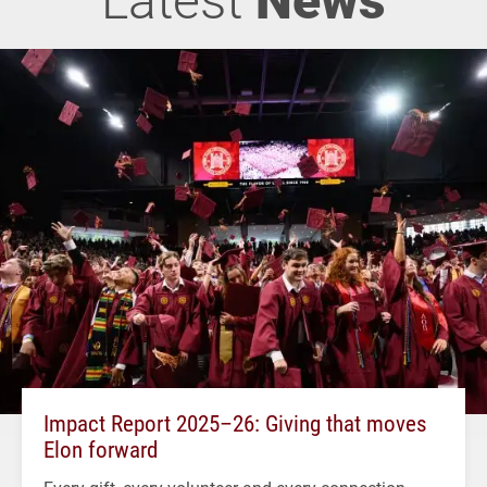
Impact Report 2025–26: Giving that moves
Elon forward