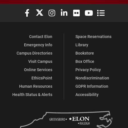
Elon University Facebook
Elon University X (formerly Twitter)
Elon University Instagram
Elon University LinkedIn
Elon University Flickr
Elon University You
Elon Universit
Contact Elon
Space Reservations
Emergency Info
Library
Campus Directories
Bookstore
Visit Campus
Box Office
Online Services
Privacy Policy
EthicsPoint
Nondiscrimination
Human Resources
GDPR Information
Health Status & Alerts
Accessibility