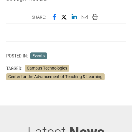
Share this page on Facebook
Share this page on X (forme
Share this page on Lin
Email this page to 
Print this page
SHARE:
POSTED IN:
Events
TAGGED:
Campus Technologies
Center for the Advancement of Teaching & Learning
Latest
News