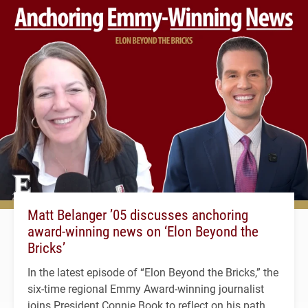
Matt Belanger ’05 discusses anchoring
award-winning news on ‘Elon Beyond the
Bricks’
In the latest episode of “Elon Beyond the Bricks,” the
six-time regional Emmy Award-winning journalist
joins President Connie Book to reflect on his path