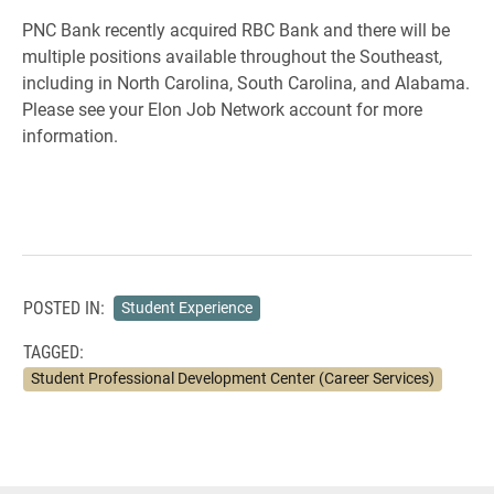
PNC Bank recently acquired RBC Bank and there will be
multiple positions available throughout the Southeast,
including in North Carolina, South Carolina, and Alabama.
Please see your Elon Job Network account for more
information.
POSTED IN:
Student Experience
TAGGED:
Student Professional Development Center (Career Services)