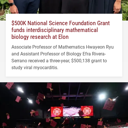
$500K National Science Foundation Grant
funds interdisciplinary mathematical
biology research at Elon
Associate Professor of Mathematics Hwayeon Ryu
and Assistant Professor of Biology Efra Rivera-
Serrano received a three-year, $500,138 grant to
study viral myocarditis.