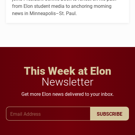
from Elon student media to anchoring morning
news in Minneapolis–St. Paul.
This Week at Elon
Newsletter
Get more Elon news delivered to your inbox.
Email Address
SUBSCRIBE