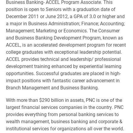
Business Banking- ACCEL Program Associate. This
position is open to Seniors with a graduation date of
December 2011 or June 2012, a GPA of 3.0 or higher and
a major in Business Administration; Finance; Accounting;
Management; Marketing or Economics. The Consumer
and Business Banking Development Program, known as
ACCEL, is an accelerated development program for recent
college graduates with exceptional leadership potential.
ACCEL provides technical and leadership/ professional
development training enhanced by experiential learning
opportunities. Successful graduates are placed in high-
impact positions with fantastic career advancement in
Branch Management and Business Banking.
With more than $290 billion in assets, PNC is one of the
largest financial services companies in the country. PNC
provides everything from personal banking services to
wealth management, business banking and corporate &
institutional services for organizations all over the world.