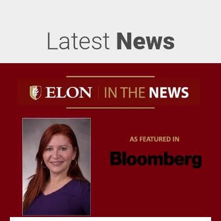
Latest
News