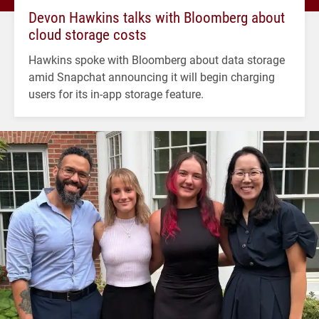
Devon Hawkins talks with Bloomberg about
cloud storage costs
Hawkins spoke with Bloomberg about data storage
amid Snapchat announcing it will begin charging
users for its in-app storage feature.