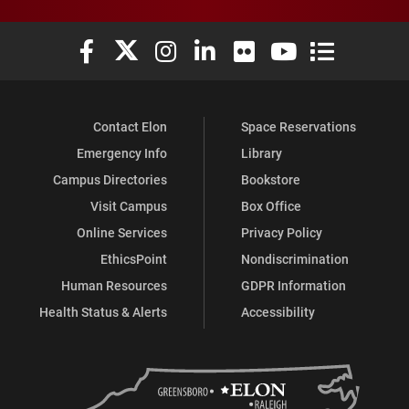
Elon University Facebook
Elon University X (formerly Twitter)
Elon University Instagram
Elon University LinkedIn
Elon University Flickr
Elon University You
Elon Universit
Contact Elon
Space Reservations
Emergency Info
Library
Campus Directories
Bookstore
Visit Campus
Box Office
Online Services
Privacy Policy
EthicsPoint
Nondiscrimination
Human Resources
GDPR Information
Health Status & Alerts
Accessibility