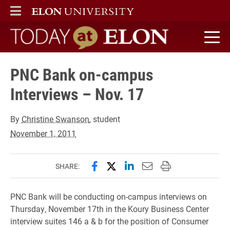
ELON
MAIN MENU
Today at Elon home
PNC Bank on-campus
Interviews – Nov. 17
By
Christine Swanson
, student
November 1, 2011
Share this page on Facebook
Share this page on X (forme
Share this page on Lin
Email this page to 
Print this page
SHARE:
PNC Bank will be conducting on-campus interviews on
Thursday, November 17th in the Koury Business Center
interview suites 146 a & b for the position of Consumer