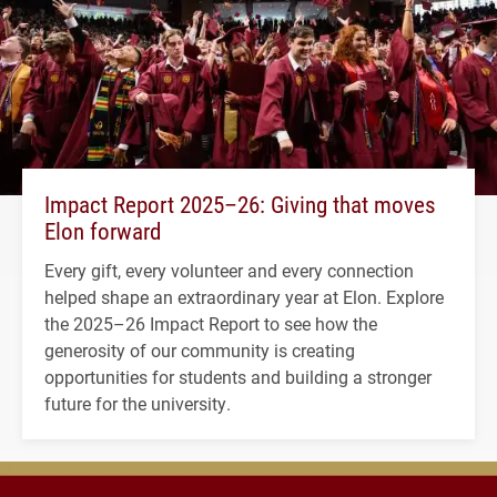
Impact Report 2025–26: Giving that moves
Elon forward
Every gift, every volunteer and every connection
helped shape an extraordinary year at Elon. Explore
the 2025–26 Impact Report to see how the
generosity of our community is creating
opportunities for students and building a stronger
future for the university.