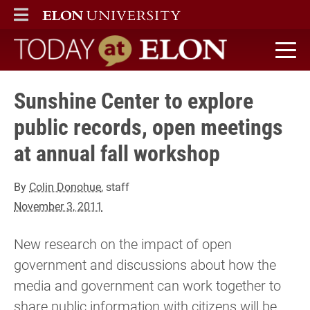
ELON
MAIN MENU
Today at Elon home
Sunshine Center to explore
public records, open meetings
at annual fall workshop
By
Colin Donohue
, staff
November 3, 2011
New research on the impact of open
government and discussions about how the
media and government can work together to
share public information with citizens will be