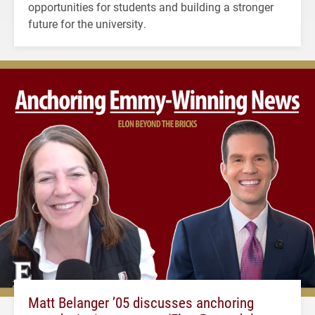
opportunities for students and building a stronger
future for the university.
Matt Belanger ’05 discusses anchoring