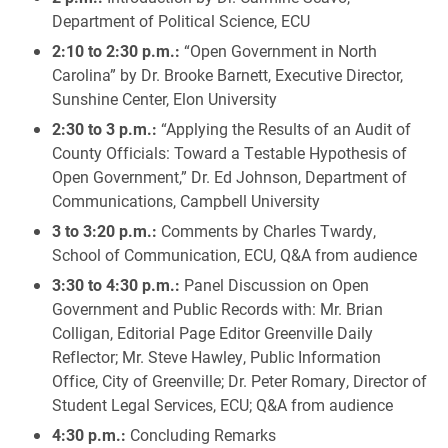
Department of Political Science, ECU
2:10 to 2:30 p.m.:
“Open Government in North
Carolina” by Dr. Brooke Barnett, Executive Director,
Sunshine Center, Elon University
2:30 to 3 p.m.:
“Applying the Results of an Audit of
County Officials: Toward a Testable Hypothesis of
Open Government,” Dr. Ed Johnson, Department of
Communications, Campbell University
3 to 3:20 p.m.:
Comments by Charles Twardy,
School of Communication, ECU, Q&A from audience
3:30 to 4:30 p.m.:
Panel Discussion on Open
Government and Public Records with: Mr. Brian
Colligan, Editorial Page Editor Greenville Daily
Reflector; Mr. Steve Hawley, Public Information
Office, City of Greenville; Dr. Peter Romary, Director of
Student Legal Services, ECU; Q&A from audience
4:30 p.m.:
Concluding Remarks