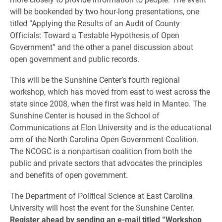
will be bookended by two hour-long presentations, one
titled “Applying the Results of an Audit of County
Officials: Toward a Testable Hypothesis of Open
Government” and the other a panel discussion about
open government and public records.
This will be the Sunshine Center’s fourth regional
workshop, which has moved from east to west across the
state since 2008, when the first was held in Manteo. The
Sunshine Center is housed in the School of
Communications at Elon University and is the educational
arm of the North Carolina Open Government Coalition.
The NCOGC is a nonpartisan coalition from both the
public and private sectors that advocates the principles
and benefits of open government.
The Department of Political Science at East Carolina
University will host the event for the Sunshine Center.
Register ahead by sending an e-mail titled “Workshop