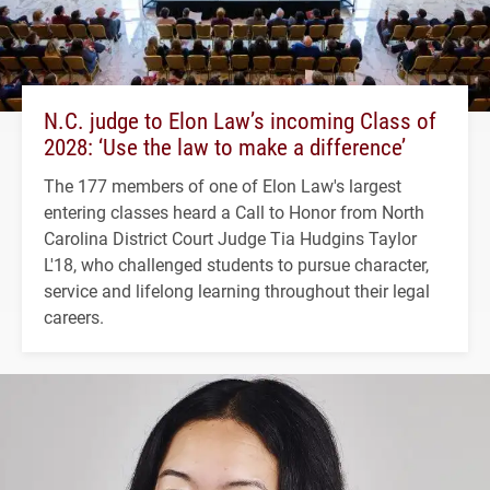
N.C. judge to Elon Law’s incoming Class of
2028: ‘Use the law to make a difference’
The 177 members of one of Elon Law's largest
entering classes heard a Call to Honor from North
Carolina District Court Judge Tia Hudgins Taylor
L'18, who challenged students to pursue character,
service and lifelong learning throughout their legal
careers.