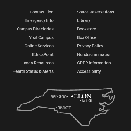
Contact Elon
Space Reservations
Emergency Info
Library
Campus Directories
Bookstore
Visit Campus
Box Office
Online Services
Privacy Policy
EthicsPoint
Nondiscrimination
Human Resources
GDPR Information
Health Status & Alerts
Accessibility