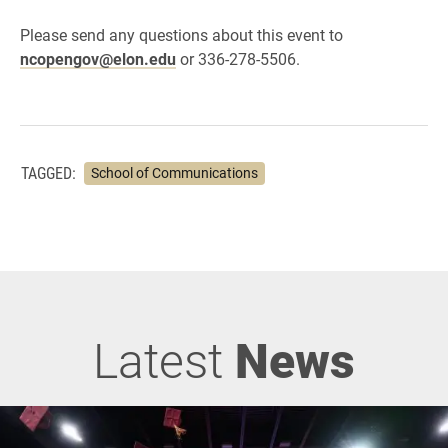
Please send any questions about this event to
ncopengov@elon.edu
or 336-278-5506.
TAGGED:
School of Communications
Latest
News