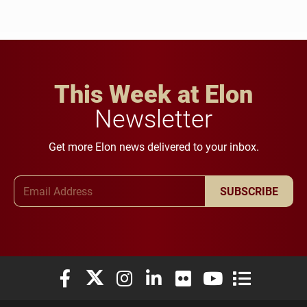
This Week at Elon
Newsletter
Get more Elon news delivered to your inbox.
Email Address
SUBSCRIBE
Elon University Facebook
Elon University X (formerly Twitter)
Elon University Instagram
Elon University LinkedIn
Elon University Flickr
Elon University You
Elon Universit