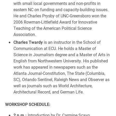
with small local governments and non-profits in
eastern NC on funding and capacity-building issues.
He and Charles Prysby of UNC-Greensboro won the
2006 Rowman-Littlefield Award for Innovative
Teaching of the American Political Science
Association.
Charles Twardy
is an instructor in the School of
Communication at ECU. He holds a Master of
Science in Journalism degree and a Master of Arts in
English from Northwestern University. His published
work has appeared in newspapers such as the
Atlanta Journal-Constitution, The State (Columbia,
SC), Orlando Sentinel, Raleigh News and Observer as
well as journals such as World Architecture,
Architectural Record, and German Life.
WORKSHOP SCHEDULE:
2 p.m.:
Introduction by Dr. Carmine Scavo,