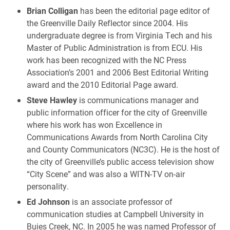
Brian Colligan
has been the editorial page editor of
the Greenville Daily Reflector since 2004. His
undergraduate degree is from Virginia Tech and his
Master of Public Administration is from ECU. His
work has been recognized with the NC Press
Association’s 2001 and 2006 Best Editorial Writing
award and the 2010 Editorial Page award.
Steve Hawley
is communications manager and
public information officer for the city of Greenville
where his work has won Excellence in
Communications Awards from North Carolina City
and County Communicators (NC3C). He is the host of
the city of Greenville’s public access television show
“City Scene” and was also a WITN-TV on-air
personality.
Ed Johnson
is an associate professor of
communication studies at Campbell University in
Buies Creek, NC. In 2005 he was named Professor of