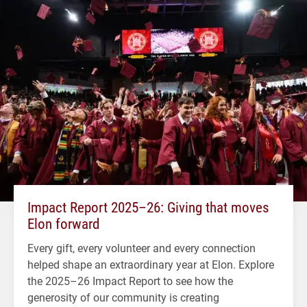
Impact Report 2025–26: Giving that moves
Elon forward
Every gift, every volunteer and every connection
helped shape an extraordinary year at Elon. Explore
the 2025–26 Impact Report to see how the
generosity of our community is creating