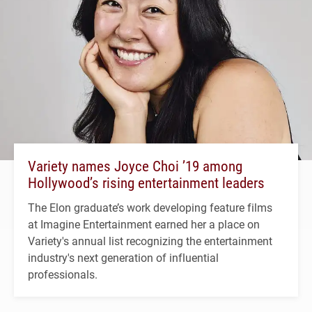
Variety names Joyce Choi ’19 among
Hollywood’s rising entertainment leaders
The Elon graduate’s work developing feature films
at Imagine Entertainment earned her a place on
Variety's annual list recognizing the entertainment
industry's next generation of influential
professionals.