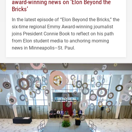
award-winning news on ‘Elon Beyond the
Bricks’
In the latest episode of “Elon Beyond the Bricks,” the
six-time regional Emmy Award-winning journalist
joins President Connie Book to reflect on his path
from Elon student media to anchoring morning
news in Minneapolis–St. Paul.