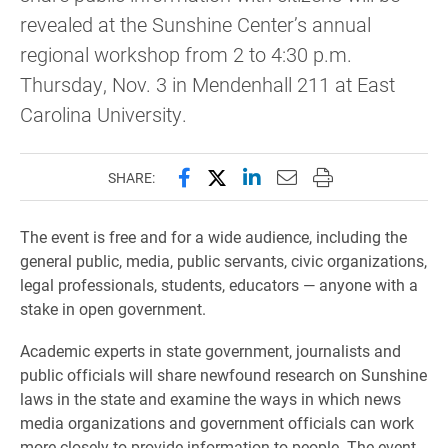
revealed at the Sunshine Center’s annual
regional workshop from 2 to 4:30 p.m.
Thursday, Nov. 3 in Mendenhall 211 at East
Carolina University.
Share this page on Facebook
Share this page on X (forme
Share this page on Lin
Email this page to 
Print this page
SHARE:
The event is free and for a wide audience, including the
general public, media, public servants, civic organizations,
legal professionals, students, educators — anyone with a
stake in open government.
Academic experts in state government, journalists and
public officials will share newfound research on Sunshine
laws in the state and examine the ways in which news
media organizations and government officials can work
more closely to provide information to people. The event