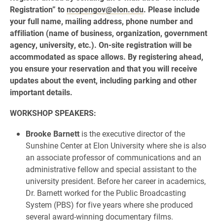
Registration” to
ncopengov@elon.edu
. Please include
your full name, mailing address, phone number and
affiliation (name of business, organization, government
agency, university, etc.). On-site registration will be
accommodated as space allows. By registering ahead,
you ensure your reservation and that you will receive
updates about the event, including parking and other
important details.
WORKSHOP SPEAKERS:
Brooke Barnett
is the executive director of the
Sunshine Center at Elon University where she is also
an associate professor of communications and an
administrative fellow and special assistant to the
university president. Before her career in academics,
Dr. Barnett worked for the Public Broadcasting
System (PBS) for five years where she produced
several award-winning documentary films.