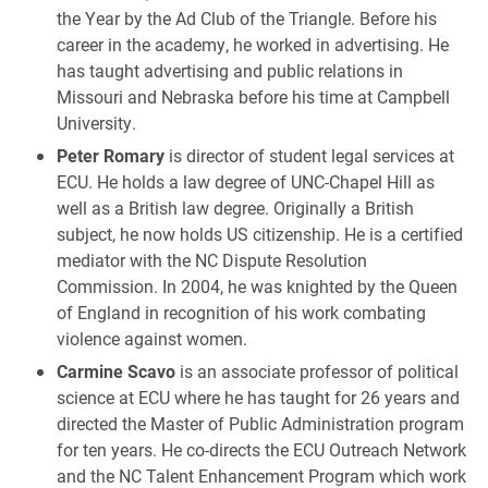
the Year by the Ad Club of the Triangle. Before his
career in the academy, he worked in advertising. He
has taught advertising and public relations in
Missouri and Nebraska before his time at Campbell
University.
Peter Romary
is director of student legal services at
ECU. He holds a law degree of UNC-Chapel Hill as
well as a British law degree. Originally a British
subject, he now holds US citizenship. He is a certified
mediator with the NC Dispute Resolution
Commission. In 2004, he was knighted by the Queen
of England in recognition of his work combating
violence against women.
Carmine Scavo
is an associate professor of political
science at ECU where he has taught for 26 years and
directed the Master of Public Administration program
for ten years. He co-directs the ECU Outreach Network
and the NC Talent Enhancement Program which work