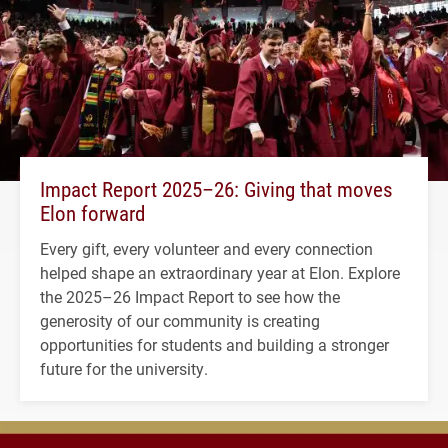
Impact Report 2025–26: Giving that moves
Elon forward
Every gift, every volunteer and every connection
helped shape an extraordinary year at Elon. Explore
the 2025–26 Impact Report to see how the
generosity of our community is creating
opportunities for students and building a stronger
future for the university.