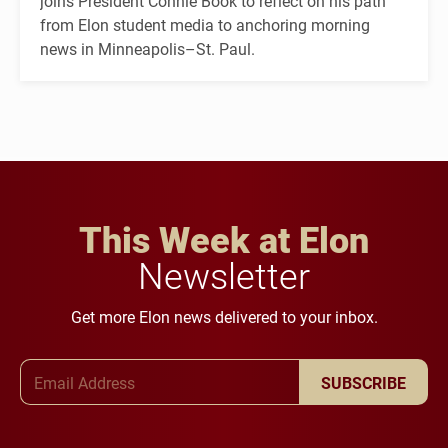
joins President Connie Book to reflect on his path
from Elon student media to anchoring morning
news in Minneapolis–St. Paul.
This Week at Elon
Newsletter
Get more Elon news delivered to your inbox.
Email Address
SUBSCRIBE