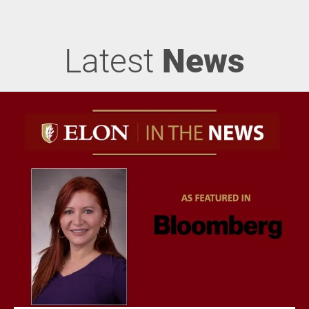
Latest
News