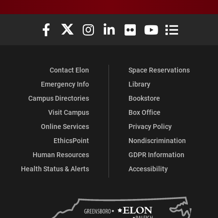
Elon University Facebook
Elon University X (formerly Twitter)
Elon University Instagram
Elon University LinkedIn
Elon University Flickr
Elon University You
Elon Universit
Contact Elon
Space Reservations
Emergency Info
Library
Campus Directories
Bookstore
Visit Campus
Box Office
Online Services
Privacy Policy
EthicsPoint
Nondiscrimination
Human Resources
GDPR Information
Health Status & Alerts
Accessibility