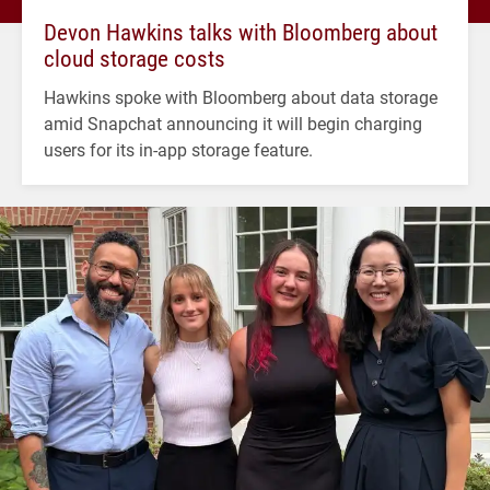
Devon Hawkins talks with Bloomberg about
cloud storage costs
Hawkins spoke with Bloomberg about data storage
amid Snapchat announcing it will begin charging
users for its in-app storage feature.