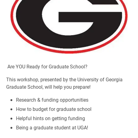
Are YOU Ready for Graduate School?
This workshop, presented by the University of Georgia
Graduate School, will help you prepare!
Research & funding opportunities
How to budget for graduate school
Helpful hints on getting funding
Being a graduate student at UGA!