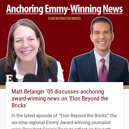
Matt Belanger ’05 discusses anchoring
award-winning news on ‘Elon Beyond the
Bricks’
In the latest episode of “Elon Beyond the Bricks,” the
six-time regional Emmy Award-winning journalist