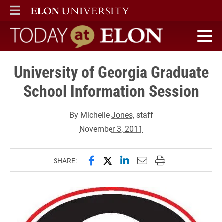
ELON
MAIN MENU
Today at Elon home
University of Georgia Graduate
School Information Session
By
Michelle Jones
, staff
November 3, 2011
Share this page on Facebook
Share this page on X (forme
Share this page on Lin
Email this page to 
Print this page
SHARE: