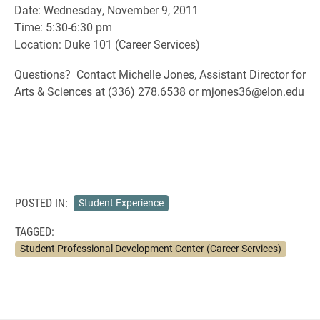
Date: Wednesday, November 9, 2011
Time: 5:30-6:30 pm
Location: Duke 101 (Career Services)
Questions? Contact Michelle Jones, Assistant Director for
Arts & Sciences at (336) 278.6538 or mjones36@elon.edu
POSTED IN:
Student Experience
TAGGED:
Student Professional Development Center (Career Services)