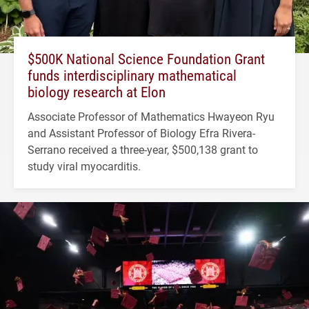
$500K National Science Foundation Grant
funds interdisciplinary mathematical
biology research at Elon
Associate Professor of Mathematics Hwayeon Ryu
and Assistant Professor of Biology Efra Rivera-
Serrano received a three-year, $500,138 grant to
study viral myocarditis.