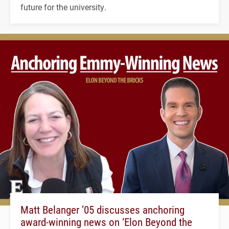
future for the university.
Matt Belanger ’05 discusses anchoring
award-winning news on ‘Elon Beyond the