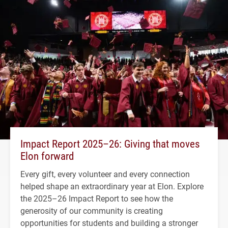
Impact Report 2025–26: Giving that moves
Elon forward
Every gift, every volunteer and every connection
helped shape an extraordinary year at Elon. Explore
the 2025–26 Impact Report to see how the
generosity of our community is creating
opportunities for students and building a stronger