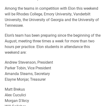
Among the teams in competition with Elon this weekend
will be Rhodes College, Emory University, Vanderbilt
University, the University of Georgia and the University of
Tennessee.
Elon’s team has been preparing since the beginning of the
August, meeting three times a week for more than two
hours per practice. Elon students in attendance this
weekend are:
Andrew Stevenson, President
Parker Tobin, Vice President
Amanda Stearns, Secretary
Elayne Monjar, Treasurer
Matt Brekus
Alex Cuculici
Morgan D’Arcy