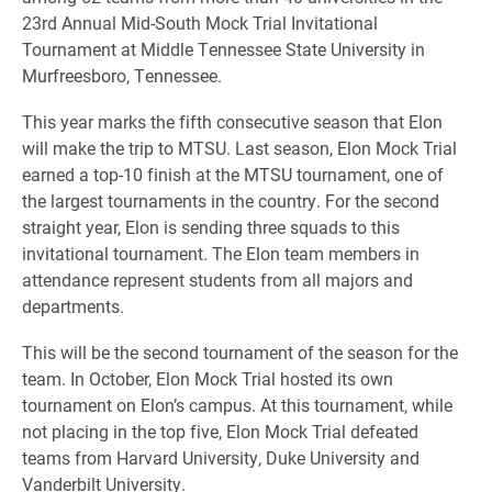
23rd Annual Mid-South Mock Trial Invitational
Tournament at Middle Tennessee State University in
Murfreesboro, Tennessee.
This year marks the fifth consecutive season that Elon
will make the trip to MTSU. Last season, Elon Mock Trial
earned a top-10 finish at the MTSU tournament, one of
the largest tournaments in the country. For the second
straight year, Elon is sending three squads to this
invitational tournament. The Elon team members in
attendance represent students from all majors and
departments.
This will be the second tournament of the season for the
team. In October, Elon Mock Trial hosted its own
tournament on Elon’s campus. At this tournament, while
not placing in the top five, Elon Mock Trial defeated
teams from Harvard University, Duke University and
Vanderbilt University.