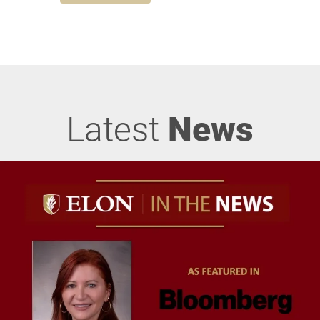
Latest
News