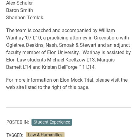
Alex Schuler
Baron Smith
Shannon Temlak
The team is coached and accompanied by William
Warihay ’07 L’10, a practicing attorney in Greensboro with
Ogletree, Deakins, Nash, Smoak & Stewart and an adjunct
faculty member of Elon University. Warihay is assisted by
Elon Law students Michael Koeltzow L’13, Marquis
Barnett L’14 and Kristen DelForge ’11 L’14.
For more information on Elon Mock Trial, please visit the
web site listed to the right of this page.
POSTED IN:
Student Experience
TAGGED:
Law & Humanities