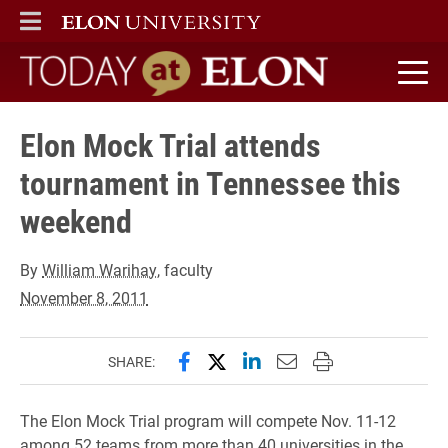
ELON
MAIN MENU
Today at Elon home
Elon Mock Trial attends
tournament in Tennessee this
weekend
By
William Warihay
, faculty
November 8, 2011
Share this page on Facebook
Share this page on X (forme
Share this page on Lin
Email this page to 
Print this page
SHARE:
The Elon Mock Trial program will compete Nov. 11-12
among 52 teams from more than 40 universities in the