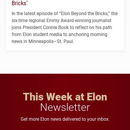
Bricks’
In the latest episode of “Elon Beyond the Bricks,” the
six-time regional Emmy Award-winning journalist
joins President Connie Book to reflect on his path
from Elon student media to anchoring morning
news in Minneapolis–St. Paul.
This Week at Elon
Newsletter
Get more Elon news delivered to your inbox.