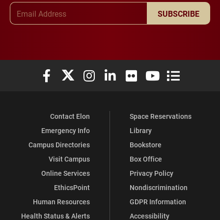
Email Address
SUBSCRIBE
Elon University Facebook
Elon University X (formerly Twitter)
Elon University Instagram
Elon University LinkedIn
Elon University Flickr
Elon University You
Elon Universit
Contact Elon
Space Reservations
Emergency Info
Library
Campus Directories
Bookstore
Visit Campus
Box Office
Online Services
Privacy Policy
EthicsPoint
Nondiscrimination
Human Resources
GDPR Information
Health Status & Alerts
Accessibility