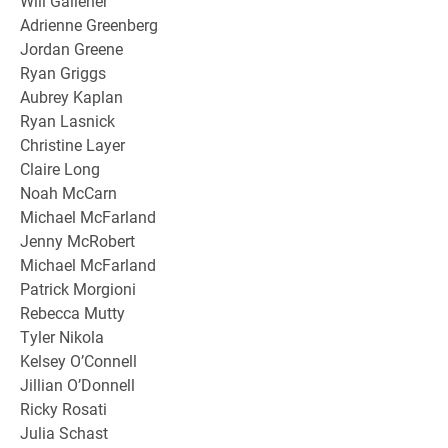
Will Galleher
Adrienne Greenberg
Jordan Greene
Ryan Griggs
Aubrey Kaplan
Ryan Lasnick
Christine Layer
Claire Long
Noah McCarn
Michael McFarland
Jenny McRobert
Michael McFarland
Patrick Morgioni
Rebecca Mutty
Tyler Nikola
Kelsey O’Connell
Jillian O’Donnell
Ricky Rosati
Julia Schast