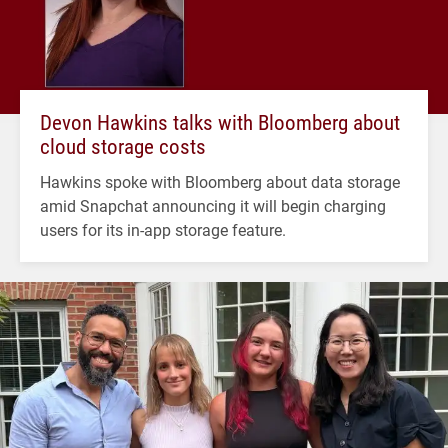
Devon Hawkins talks with Bloomberg about
cloud storage costs
Hawkins spoke with Bloomberg about data storage
amid Snapchat announcing it will begin charging
users for its in-app storage feature.