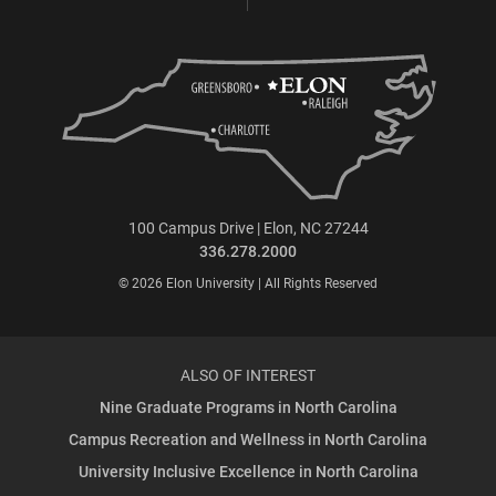
100 Campus Drive | Elon, NC 27244
336.278.2000
© 2026 Elon University | All Rights Reserved
ALSO OF INTEREST
Nine Graduate Programs in North Carolina
Campus Recreation and Wellness in North Carolina
University Inclusive Excellence in North Carolina