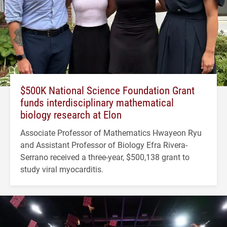
$500K National Science Foundation Grant
funds interdisciplinary mathematical
biology research at Elon
Associate Professor of Mathematics Hwayeon Ryu
and Assistant Professor of Biology Efra Rivera-
Serrano received a three-year, $500,138 grant to
study viral myocarditis.