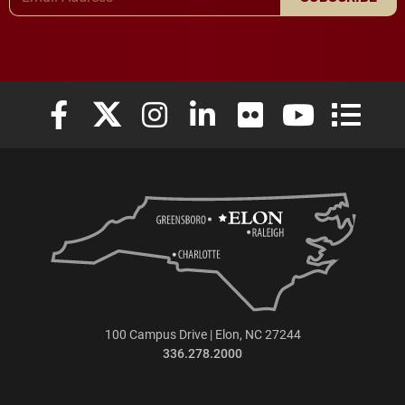
Elon University Facebook
Elon University X (formerly Twitter)
Elon University Instagram
Elon University LinkedIn
Elon University Flickr
Elon University
Elon Uni
100 Campus Drive | Elon, NC 27244
336.278.2000