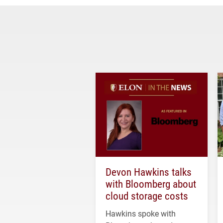
Devon Hawkins talks
with Bloomberg about
cloud storage costs
Hawkins spoke with