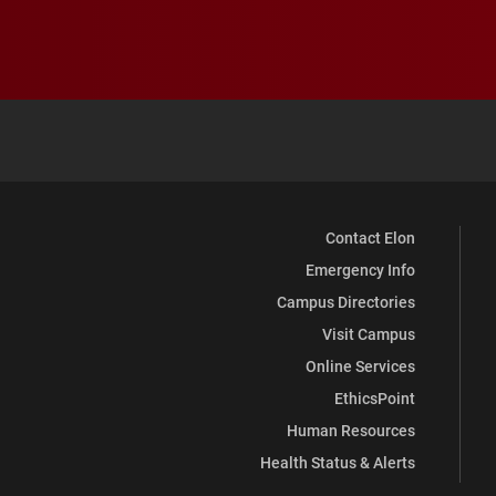
Contact Elon
Emergency Info
Campus Directories
Visit Campus
Online Services
EthicsPoint
Human Resources
Health Status & Alerts