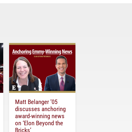
Matt Belanger ’05
discusses anchoring
award-winning news
on ‘Elon Beyond the
Bricks’