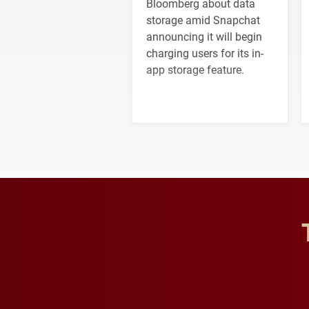
Bloomberg about data
storage amid Snapchat
announcing it will begin
charging users for its in-
app storage feature.