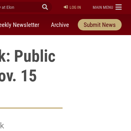
at Elon
Submit Search
ELON
LOG IN
MAIN MENU
ekly Newsletter
Archive
Submit News
k: Public
ov. 15
ek