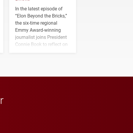
In the latest episode of
“Elon Beyond the Bricks,”
the six-time regional
Emmy Award-winning
journalist joins President
Connie Book to reflect on
his path from Elon
student media to
anchoring morning news
in Minneapolis–St. Paul.
r