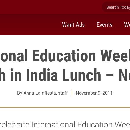
Search Today 
Want Ads
Events
We
ional Education Wee
h in India Lunch – N
By
Anna Lainfiesta
, staff
November 9, 2011
elebrate International Education We