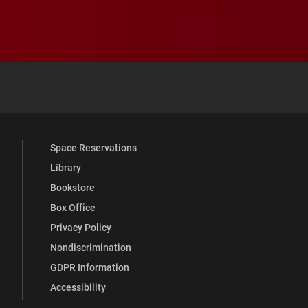
 YouTube
versity Full Social Media List
Space Reservations
Library
Bookstore
Box Office
Privacy Policy
Nondiscrimination
GDPR Information
Accessibility