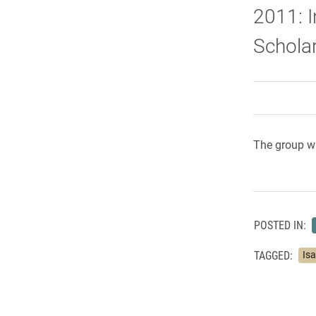
2011: I
Scholar
The group wi
POSTED IN:
TAGGED:
Is