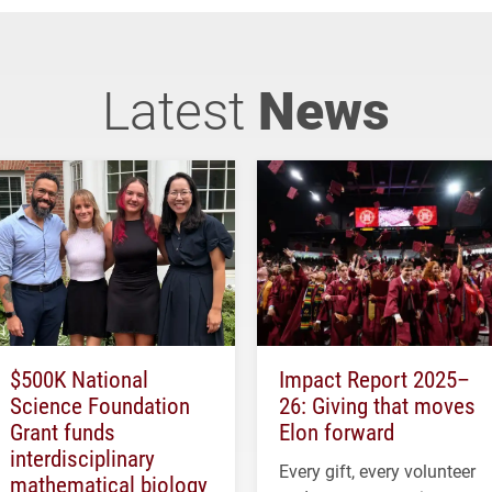
Latest
News
$500K National
Impact Report 2025–
Science Foundation
26: Giving that moves
Grant funds
Elon forward
interdisciplinary
Every gift, every volunteer
mathematical biology