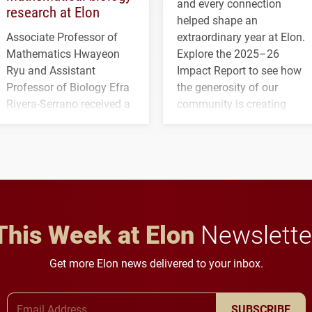
and every connection
research at Elon
helped shape an
Associate Professor of
extraordinary year at Elon.
Mathematics Hwayeon
Explore the 2025–26
Ryu and Assistant
Impact Report to see how
Professor of Biology Efra
the generosity of our
Rivera-Serrano received a
community is creating
three-year, $500,138 grant
opportunities for students
to study viral myocarditis.
and building a stronger
future for the university.
This Week at Elon
Newslette
Get more Elon news delivered to your inbox.
Email Address
SUBSCRIBE