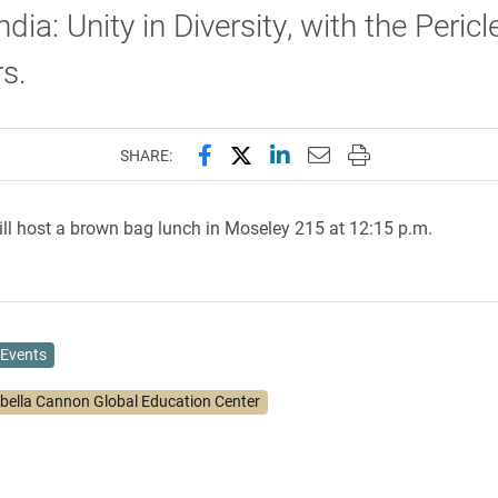
ndia: Unity in Diversity, with the Peric
s.
Share this page on Facebook
Share this page on X (forme
Share this page on Lin
Email this page to 
Print this page
SHARE:
ll host a brown bag lunch in Moseley 215 at 12:15 p.m.
Events
abella Cannon Global Education Center