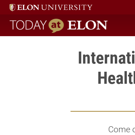
Today at Elon home
Internat
Healt
Come c