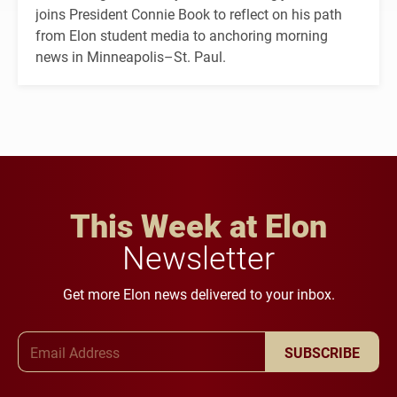
joins President Connie Book to reflect on his path
from Elon student media to anchoring morning
news in Minneapolis–St. Paul.
This Week at Elon
Newsletter
Get more Elon news delivered to your inbox.
Email Address
SUBSCRIBE