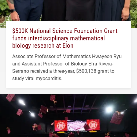
$500K National Science Foundation Grant
funds interdisciplinary mathematical
biology research at Elon
Associate Professor of Mathematics Hwayeon Ryu
and Assistant Professor of Biology Efra Rivera-
Serrano received a three-year, $500,138 grant to
study viral myocarditis.