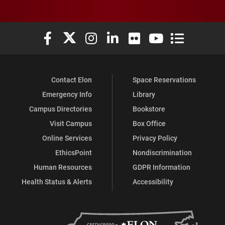
Elon University Facebook
Elon University X (formerly Twitter)
Elon University Instagram
Elon University LinkedIn
Elon University Flickr
Elon University You
Elon Universit
Contact Elon
Space Reservations
Emergency Info
Library
Campus Directories
Bookstore
Visit Campus
Box Office
Online Services
Privacy Policy
EthicsPoint
Nondiscrimination
Human Resources
GDPR Information
Health Status & Alerts
Accessibility