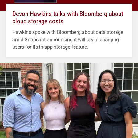
Devon Hawkins talks with Bloomberg about
cloud storage costs
Hawkins spoke with Bloomberg about data storage
amid Snapchat announcing it will begin charging
users for its in-app storage feature.