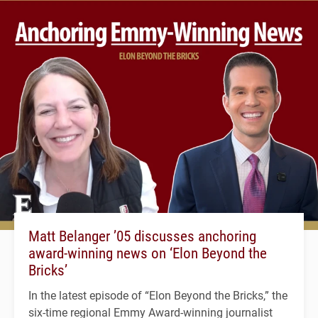
Matt Belanger ’05 discusses anchoring
award-winning news on ‘Elon Beyond the
Bricks’
In the latest episode of “Elon Beyond the Bricks,” the
six-time regional Emmy Award-winning journalist