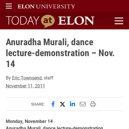
ELON
MAIN MENU
Today at Elon home
Anuradha Murali, dance
lecture-demonstration – Nov.
14
By
Eric Townsend
, staff
November 11, 2011
Share this page on Facebook
Share this page on X (forme
Share this page on Lin
Email this page to 
Print this page
SHARE:
Monday, November 14
Anuradha Murali, dance lecture-demonstration