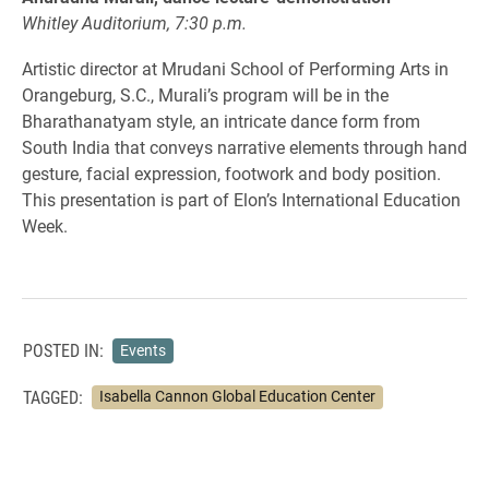
Whitley Auditorium, 7:30 p.m.
Artistic director at Mrudani School of Performing Arts in
Orangeburg, S.C., Murali’s program will be in the
Bharathanatyam style, an intricate dance form from
South India that conveys narrative elements through hand
gesture, facial expression, footwork and body position.
This presentation is part of Elon’s International Education
Week.
POSTED IN:
Events
TAGGED:
Isabella Cannon Global Education Center