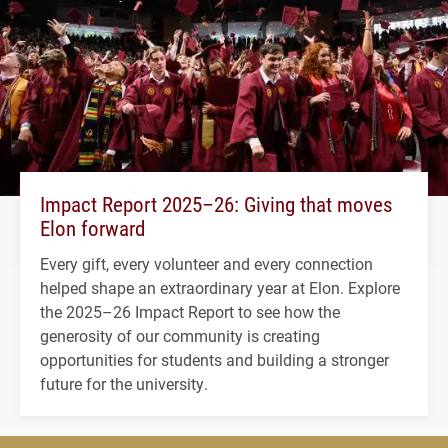
Impact Report 2025–26: Giving that moves
Elon forward
Every gift, every volunteer and every connection
helped shape an extraordinary year at Elon. Explore
the 2025–26 Impact Report to see how the
generosity of our community is creating
opportunities for students and building a stronger
future for the university.