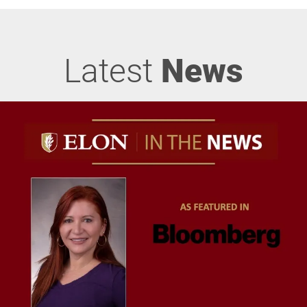
Latest
News