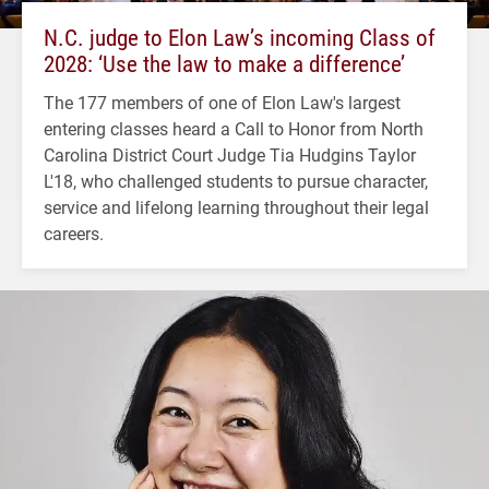
N.C. judge to Elon Law’s incoming Class of
2028: ‘Use the law to make a difference’
The 177 members of one of Elon Law's largest
entering classes heard a Call to Honor from North
Carolina District Court Judge Tia Hudgins Taylor
L'18, who challenged students to pursue character,
service and lifelong learning throughout their legal
careers.