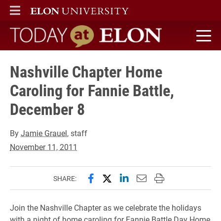
ELON
MAIN MENU
Today at Elon home
Nashville Chapter Home
Caroling for Fannie Battle,
December 8
By
Jamie Grauel
, staff
November 11, 2011
Share this page on Facebook
Share this page on X (forme
Share this page on Lin
Email this page to 
Print this page
SHARE:
Join the Nashville Chapter as we celebrate the holidays
with a night of home caroling for Fannie Battle Day Home