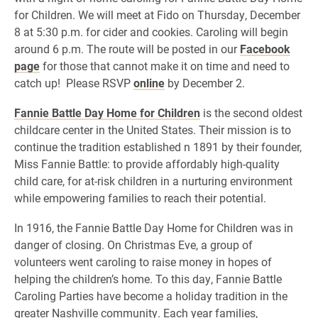
for Children. We will meet at Fido on Thursday, December
8 at 5:30 p.m. for cider and cookies. Caroling will begin
around 6 p.m. The route will be posted in our
Facebook
page
for those that cannot make it on time and need to
catch up! Please RSVP
online
by December 2.
Fannie Battle Day Home for Children
is the second oldest
childcare center in the United States. Their mission is to
continue the tradition established n 1891 by their founder,
Miss Fannie Battle: to provide affordably high-quality
child care, for at-risk children in a nurturing environment
while empowering families to reach their potential.
In 1916, the Fannie Battle Day Home for Children was in
danger of closing. On Christmas Eve, a group of
volunteers went caroling to raise money in hopes of
helping the children’s home. To this day, Fannie Battle
Caroling Parties have become a holiday tradition in the
greater Nashville community. Each year families,