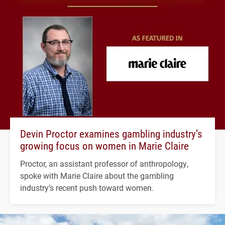
Devin Proctor examines gambling industry’s
growing focus on women in Marie Claire
Proctor, an assistant professor of anthropology,
spoke with Marie Claire about the gambling
industry's recent push toward women.