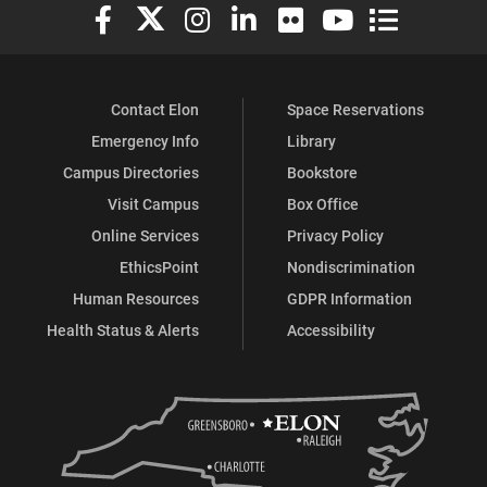
Elon University Facebook
Elon University X (formerly Twitter)
Elon University Instagram
Elon University LinkedIn
Elon University Flickr
Elon University You
Elon Universit
Contact Elon
Space Reservations
Emergency Info
Library
Campus Directories
Bookstore
Visit Campus
Box Office
Online Services
Privacy Policy
EthicsPoint
Nondiscrimination
Human Resources
GDPR Information
Health Status & Alerts
Accessibility