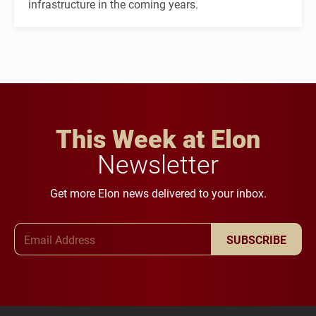
infrastructure in the coming years.
This Week at Elon
Newsletter
Get more Elon news delivered to your inbox.
Email Address
SUBSCRIBE