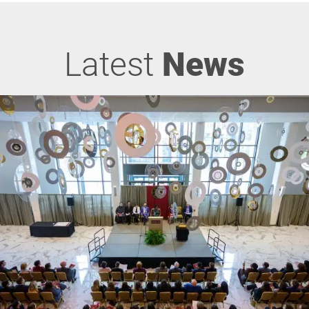
Latest
News