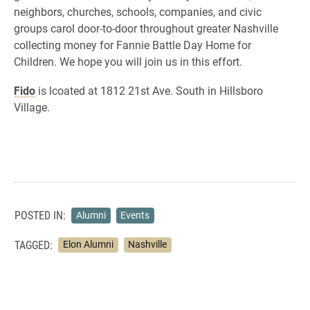
neighbors, churches, schools, companies, and civic
groups carol door-to-door throughout greater Nashville
collecting money for Fannie Battle Day Home for
Children. We hope you will join us in this effort.
Fido
is lcoated at 1812 21st Ave. South in Hillsboro
Village.
POSTED IN:
Alumni
Events
TAGGED:
Elon Alumni
Nashville