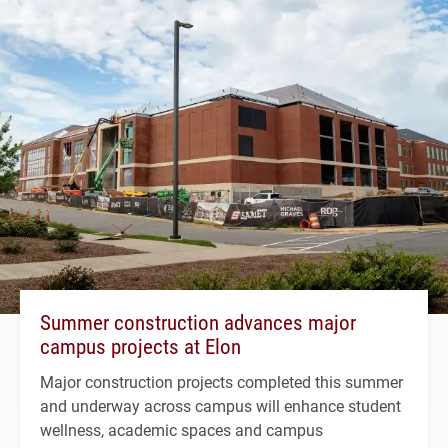
Summer construction advances major
campus projects at Elon
Major construction projects completed this summer
and underway across campus will enhance student
wellness, academic spaces and campus