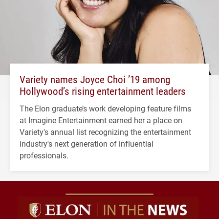
Variety names Joyce Choi ’19 among
Hollywood’s rising entertainment leaders
The Elon graduate’s work developing feature films
at Imagine Entertainment earned her a place on
Variety's annual list recognizing the entertainment
industry's next generation of influential
professionals.