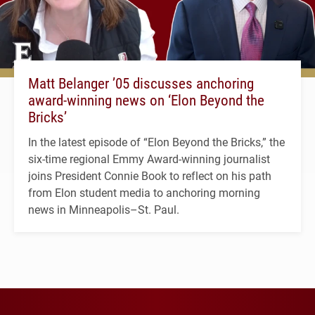
Matt Belanger ’05 discusses anchoring
award-winning news on ‘Elon Beyond the
Bricks’
In the latest episode of “Elon Beyond the Bricks,” the
six-time regional Emmy Award-winning journalist
joins President Connie Book to reflect on his path
from Elon student media to anchoring morning
news in Minneapolis–St. Paul.