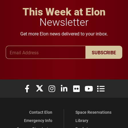
This Week at Elon
Newsletter
Get more Elon news delivered to your inbox.
Email Address
SUBSCRIBE
Elon University Facebook
Elon University X (formerly Twitter)
Elon University Instagram
Elon University LinkedIn
Elon University Flickr
Elon University You
Elon Universit
Contact Elon
Space Reservations
Emergency Info
Library