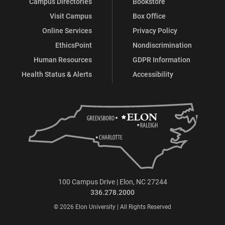
Campus Directories
Bookstore
Visit Campus
Box Office
Online Services
Privacy Policy
EthicsPoint
Nondiscrimination
Human Resources
GDPR Information
Health Status & Alerts
Accessibility
100 Campus Drive | Elon, NC 27244
336.278.2000
© 2026 Elon University | All Rights Reserved