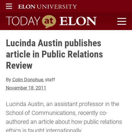
ELON
MAIN MENU
Today at Elon home
Lucinda Austin publishes
article in Public Relations
Review
By
Colin Donohue
, staff
November 18, 2011
Lucinda Austin, an assistant professor in the
School of Communications, recently co-
authored an article about how public relations
ethics is taught internationally.