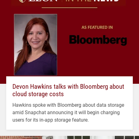
Devon Hawkins talks with Bloomberg about
cloud storage costs
Hawkins spoke with Bloomberg about data storage
amid Snapchat announcing it will begin charging
users for its in-app storage feature.