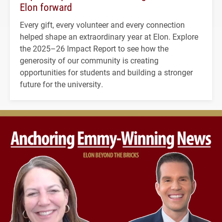
Elon forward
Every gift, every volunteer and every connection
helped shape an extraordinary year at Elon. Explore
the 2025–26 Impact Report to see how the
generosity of our community is creating
opportunities for students and building a stronger
future for the university.