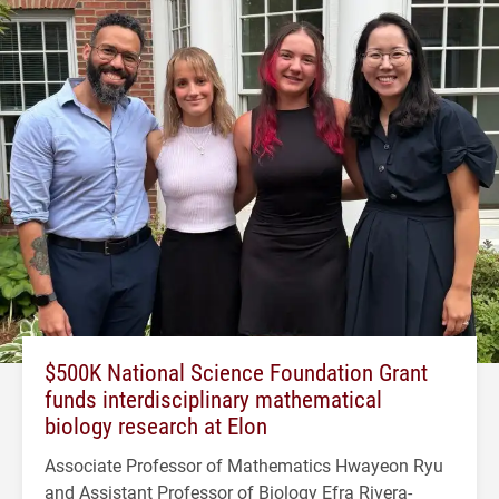
$500K National Science Foundation Grant
funds interdisciplinary mathematical
biology research at Elon
Associate Professor of Mathematics Hwayeon Ryu
and Assistant Professor of Biology Efra Rivera-