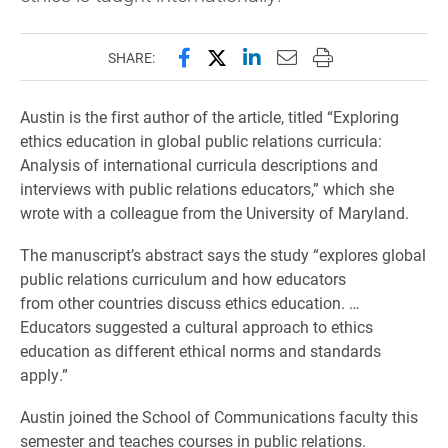
Share this page on Facebook
Share this page on X (forme
Share this page on Lin
Email this page to 
Print this page
SHARE:
Austin is the first author of the article, titled “Exploring
ethics education in global public relations curricula:
Analysis of international curricula descriptions and
interviews with public relations educators,” which she
wrote with a colleague from the University of Maryland.
The manuscript’s abstract says the study “explores global
public relations curriculum and how educators
from other countries discuss ethics education. …
Educators suggested a cultural approach to ethics
education as different ethical norms and standards
apply.”
Austin joined the School of Communications faculty this
semester and teaches courses in public relations.