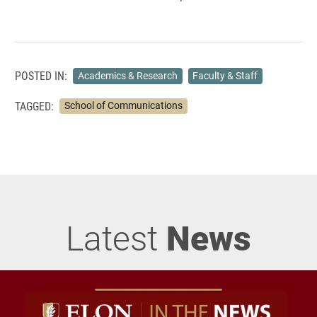
POSTED IN:
Academics & Research
Faculty & Staff
TAGGED:
School of Communications
Latest
News