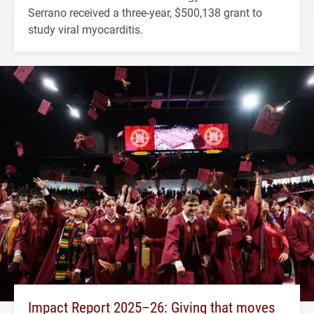
Serrano received a three-year, $500,138 grant to
study viral myocarditis.
Impact Report 2025–26: Giving that moves