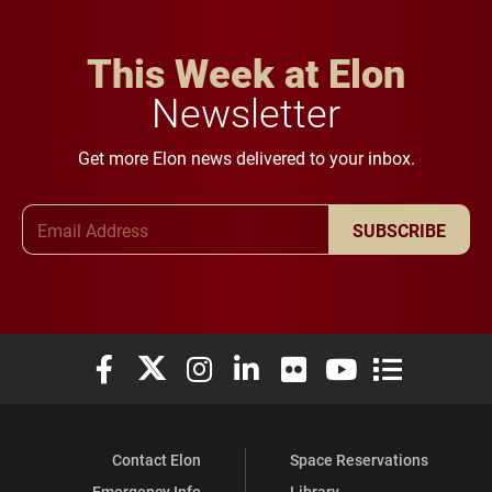
This Week at Elon
Newsletter
Get more Elon news delivered to your inbox.
Email Address
SUBSCRIBE
Elon University Facebook
Elon University X (formerly Twitter)
Elon University Instagram
Elon University LinkedIn
Elon University Flickr
Elon University You
Elon Universit
Contact Elon
Space Reservations
Emergency Info
Library