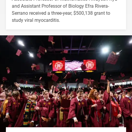
and Assistant Professor of Biology Efra Rivera-
Serrano received a three-year, $500,138 grant to
study viral myocarditis.