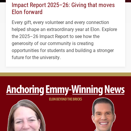
Impact Report 2025–26: Giving that moves
Elon forward
Every gift, every volunteer and every connection
helped shape an extraordinary year at Elon. Explore
the 2025–26 Impact Report to see how the
generosity of our community is creating
opportunities for students and building a stronger
future for the university.