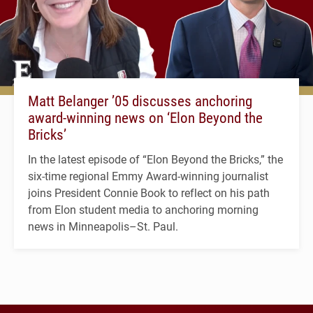
Matt Belanger ’05 discusses anchoring
award-winning news on ‘Elon Beyond the
Bricks’
In the latest episode of “Elon Beyond the Bricks,” the
six-time regional Emmy Award-winning journalist
joins President Connie Book to reflect on his path
from Elon student media to anchoring morning
news in Minneapolis–St. Paul.