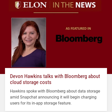
Devon Hawkins talks with Bloomberg about
cloud storage costs
Hawkins spoke with Bloomberg about data storage
amid Snapchat announcing it will begin charging
users for its in-app storage feature.