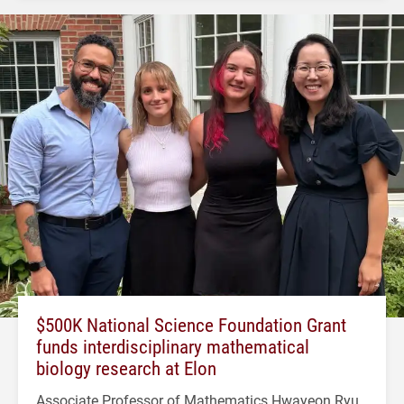
$500K National Science Foundation Grant
funds interdisciplinary mathematical
biology research at Elon
Associate Professor of Mathematics Hwayeon Ryu