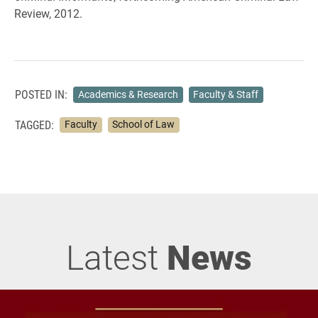
Review, 2012.
POSTED IN:
Academics & Research
Faculty & Staff
TAGGED:
Faculty
School of Law
Latest
News