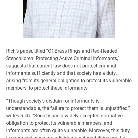
Rich’s paper, titled “Of Brass Rings and Red-Headed
Stepchildren: Protecting Active Criminal Informants,”
suggests that current law does not protect criminal
informants sufficiently and that society has a duty,
arising from its general obligation to protect its vulnerable
members, to protect these informants.
“Though society’s disdain for informants is
understandable, the failure to protect them is unjustified,”
writes Rich. “Society has a widely-accepted normative
obligation to protect its vulnerable members, and
informants are often quite vulnerable. Moreover, this duty
is enhanced when an individual’s vulnerabilities are the