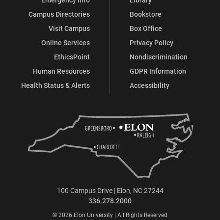
Campus Directories
Bookstore
Visit Campus
Box Office
Online Services
Privacy Policy
EthicsPoint
Nondiscrimination
Human Resources
GDPR Information
Health Status & Alerts
Accessibility
100 Campus Drive | Elon, NC 27244
336.278.2000
© 2026 Elon University | All Rights Reserved