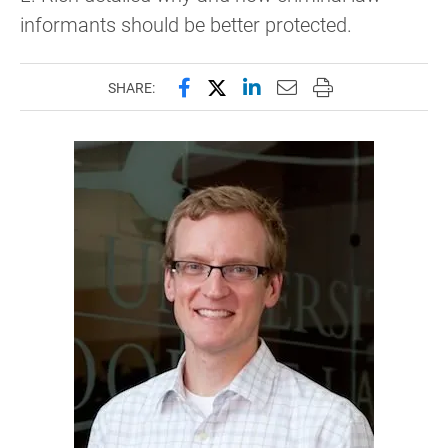
informants should be better protected.
Share this page on Facebook
Share this page on X (forme
Share this page on Lin
Email this page to 
Print this page
SHARE: