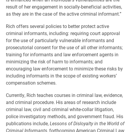
result of her engagement in socially-beneficial activities,
as they are in the case of the active criminal informant.”
Rich offers several policies to better protect active
criminal informants, including: requiring court approval
for the use of particularly vulnerable informants and
prosecutorial consent for the use of all other informants;
training for informants and law enforcement agents in
minimizing the risk of harm to informants; and
encouraging law enforcement to minimize these risks by
including informants in the scope of existing workers’
compensation schemes.
Currently, Rich teaches courses in criminal law, evidence,
and criminal procedure. His areas of research include
criminal law, civil and criminal white-collar litigation,
police investigatory methods, and government fraud. His
publications include,
Lessons of Disloyalty in the World of
Criminal Informants
, forthcoming American Criminal Law