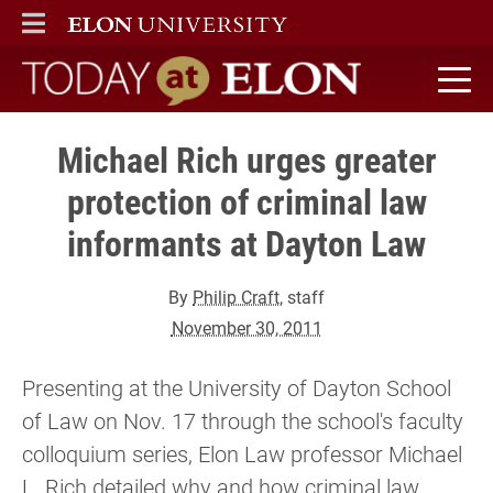
ELON
MAIN MENU
Today at Elon home
Michael Rich urges greater
protection of criminal law
informants at Dayton Law
By
Philip Craft
, staff
November 30, 2011
Presenting at the University of Dayton School
of Law on Nov. 17 through the school's faculty
colloquium series, Elon Law professor Michael
L. Rich detailed why and how criminal law