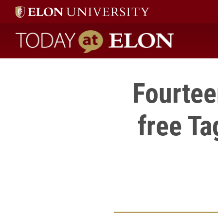
Today at Elon home
Fourtee
free Ta