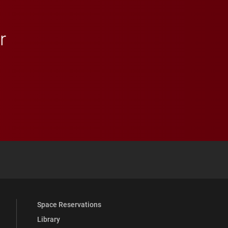
r
 YouTube
versity Full Social Media List
Space Reservations
Library