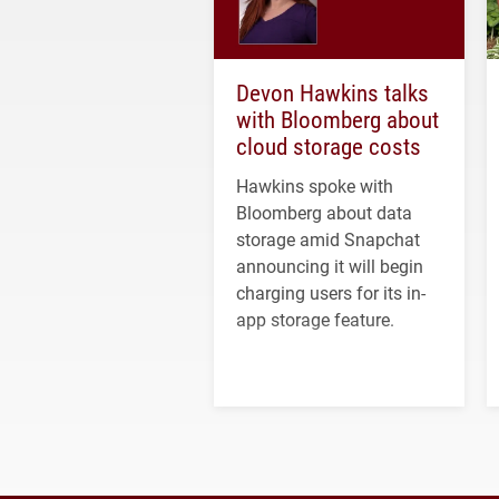
Devon Hawkins talks
with Bloomberg about
cloud storage costs
Hawkins spoke with
Bloomberg about data
storage amid Snapchat
announcing it will begin
charging users for its in-
app storage feature.