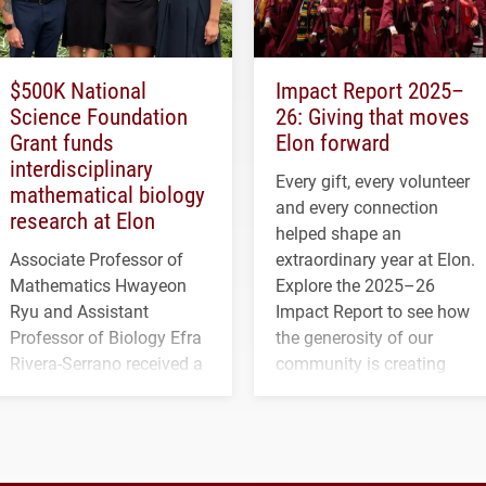
$500K National
Impact Report 2025–
Science Foundation
26: Giving that moves
Grant funds
Elon forward
interdisciplinary
Every gift, every volunteer
mathematical biology
and every connection
research at Elon
helped shape an
Associate Professor of
extraordinary year at Elon.
Mathematics Hwayeon
Explore the 2025–26
Ryu and Assistant
Impact Report to see how
Professor of Biology Efra
the generosity of our
Rivera-Serrano received a
community is creating
three-year, $500,138 grant
opportunities for students
to study viral myocarditis.
and building a stronger
future for the university.