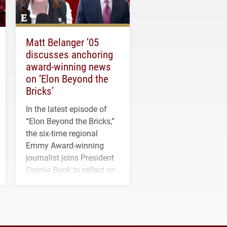
Matt Belanger ’05
discusses anchoring
award-winning news
on ‘Elon Beyond the
Bricks’
In the latest episode of
“Elon Beyond the Bricks,”
the six-time regional
Emmy Award-winning
journalist joins President
Connie Book to reflect on
his path from Elon
student media to
anchoring morning news
in Minneapolis–St. Paul.