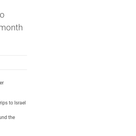
to
s month
rly Twitter)
kedIn
a friend
er
rips to Israel
und the