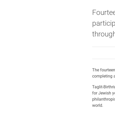
Fourtee
partici
through 
The fourteen 
completing a
Taglit-Birthr
for Jewish y
philanthropi
world.