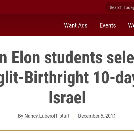
Search Today 
Want Ads
Events
We
n Elon students sele
glit-Birthright 10-day
Israel
By
Nancy Luberoff
, staff
December 5, 2011