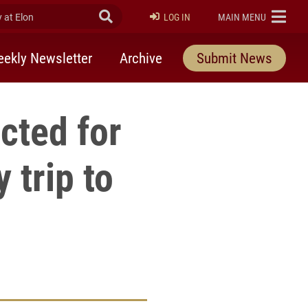
at Elon
Submit Search
ELON
LOG IN
MAIN MENU
ekly Newsletter
Archive
Submit News
cted for
 trip to