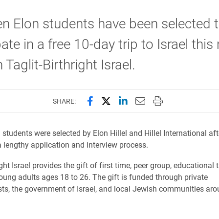
n Elon students have been selected 
pate in a free 10-day trip to Israel thi
Taglit-Birthright Israel.
Share this page on Facebook
Share this page on X (forme
Share this page on Lin
Email this page to 
Print this page
SHARE:
students were selected by Elon Hillel and Hillel International aft
 lengthy application and interview process.
ight Israel provides the gift of first time, peer group, educational t
oung adults ages 18 to 26. The gift is funded through private
sts, the government of Israel, and local Jewish communities aro