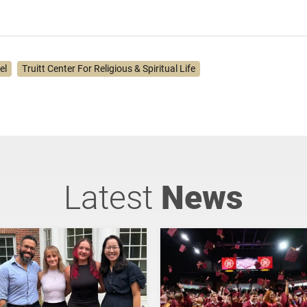
lel
Truitt Center For Religious & Spiritual Life
Latest
News