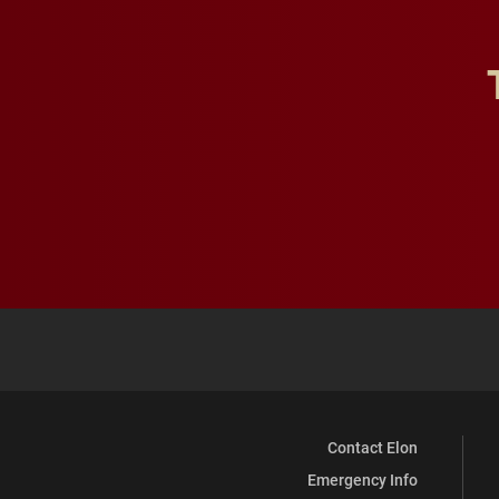
Contact Elon
Emergency Info