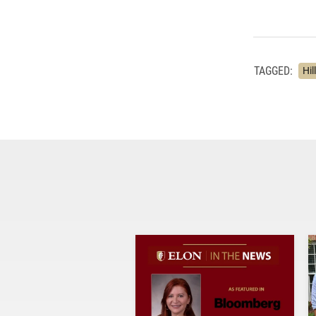
TAGGED:
Hil