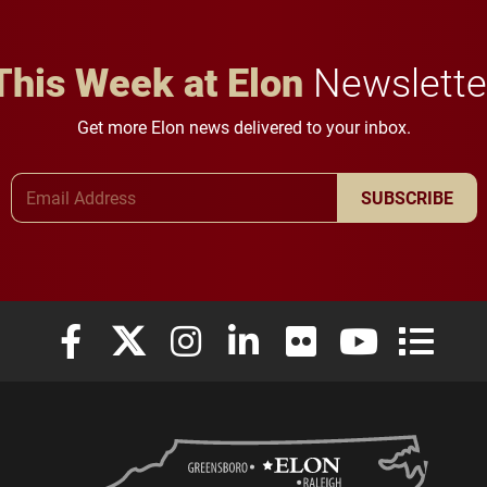
This Week at Elon
Newslette
Get more Elon news delivered to your inbox.
Email Address
SUBSCRIBE
Elon University Facebook
Elon University X (formerly Twitter)
Elon University Instagram
Elon University LinkedIn
Elon University Flickr
Elon University
Elon Uni