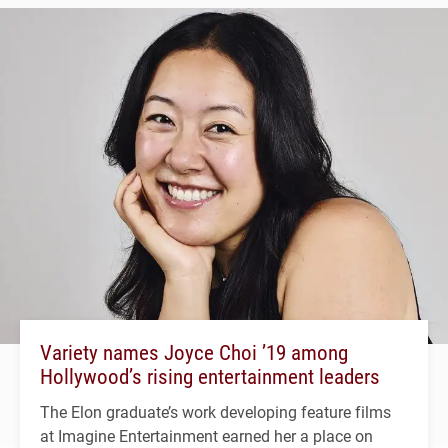
Variety names Joyce Choi ’19 among
Hollywood’s rising entertainment leaders
The Elon graduate’s work developing feature films
at Imagine Entertainment earned her a place on