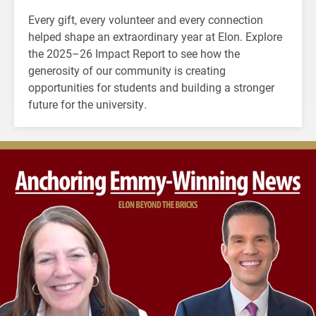
Every gift, every volunteer and every connection
helped shape an extraordinary year at Elon. Explore
the 2025–26 Impact Report to see how the
generosity of our community is creating
opportunities for students and building a stronger
future for the university.