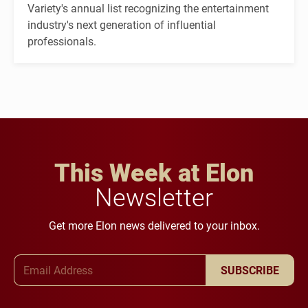
Variety's annual list recognizing the entertainment
industry's next generation of influential
professionals.
This Week at Elon
Newsletter
Get more Elon news delivered to your inbox.
Email Address
SUBSCRIBE