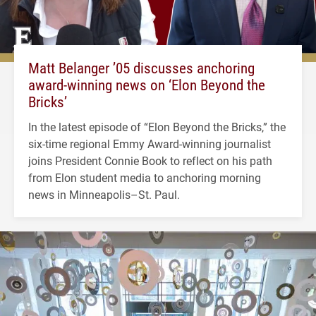
Matt Belanger ’05 discusses anchoring
award-winning news on ‘Elon Beyond the
Bricks’
In the latest episode of “Elon Beyond the Bricks,” the
six-time regional Emmy Award-winning journalist
joins President Connie Book to reflect on his path
from Elon student media to anchoring morning
news in Minneapolis–St. Paul.