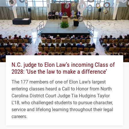
N.C. judge to Elon Law’s incoming Class of
2028: ‘Use the law to make a difference’
The 177 members of one of Elon Law's largest
entering classes heard a Call to Honor from North
Carolina District Court Judge Tia Hudgins Taylor
L'18, who challenged students to pursue character,
service and lifelong learning throughout their legal
careers.