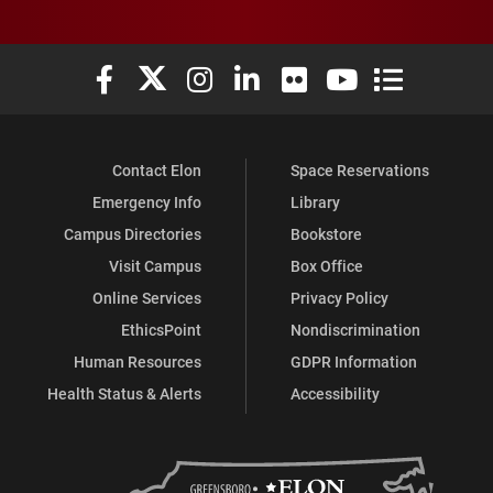
Elon University Facebook
Elon University X (formerly Twitter)
Elon University Instagram
Elon University LinkedIn
Elon University Flickr
Elon University You
Elon Universit
Contact Elon
Space Reservations
Emergency Info
Library
Campus Directories
Bookstore
Visit Campus
Box Office
Online Services
Privacy Policy
EthicsPoint
Nondiscrimination
Human Resources
GDPR Information
Health Status & Alerts
Accessibility