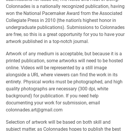
Colonnades is a nationally recognized publication, having
won the National Pacemaker Award from the Associated
Collegiate Press in 2010 (the nation’s highest honor in
undergraduate publications). Submissions to Colonnades
are free, so this is a great opportunity for you to have your
artwork published in a top-notch journal.
Artwork of any medium is acceptable, but because it is a
printed publication, some artworks will need to be hosted
online. Videos will be represented by a still image
alongside a URL where viewers can find the work in its
entirety. Physical works must be photographed, and high
quality photographs are necessary (300 dpi, white
background) for publication. If you need help
documenting your work for submission, email
colonnades.art@gmail.com
Selection of artwork will be based on both skill and
subject matter, as Colonnades hopes to publish the best