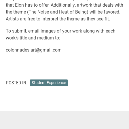
that Elon has to offer. Additionally, artwork that deals with
the theme (The Noise and Heat of Being) will be favored.
Artists are free to interpret the theme as they see fit.
To submit, email images of your work along with each
work’s title and medium to:
colonnades.art@gmail.com
POSTED IN:
Student Experience