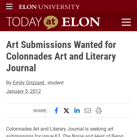
ELON
MAIN MENU
Today at Elon home
Art Submissions Wanted for
Colonnades Art and Literary
Journal
By
Emily Grizzard
, student
January 5, 2012
Share this page on Facebook
Share this page on X (forme
Share this page on Lin
Email this page to 
Print this page
SHARE:
Colonnades Art and Literary Journal is seeking art
submissions for issue 63,
The Noise and Heat of Being
.