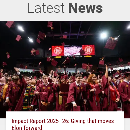
Latest
News
Impact Report 2025–26: Giving that moves
Elon forward