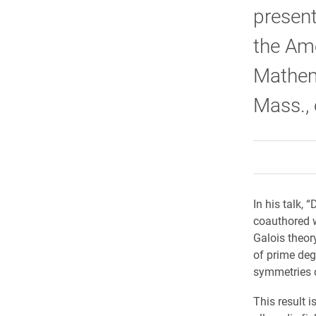
present
the Am
Mathema
Mass., 
In his talk, 
coauthored 
Galois theor
of prime de
symmetries o
This result 