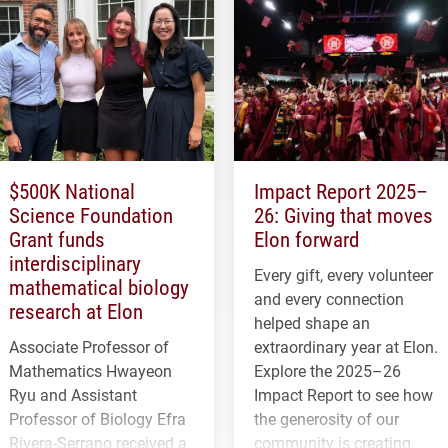
$500K National
Impact Report 2025–
Science Foundation
26: Giving that moves
Grant funds
Elon forward
interdisciplinary
Every gift, every volunteer
mathematical biology
and every connection
research at Elon
helped shape an
Associate Professor of
extraordinary year at Elon.
Mathematics Hwayeon
Explore the 2025–26
Ryu and Assistant
Impact Report to see how
Professor of Biology Efra
the generosity of our
Rivera-Serrano received a
community is creating