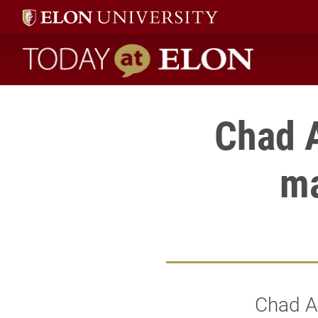
Today at Elon home
Chad A
ma
Chad Aw