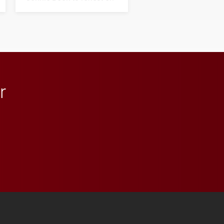
his path from Elon
student media to
anchoring morning news
in Minneapolis–St. Paul.
r
 YouTube
versity Full Social Media List