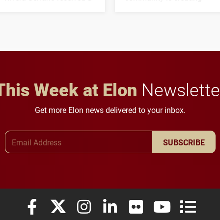
three-year, $500,138 grant
opportunities for students
to study viral myocarditis.
and building a stronger
future for the university.
This Week at Elon
Newslette
Get more Elon news delivered to your inbox.
Email Address
SUBSCRIBE
Elon University Facebook
Elon University X (formerly Twitter)
Elon University Instagram
Elon University LinkedIn
Elon University Flickr
Elon University
Elon Uni