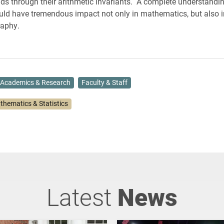
elds through their arithmetic invariants. A complete understandi
d have tremendous impact not only in mathematics, but also i
raphy.
Academics & Research
Faculty & Staff
thematics & Statistics
Latest
News