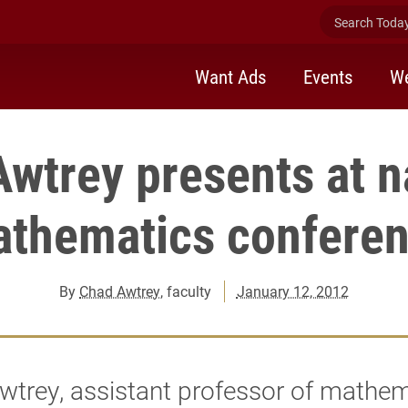
Search Today 
Want Ads
Events
We
wtrey presents at n
thematics confere
By
Chad Awtrey
, faculty
January 12, 2012
trey, assistant professor of mathem