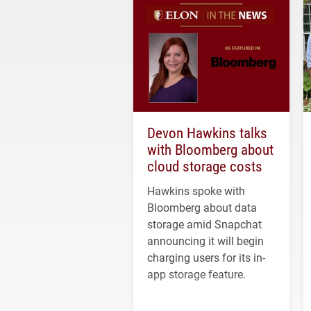
Devon Hawkins talks
with Bloomberg about
cloud storage costs
Hawkins spoke with
Bloomberg about data
storage amid Snapchat
announcing it will begin
charging users for its in-
app storage feature.