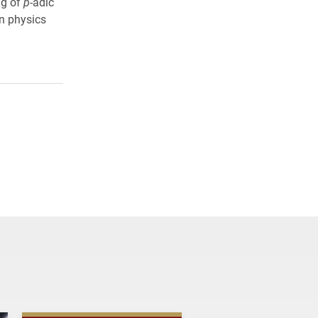
ng of
p
-adic
n physics