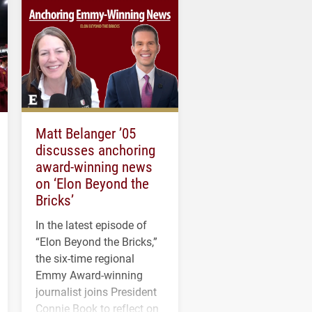
Matt Belanger ’05
discusses anchoring
award-winning news
on ‘Elon Beyond the
Bricks’
In the latest episode of
“Elon Beyond the Bricks,”
the six-time regional
Emmy Award-winning
journalist joins President
Connie Book to reflect on