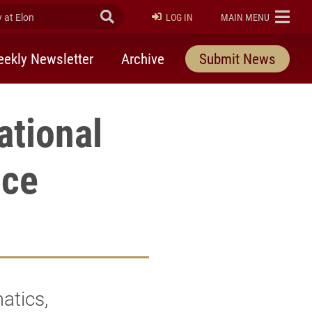
at Elon
Submit Search
ELON
LOG IN
MAIN MENU
ekly Newsletter
Archive
Submit News
ational
nce
atics,