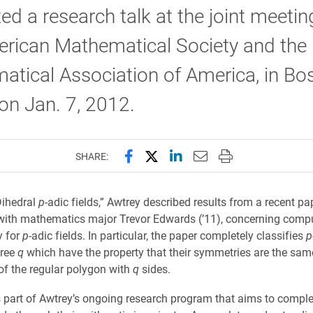
ed a research talk at the joint meetin
erican Mathematical Society and the
tical Association of America, in Bos
on Jan. 7, 2012.
Share this page on Facebook
Share this page on X (forme
Share this page on Lin
Email this page to 
Print this page
SHARE:
“Dihedral
p
-adic fields,” Awtrey described results from a recent pap
with mathematics major Trevor Edwards (’11), concerning compu
y for
p
-adic fields. In particular, the paper completely classifies
p
gree
q
which have the property that their symmetries are the sam
f the regular polygon with
q
sides.
is part of Awtrey’s ongoing research program that aims to comple