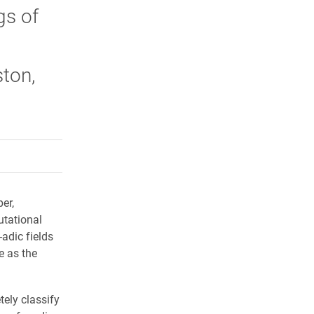
gs of
ton,
rly Twitter)
kedIn
a friend
er,
tational
-adic fields
e as the
tely classify