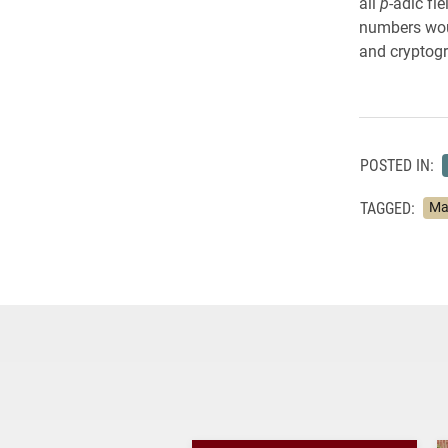
all
p
-adic fi
numbers woul
and cryptog
POSTED IN:
TAGGED:
Ma