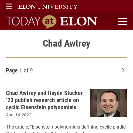
ELON
MAIN MENU
Today at Elon home
Chad Awtrey
Page 1
of 9
Old
Chad Awtrey and Haydn Stucker
‘23 publish research article on
cyclic Eisenstein polynomials
April 14, 2021
The article, “Eisenstein polynomials defining cyclic p-adic