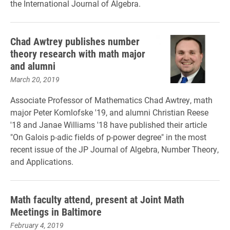
the International Journal of Algebra.
Chad Awtrey publishes number
theory research with math major
and alumni
March 20, 2019
Associate Professor of Mathematics Chad Awtrey, math
major Peter Komlofske '19, and alumni Christian Reese
'18 and Janae Williams '18 have published their article
"On Galois p-adic fields of p-power degree" in the most
recent issue of the JP Journal of Algebra, Number Theory,
and Applications.
Math faculty attend, present at Joint Math
Meetings in Baltimore
February 4, 2019