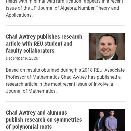
fields with minimal wild ramification” appears in a recent
issue of the JP Journal of Algebra, Number Theory and
Applications.
Chad Awtrey publishes research
article with REU student and
faculty collaborators
December 9, 2020
Based on results obtained during his 2018 REU, Associate
Professor of Mathematics Chad Awtrey has published a
research article in the most recent issue of Involve, a
Journal of Mathematics.
Chad Awtrey and alumnus
publish research on symmetries
of polynomial roots