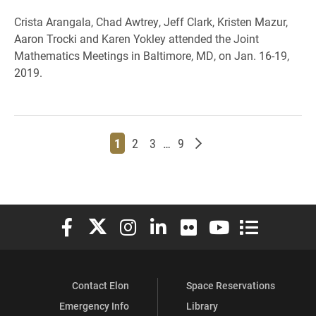
Crista Arangala, Chad Awtrey, Jeff Clark, Kristen Mazur,
Aaron Trocki and Karen Yokley attended the Joint
Mathematics Meetings in Baltimore, MD, on Jan. 16-19,
2019.
Page
Page
Page
Page
Older posts
1
2
3
…
9
Elon University Facebook
Elon University X (formerly Twitter)
Elon University Instagram
Elon University LinkedIn
Elon University Flickr
Elon University You
Elon Universit
Contact Elon
Space Reservations
Emergency Info
Library