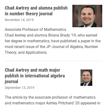
Chad Awtrey and alumna publish
in number theory journal
November 14, 2019
Associate Professor of Mathematics
Chad Awtrey and alumna Briana Brady ‘19, who earned
her degree in mathematics, have published a paper in the
most recent issue of the JP Journal of Algebra, Number
Theory, and Applications.
Chad Awtrey and math major
publish in international algebra
journal
September 13, 2019
The article by the associate professor of mathematics
and mathematics major Ashley Pritchard ‘20 appeared in