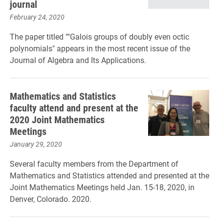
journal
February 24, 2020
The paper titled ""Galois groups of doubly even octic
polynomials" appears in the most recent issue of the
Journal of Algebra and Its Applications.
Mathematics and Statistics
faculty attend and present at the
2020 Joint Mathematics
Meetings
January 29, 2020
Several faculty members from the Department of
Mathematics and Statistics attended and presented at the
Joint Mathematics Meetings held Jan. 15-18, 2020, in
Denver, Colorado. 2020.