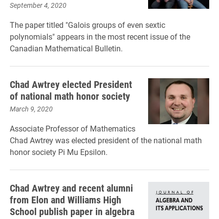
September 4, 2020
The paper titled "Galois groups of even sextic
polynomials" appears in the most recent issue of the
Canadian Mathematical Bulletin.
Chad Awtrey elected President
of national math honor society
March 9, 2020
Associate Professor of Mathematics
Chad Awtrey was elected president of the national math
honor society Pi Mu Epsilon.
Chad Awtrey and recent alumni
from Elon and Williams High
School publish paper in algebra