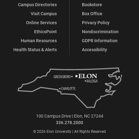
Campus Directories
Bookstore
Visit Campus
Box Office
Online Services
Privacy Policy
EthicsPoint
Nondiscrimination
Human Resources
GDPR Information
Health Status & Alerts
Accessibility
100 Campus Drive | Elon, NC 27244
336.278.2000
© 2026 Elon University | All Rights Reserved