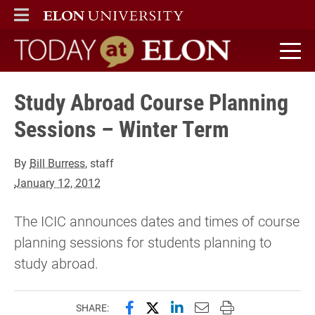
ELON
MAIN MENU
Today at Elon home
Study Abroad Course Planning
Sessions – Winter Term
By
Bill Burress
, staff
January 12, 2012
The ICIC announces dates and times of course
planning sessions for students planning to
study abroad.
Share this page on Facebook
Share this page on X (forme
Share this page on Lin
Email this page to 
Print this page
SHARE: