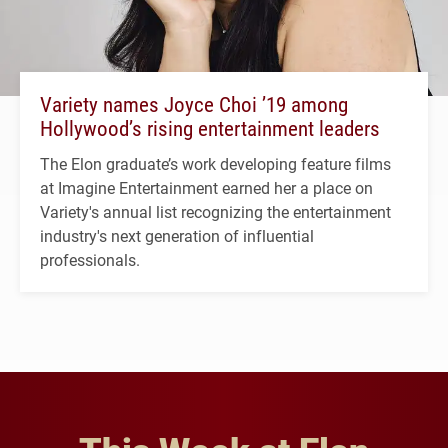
Variety names Joyce Choi ’19 among
Hollywood’s rising entertainment leaders
The Elon graduate’s work developing feature films
at Imagine Entertainment earned her a place on
Variety's annual list recognizing the entertainment
industry's next generation of influential
professionals.