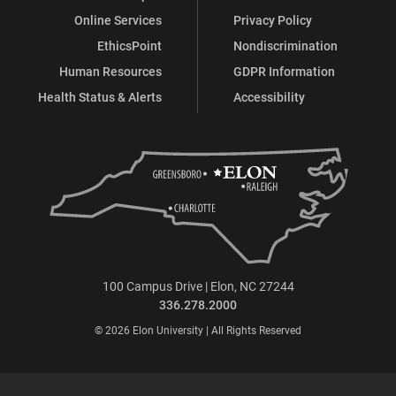
Online Services
Privacy Policy
EthicsPoint
Nondiscrimination
Human Resources
GDPR Information
Health Status & Alerts
Accessibility
100 Campus Drive | Elon, NC 27244
336.278.2000
© 2026 Elon University | All Rights Reserved