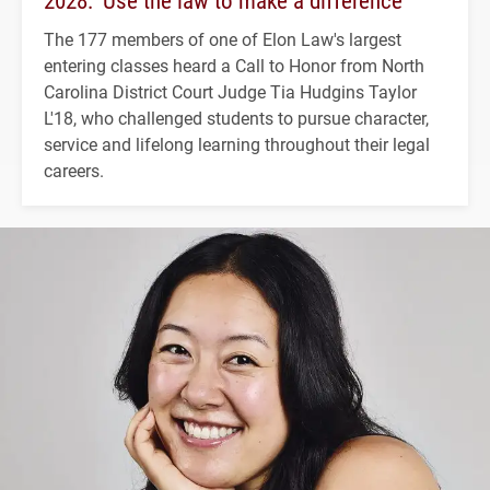
2028: ‘Use the law to make a difference’
The 177 members of one of Elon Law's largest
entering classes heard a Call to Honor from North
Carolina District Court Judge Tia Hudgins Taylor
L'18, who challenged students to pursue character,
service and lifelong learning throughout their legal
careers.