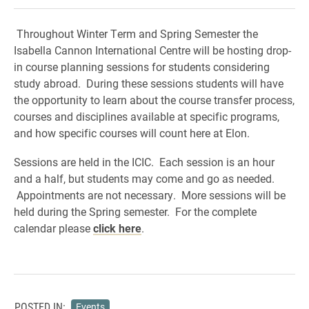
Throughout Winter Term and Spring Semester the
Isabella Cannon International Centre will be hosting drop-
in course planning sessions for students considering
study abroad. During these sessions students will have
the opportunity to learn about the course transfer process,
courses and disciplines available at specific programs,
and how specific courses will count here at Elon.
Sessions are held in the ICIC. Each session is an hour
and a half, but students may come and go as needed.
Appointments are not necessary. More sessions will be
held during the Spring semester. For the complete
calendar please
click here
.
POSTED IN:
Events