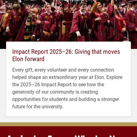
Impact Report 2025–26: Giving that moves
Elon forward
Every gift, every volunteer and every connection
helped shape an extraordinary year at Elon. Explore
the 2025–26 Impact Report to see how the
generosity of our community is creating
opportunities for students and building a stronger
future for the university.