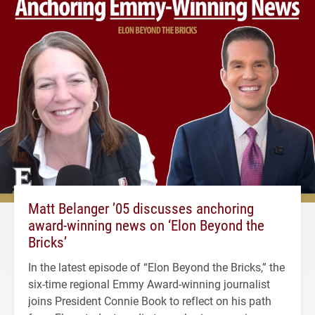
Matt Belanger ’05 discusses anchoring
award-winning news on ‘Elon Beyond the
Bricks’
In the latest episode of “Elon Beyond the Bricks,” the
six-time regional Emmy Award-winning journalist
joins President Connie Book to reflect on his path