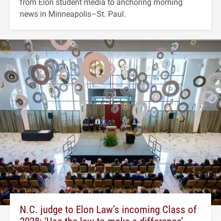
from Elon student media to anchoring morning
news in Minneapolis–St. Paul.
N.C. judge to Elon Law’s incoming Class of