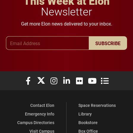
This Week at Elon
Newsletter
Get more Elon news delivered to your inbox.
Email Address
SUBSCRIBE
Elon University Facebook
Elon University X (formerly Twitter)
Elon University Instagram
Elon University LinkedIn
Elon University Flickr
Elon University You
Elon Universit
Contact Elon
Space Reservations
Emergency Info
Library
Campus Directories
Bookstore
Visit Campus
Box Office