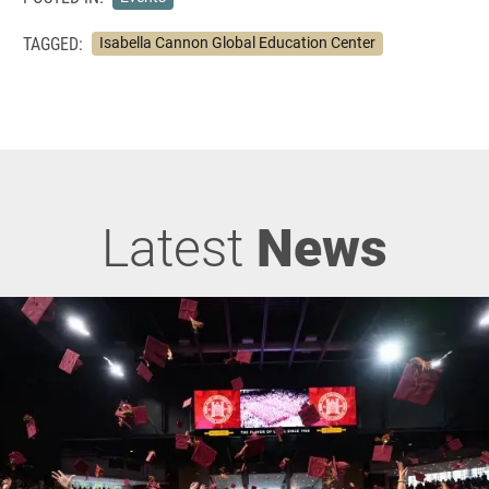
TAGGED:
Isabella Cannon Global Education Center
Latest
News