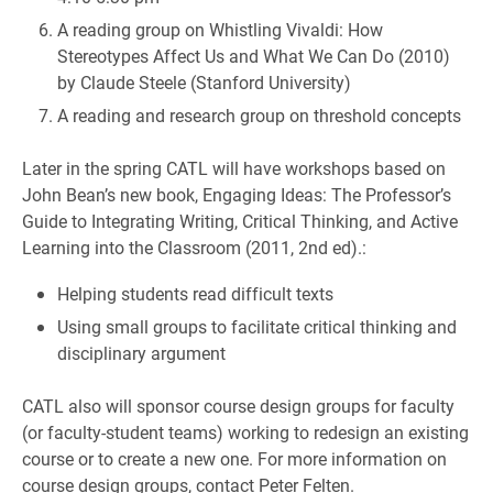
A reading group on Whistling Vivaldi: How
Stereotypes Affect Us and What We Can Do (2010)
by Claude Steele (Stanford University)
A reading and research group on threshold concepts
Later in the spring CATL will have workshops based on
John Bean’s new book, Engaging Ideas: The Professor’s
Guide to Integrating Writing, Critical Thinking, and Active
Learning into the Classroom (2011, 2nd ed).:
Helping students read difficult texts
Using small groups to facilitate critical thinking and
disciplinary argument
CATL also will sponsor course design groups for faculty
(or faculty-student teams) working to redesign an existing
course or to create a new one. For more information on
course design groups, contact Peter Felten.