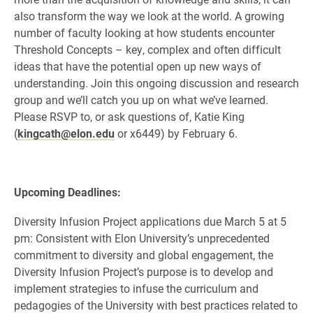
also transform the way we look at the world. A growing
number of faculty looking at how students encounter
Threshold Concepts – key, complex and often difficult
ideas that have the potential open up new ways of
understanding. Join this ongoing discussion and research
group and we’ll catch you up on what we’ve learned.
Please RSVP to, or ask questions of, Katie King
(
kingcath@elon.edu
or x6449) by February 6.
Upcoming Deadlines:
Diversity Infusion Project applications due March 5 at 5
pm: Consistent with Elon University’s unprecedented
commitment to diversity and global engagement, the
Diversity Infusion Project’s purpose is to develop and
implement strategies to infuse the curriculum and
pedagogies of the University with best practices related to