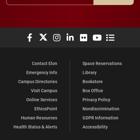
Elon University Facebook
Elon University X (formerly Twitter)
Elon University Instagram
Elon University LinkedIn
Elon University Flickr
Elon University You
Elon Universit
Contact Elon
Space Reservations
Emergency Info
Library
Campus Directories
Bookstore
Visit Campus
Box Office
Online Services
Privacy Policy
EthicsPoint
Nondiscrimination
Human Resources
GDPR Information
Health Status & Alerts
Accessibility