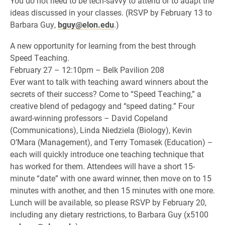
You do not need to be tech-savvy to attend or to adapt the
ideas discussed in your classes. (RSVP by February 13 to
Barbara Guy,
bguy@elon.edu
.)
A new opportunity for learning from the best through
Speed Teaching.
February 27 – 12:10pm – Belk Pavilion 208
Ever want to talk with teaching award winners about the
secrets of their success? Come to “Speed Teaching,” a
creative blend of pedagogy and “speed dating.” Four
award-winning professors – David Copeland
(Communications), Linda Niedziela (Biology), Kevin
O’Mara (Management), and Terry Tomasek (Education) –
each will quickly introduce one teaching technique that
has worked for them. Attendees will have a short 15-
minute “date” with one award winner, then move on to 15
minutes with another, and then 15 minutes with one more.
Lunch will be available, so please RSVP by February 20,
including any dietary restrictions, to Barbara Guy (x5100