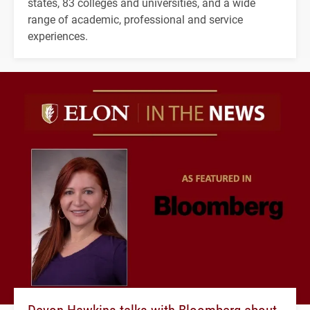
states, 83 colleges and universities, and a wide
range of academic, professional and service
experiences.