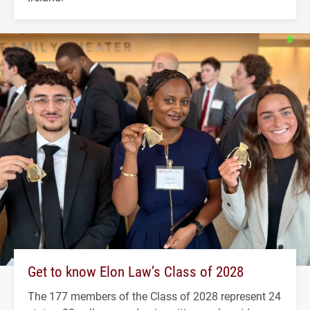
Get to know Elon Law’s Class of 2028
The 177 members of the Class of 2028 represent 24