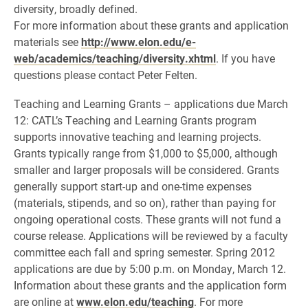
diversity, broadly defined.
For more information about these grants and application
materials see
http://www.elon.edu/e-
web/academics/teaching/diversity.xhtml
. If you have
questions please contact Peter Felten.
Teaching and Learning Grants – applications due March
12: CATL’s Teaching and Learning Grants program
supports innovative teaching and learning projects.
Grants typically range from $1,000 to $5,000, although
smaller and larger proposals will be considered. Grants
generally support start-up and one-time expenses
(materials, stipends, and so on), rather than paying for
ongoing operational costs. These grants will not fund a
course release. Applications will be reviewed by a faculty
committee each fall and spring semester. Spring 2012
applications are due by 5:00 p.m. on Monday, March 12.
Information about these grants and the application form
are online at
www.elon.edu/teaching
. For more