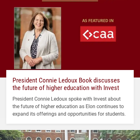
President Connie Ledoux Book discusses
the future of higher education with Invest
President Connie Ledoux spoke with Invest about
the future of higher education as Elon continues to
expand its offerings and opportunities for students.