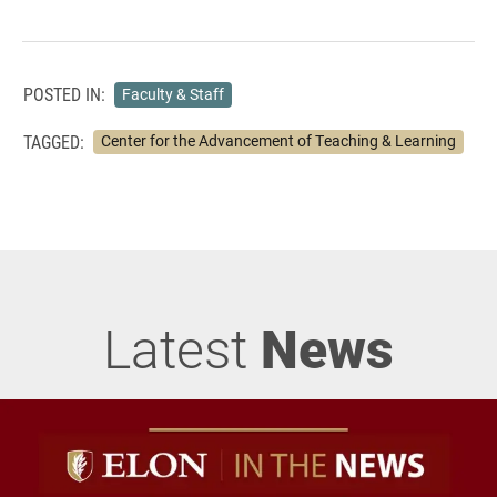
POSTED IN:
Faculty & Staff
TAGGED:
Center for the Advancement of Teaching & Learning
Latest
News