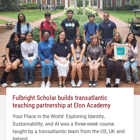
Fulbright Scholar builds transatlantic
teaching partnership at Elon Academy
Your Place in the World: Exploring Identity,
Sustainability, and AI was a three-week course
taught by a transatlantic team from the US, UK and
Ireland.