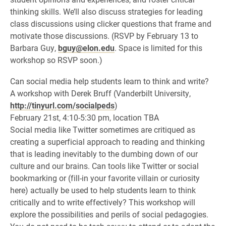
thinking skills. We’ll also discuss strategies for leading
class discussions using clicker questions that frame and
motivate those discussions. (RSVP by February 13 to
Barbara Guy,
bguy@elon.edu
. Space is limited for this
workshop so RSVP soon.)
Can social media help students learn to think and write?
A workshop with Derek Bruff (Vanderbilt University,
http://tinyurl.com/socialpeds
)
February 21st, 4:10-5:30 pm, location TBA
Social media like Twitter sometimes are critiqued as
creating a superficial approach to reading and thinking
that is leading inevitably to the dumbing down of our
culture and our brains. Can tools like Twitter or social
bookmarking or (fill-in your favorite villain or curiosity
here) actually be used to help students learn to think
critically and to write effectively? This workshop will
explore the possibilities and perils of social pedagogies.