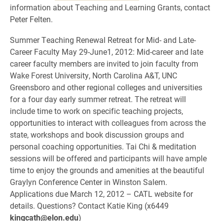
information about Teaching and Learning Grants, contact
Peter Felten.
Summer Teaching Renewal Retreat for Mid- and Late-
Career Faculty May 29-June1, 2012: Mid-career and late
career faculty members are invited to join faculty from
Wake Forest University, North Carolina A&T, UNC
Greensboro and other regional colleges and universities
for a four day early summer retreat. The retreat will
include time to work on specific teaching projects,
opportunities to interact with colleagues from across the
state, workshops and book discussion groups and
personal coaching opportunities. Tai Chi & meditation
sessions will be offered and participants will have ample
time to enjoy the grounds and amenities at the beautiful
Graylyn Conference Center in Winston Salem.
Applications due March 12, 2012 – CATL website for
details. Questions? Contact Katie King (x6449
kingcath@elon.edu
)