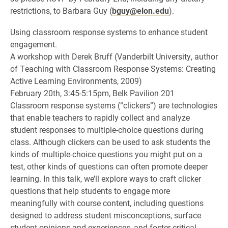
restrictions, to Barbara Guy (
bguy@elon.edu
).
Using classroom response systems to enhance student
engagement.
A workshop with Derek Bruff (Vanderbilt University, author
of Teaching with Classroom Response Systems: Creating
Active Learning Environments, 2009)
February 20th, 3:45-5:15pm, Belk Pavilion 201
Classroom response systems (“clickers”) are technologies
that enable teachers to rapidly collect and analyze
student responses to multiple-choice questions during
class. Although clickers can be used to ask students the
kinds of multiple-choice questions you might put on a
test, other kinds of questions can often promote deeper
learning. In this talk, we’ll explore ways to craft clicker
questions that help students to engage more
meaningfully with course content, including questions
designed to address student misconceptions, surface
student opinions and experiences, and foster critical