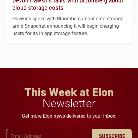
Devon Hawkins talks with Bloomberg about
cloud storage costs
Hawkins spoke with Bloomberg about data storage
amid Snapchat announcing it will begin charging
users for its in-app storage feature.
This Week at Elon
Newsletter
Get more Elon news delivered to your inbox.
Email Address
SUBSCRIBE