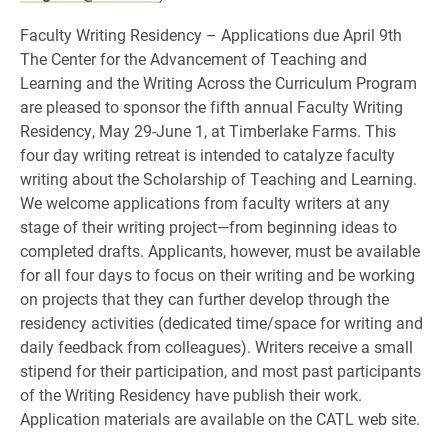
Faculty Writing Residency – Applications due April 9th
The Center for the Advancement of Teaching and
Learning and the Writing Across the Curriculum Program
are pleased to sponsor the fifth annual Faculty Writing
Residency, May 29-June 1, at Timberlake Farms. This
four day writing retreat is intended to catalyze faculty
writing about the Scholarship of Teaching and Learning.
We welcome applications from faculty writers at any
stage of their writing project—from beginning ideas to
completed drafts. Applicants, however, must be available
for all four days to focus on their writing and be working
on projects that they can further develop through the
residency activities (dedicated time/space for writing and
daily feedback from colleagues). Writers receive a small
stipend for their participation, and most past participants
of the Writing Residency have publish their work.
Application materials are available on the CATL web site.