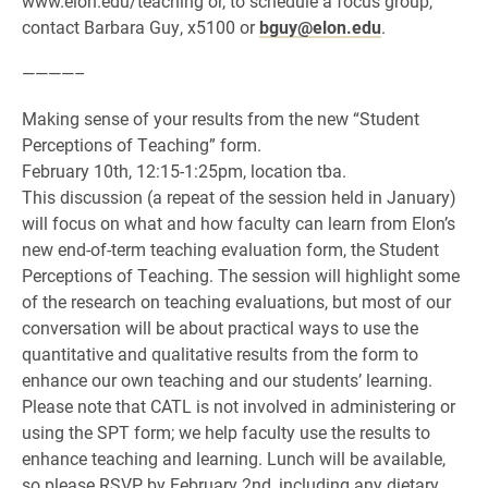
www.elon.edu/teaching or, to schedule a focus group,
contact Barbara Guy, x5100 or
bguy@elon.edu
.
————–
Making sense of your results from the new “Student
Perceptions of Teaching” form.
February 10th, 12:15-1:25pm, location tba.
This discussion (a repeat of the session held in January)
will focus on what and how faculty can learn from Elon’s
new end-of-term teaching evaluation form, the Student
Perceptions of Teaching. The session will highlight some
of the research on teaching evaluations, but most of our
conversation will be about practical ways to use the
quantitative and qualitative results from the form to
enhance our own teaching and our students’ learning.
Please note that CATL is not involved in administering or
using the SPT form; we help faculty use the results to
enhance teaching and learning. Lunch will be available,
so please RSVP by February 2nd, including any dietary