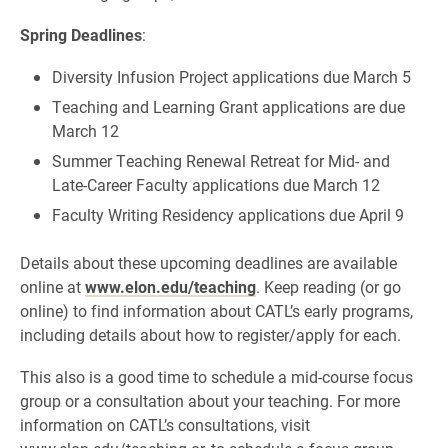
Spring Deadlines
:
Diversity Infusion Project applications due March 5
Teaching and Learning Grant applications are due
March 12
Summer Teaching Renewal Retreat for Mid- and
Late-Career Faculty applications due March 12
Faculty Writing Residency applications due April 9
Details about these upcoming deadlines are available
online at
www.elon.edu/teaching
. Keep reading (or go
online) to find information about CATL’s early programs,
including details about how to register/apply for each.
This also is a good time to schedule a mid-course focus
group or a consultation about your teaching. For more
information on CATL’s consultations, visit