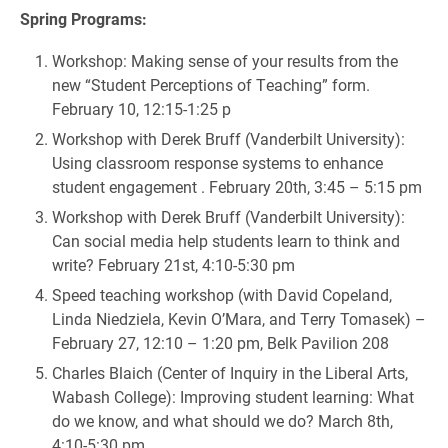
Spring Programs:
Workshop: Making sense of your results from the
new “Student Perceptions of Teaching” form.
February 10, 12:15-1:25 p
Workshop with Derek Bruff (Vanderbilt University):
Using classroom response systems to enhance
student engagement . February 20th, 3:45 – 5:15 pm
Workshop with Derek Bruff (Vanderbilt University):
Can social media help students learn to think and
write? February 21st, 4:10-5:30 pm
Speed teaching workshop (with David Copeland,
Linda Niedziela, Kevin O’Mara, and Terry Tomasek) –
February 27, 12:10 – 1:20 pm, Belk Pavilion 208
Charles Blaich (Center of Inquiry in the Liberal Arts,
Wabash College): Improving student learning: What
do we know, and what should we do? March 8th,
4:10-5:30 pm