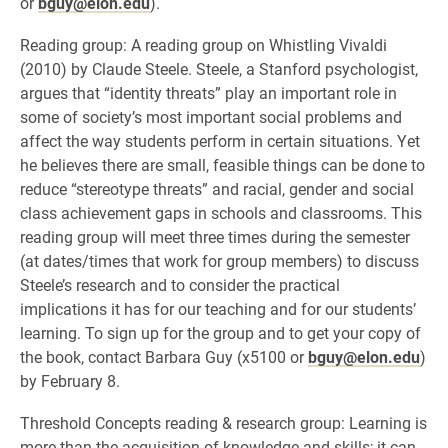
or
bguy@elon.edu
).
Reading group: A reading group on Whistling Vivaldi
(2010) by Claude Steele. Steele, a Stanford psychologist,
argues that “identity threats” play an important role in
some of society’s most important social problems and
affect the way students perform in certain situations. Yet
he believes there are small, feasible things can be done to
reduce “stereotype threats” and racial, gender and social
class achievement gaps in schools and classrooms. This
reading group will meet three times during the semester
(at dates/times that work for group members) to discuss
Steele’s research and to consider the practical
implications it has for our teaching and for our students’
learning. To sign up for the group and to get your copy of
the book, contact Barbara Guy (x5100 or
bguy@elon.edu
)
by February 8.
Threshold Concepts reading & research group: Learning is
more than the acquisition of knowledge and skills; it can