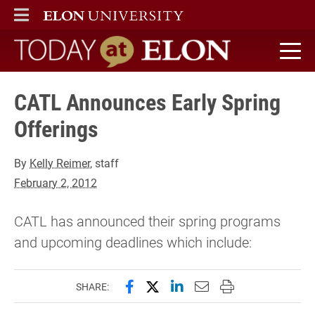
ELON
MAIN MENU
Today at Elon home
CATL Announces Early Spring
Offerings
By
Kelly Reimer
, staff
February 2, 2012
CATL has announced their spring programs
and upcoming deadlines which include:
Share this page on Facebook
Share this page on X (forme
Share this page on Lin
Email this page to 
Print this page
SHARE: