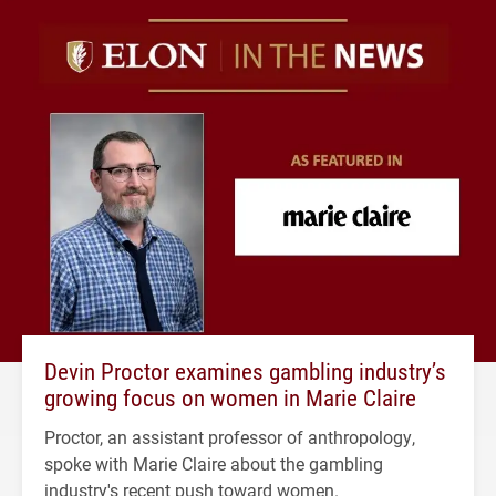
Devin Proctor examines gambling industry’s
growing focus on women in Marie Claire
Proctor, an assistant professor of anthropology,
spoke with Marie Claire about the gambling
industry's recent push toward women.