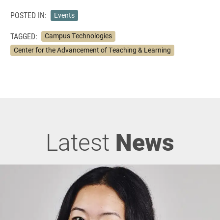
POSTED IN:
Events
TAGGED:
Campus Technologies
Center for the Advancement of Teaching & Learning
Latest
News