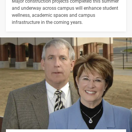
Major construction projects completed this summer
and underway across campus will enhance student
wellness, academic spaces and campus
infrastructure in the coming years.