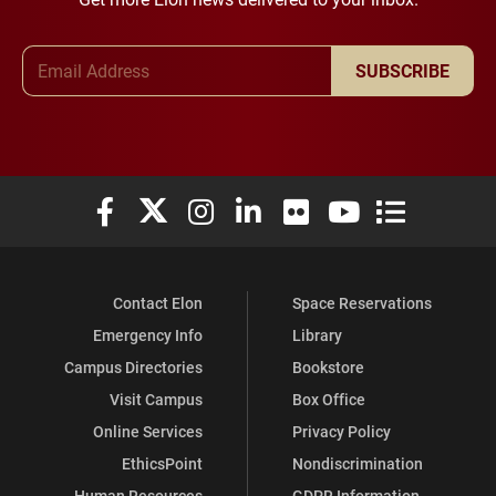
Email Address
SUBSCRIBE
Elon University Facebook
Elon University X (formerly Twitter)
Elon University Instagram
Elon University LinkedIn
Elon University Flickr
Elon University You
Elon Universit
Contact Elon
Space Reservations
Emergency Info
Library
Campus Directories
Bookstore
Visit Campus
Box Office
Online Services
Privacy Policy
EthicsPoint
Nondiscrimination
Human Resources
GDPR Information