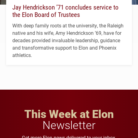
Jay Hendrickson ’71 concludes service to
the Elon Board of Trustees
With deep family roots at the university, the Raleigh
native and his wife, Amy Hendrickson ’69, have for
decades provided invaluable leadership, guidance
and transformative support to Elon and Phoenix
athletics.
This Week at Elon
Newsletter
Get more Elon news delivered to your inbox.