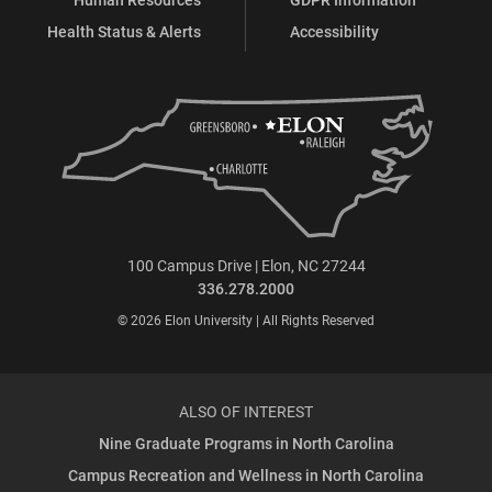
Health Status & Alerts
Accessibility
100 Campus Drive | Elon, NC 27244
336.278.2000
© 2026 Elon University | All Rights Reserved
ALSO OF INTEREST
Nine Graduate Programs in North Carolina
Campus Recreation and Wellness in North Carolina