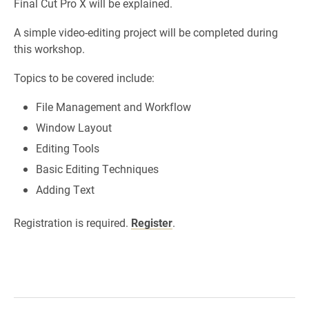
Final Cut Pro X will be explained.
A simple video-editing project will be completed during
this workshop.
Topics to be covered include:
File Management and Workflow
Window Layout
Editing Tools
Basic Editing Techniques
Adding Text
Registration is required.
Register
.