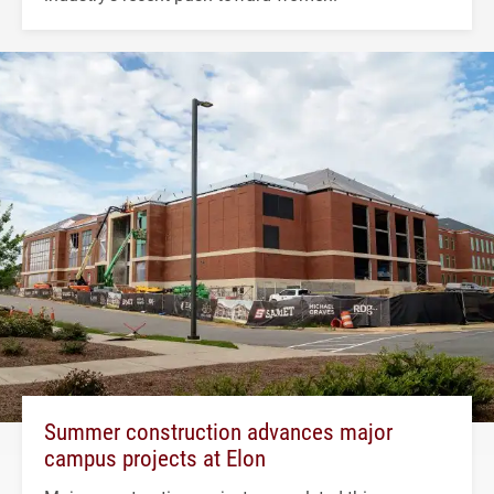
Summer construction advances major
campus projects at Elon