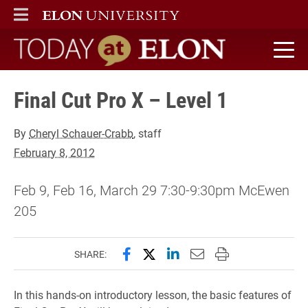
ELON
MAIN MENU
Today at Elon home
Final Cut Pro X – Level 1
By
Cheryl Schauer-Crabb
, staff
February 8, 2012
Feb 9, Feb 16, March 29 7:30-9:30pm McEwen
205
Share this page on Facebook
Share this page on X (forme
Share this page on Lin
Email this page to 
Print this page
SHARE:
In this hands-on introductory lesson, the basic features of