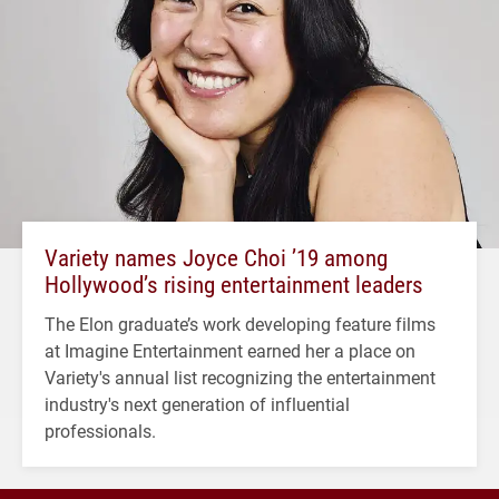
Variety names Joyce Choi ’19 among
Hollywood’s rising entertainment leaders
The Elon graduate’s work developing feature films
at Imagine Entertainment earned her a place on
Variety's annual list recognizing the entertainment
industry's next generation of influential
professionals.