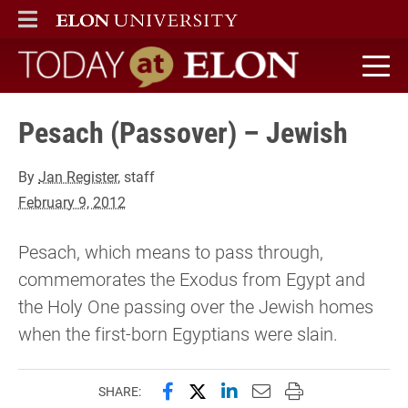
ELON
MAIN MENU
Today at Elon home
Pesach (Passover) – Jewish
By
Jan Register
, staff
February 9, 2012
Pesach, which means to pass through,
commemorates the Exodus from Egypt and
the Holy One passing over the Jewish homes
when the first-born Egyptians were slain.
Share this page on Facebook
Share this page on X (forme
Share this page on Lin
Email this page to 
Print this page
SHARE: