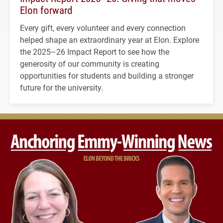
Elon forward
Every gift, every volunteer and every connection
helped shape an extraordinary year at Elon. Explore
the 2025–26 Impact Report to see how the
generosity of our community is creating
opportunities for students and building a stronger
future for the university.