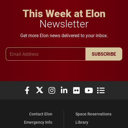
This Week at Elon
Newsletter
Get more Elon news delivered to your inbox.
Email Address
SUBSCRIBE
Elon University Facebook
Elon University X (formerly Twitter)
Elon University Instagram
Elon University LinkedIn
Elon University Flickr
Elon University You
Elon Universit
Contact Elon
Space Reservations
Emergency Info
Library