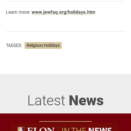
Learn more:
www.jewfaq.org/holidaya.htm
TAGGED:
Religious Holidays
Latest
News