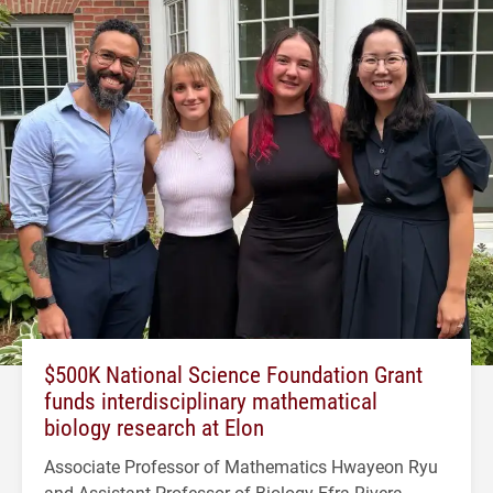
$500K National Science Foundation Grant
funds interdisciplinary mathematical
biology research at Elon
Associate Professor of Mathematics Hwayeon Ryu
and Assistant Professor of Biology Efra Rivera-