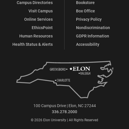
Campus Directories
Bookstore
Visit Campus
Box Office
Online Services
Privacy Policy
EthicsPoint
Nondiscrimination
Human Resources
GDPR Information
Health Status & Alerts
Accessibility
100 Campus Drive | Elon, NC 27244
336.278.2000
© 2026 Elon University | All Rights Reserved