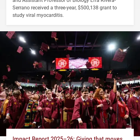
Serrano received a three-year, $500,138 grant to
study viral myocarditis.
Impact Report 2025–26: Giving that moves