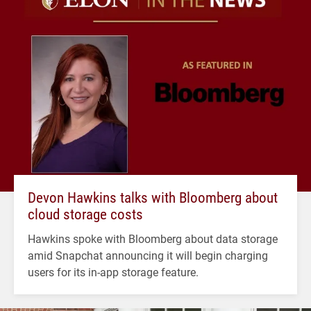
Devon Hawkins talks with Bloomberg about
cloud storage costs
Hawkins spoke with Bloomberg about data storage
amid Snapchat announcing it will begin charging
users for its in-app storage feature.