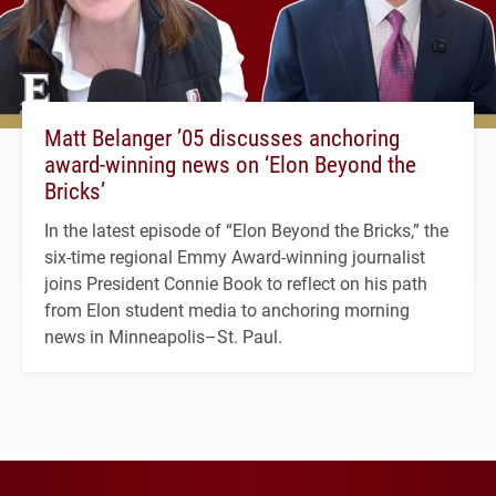
Matt Belanger ’05 discusses anchoring
award-winning news on ‘Elon Beyond the
Bricks’
In the latest episode of “Elon Beyond the Bricks,” the
six-time regional Emmy Award-winning journalist
joins President Connie Book to reflect on his path
from Elon student media to anchoring morning
news in Minneapolis–St. Paul.