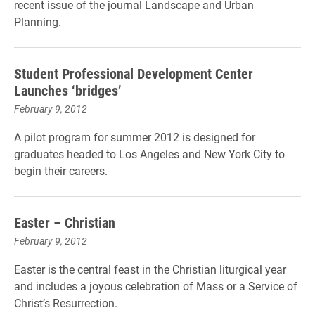
recent issue of the journal Landscape and Urban
Planning.
Student Professional Development Center
Launches ‘bridges’
February 9, 2012
A pilot program for summer 2012 is designed for
graduates headed to Los Angeles and New York City to
begin their careers.
Easter – Christian
February 9, 2012
Easter is the central feast in the Christian liturgical year
and includes a joyous celebration of Mass or a Service of
Christ’s Resurrection.