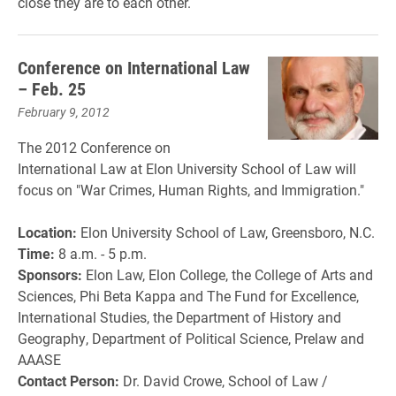
close they are to each other.
Conference on International Law
– Feb. 25
February 9, 2012
The 2012 Conference on
International Law at Elon University School of Law will
focus on "War Crimes, Human Rights, and Immigration."
Location:
Elon University School of Law, Greensboro, N.C.
Time:
8 a.m. - 5 p.m.
Sponsors:
Elon Law, Elon College, the College of Arts and
Sciences, Phi Beta Kappa and The Fund for Excellence,
International Studies, the Department of History and
Geography, Department of Political Science, Prelaw and
AAASE
Contact Person:
Dr. David Crowe, School of Law /