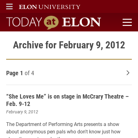
ELON
MAIN MENU
Today at Elon home
Archive for February 9, 2012
Page 1
of 4
Old
“She Loves Me” is on stage in McCrary Theatre –
Feb. 9-12
February 9, 2012
The Department of Performing Arts presents a show
about anonymous pen pals who don't know just how