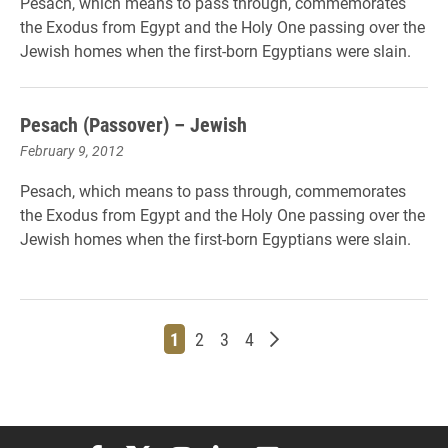
Pesach, which means to pass through, commemorates
the Exodus from Egypt and the Holy One passing over the
Jewish homes when the first-born Egyptians were slain.
Pesach (Passover) – Jewish
February 9, 2012
Pesach, which means to pass through, commemorates
the Exodus from Egypt and the Holy One passing over the
Jewish homes when the first-born Egyptians were slain.
Page
Page
Page
Page
Older posts
1
2
3
4
Elon University Facebook
Elon University X (formerly Twitter)
Elon University Instagram
Elon University LinkedIn
Elon University Flickr
Elon University You
Elon Universit