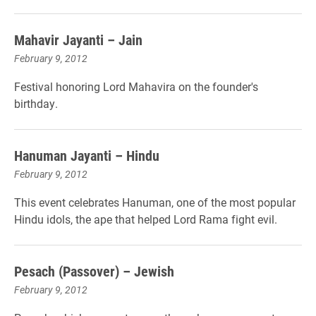
Mahavir Jayanti – Jain
February 9, 2012
Festival honoring Lord Mahavira on the founder's
birthday.
Hanuman Jayanti – Hindu
February 9, 2012
This event celebrates Hanuman, one of the most popular
Hindu idols, the ape that helped Lord Rama fight evil.
Pesach (Passover) – Jewish
February 9, 2012