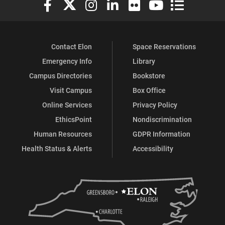
Contact Elon
Space Reservations
Emergency Info
Library
Campus Directories
Bookstore
Visit Campus
Box Office
Online Services
Privacy Policy
EthicsPoint
Nondiscrimination
Human Resources
GDPR Information
Health Status & Alerts
Accessibility