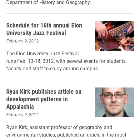
Department of History and Geography.
Schedule for 16th annual Elon
University Jazz Festival
February 9, 2012
The Elon University Jazz Festival
runs Feb. 13-18, 2012, with several events for students,
faculty and staff to enjoy around campus.
Ryan Kirk publishes article on
development patterns in
Appalachia
February 9, 2012
Ryan Kirk, assistant professor of geography and
environmental studies, published an article in the most